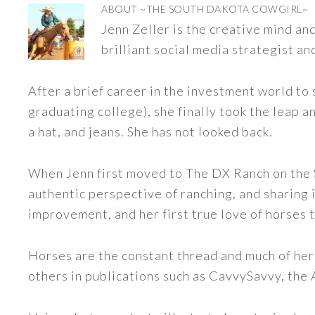
ABOUT
~THE SOUTH DAKOTA COWGIRL~
Jenn Zeller is the creative mind a
brilliant social media strategist an
After a brief career in the investment world to 
graduating college), she finally took the leap a
a hat, and jeans. She has not looked back.
When Jenn first moved to The DX Ranch on the S
authentic perspective of ranching, and sharing i
improvement, and her first true love of horses 
Horses are the constant thread and much of her
others in publications such as CavvySavvy, the