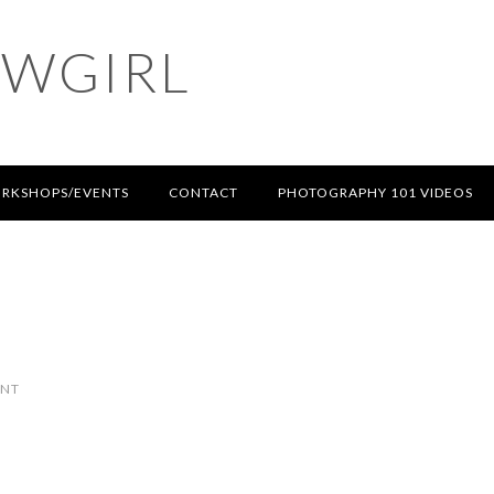
OWGIRL
RKSHOPS/EVENTS
CONTACT
PHOTOGRAPHY 101 VIDEOS
ENT