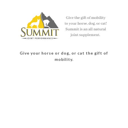
on
on
on
on
Facebook
Twitter
Instagram
Pinterest
Give your horse or dog, or cat the gift of
mobility.