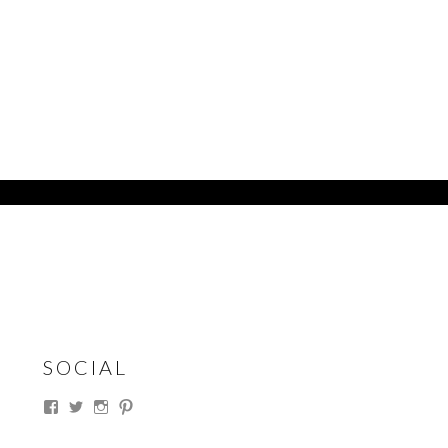
SOCIAL
View
View
View
View
thesouthdakotacowgirl’s
@thesdcowgirl’s
@thesdcowgirl’s
@thesdcowgirl’s
profile
profile
profile
profile