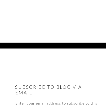
FOOTER
SUBSCRIBE TO BLOG VIA
EMAIL
Enter your email address to subscribe to this