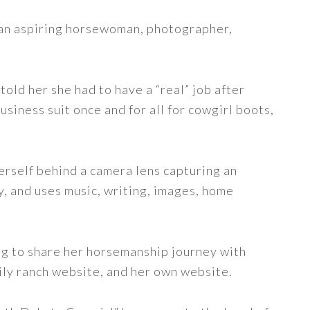
s an aspiring horsewoman, photographer,
told her she had to have a “real” job after
siness suit once and for all for cowgirl boots,
erself behind a camera lens capturing an
y, and uses music, writing, images, home
ng to share her horsemanship journey with
ily ranch website, and her own website.