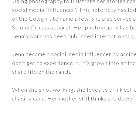
Using photography to illustrate her stories has
social media “Influencer”. This notoriety has 
of the Cowgirl, to name a few. She also serve
Strong fitness apparel. Her photography has b
Jenn’s work has been published internationally,
Jenn became a social media influencer by accide
don’t get to experience it. It’s grown into an
share life on the ranch.
When she’s not working, she loves to drink coff
chasing cans. Her mother still thinks she doesn’t
READER