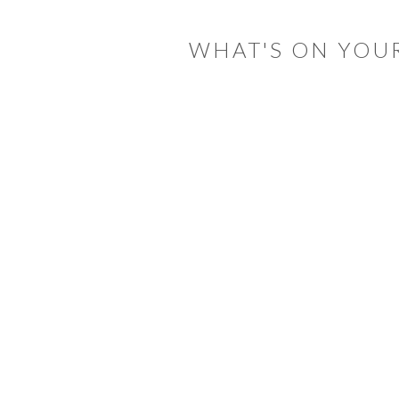
INTERACTIONS
WHAT'S ON YOU