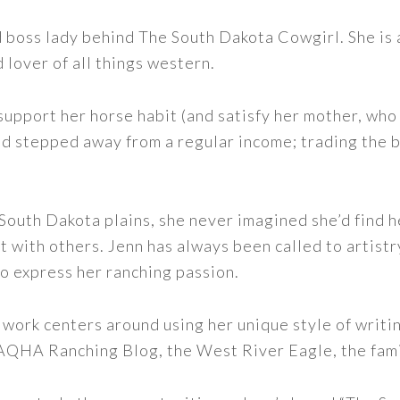
nd boss lady behind The South Dakota Cowgirl. She i
d lover of all things western.
support her horse habit (and satisfy her mother, who 
nd stepped away from a regular income; trading the bu
outh Dakota plains, she never imagined she’d find h
t with others. Jenn has always been called to artistr
to express her ranching passion.
 work centers around using her unique style of writi
 AQHA Ranching Blog, the West River Eagle, the fam