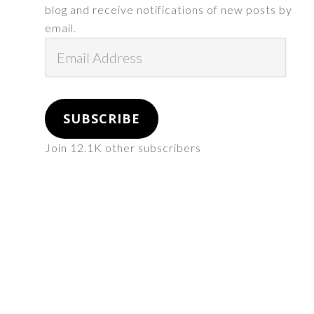
blog and receive notifications of new posts by
email.
Email
Address
SUBSCRIBE
Join 12.1K other subscribers