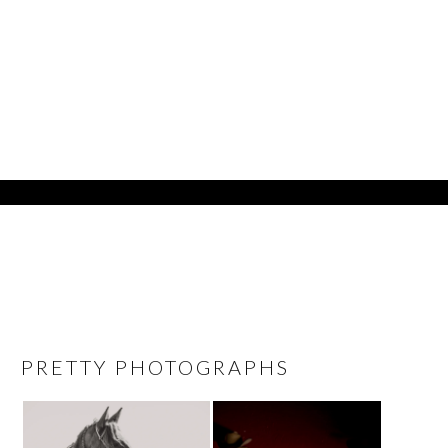
PRETTY PHOTOGRAPHS