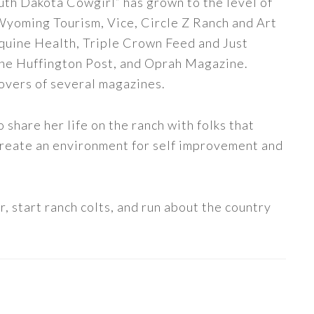
uth Dakota Cowgirl” has grown to the level of
 Wyoming Tourism, Vice, Circle Z Ranch and Art
quine Health, Triple Crown Feed and Just
The Huffington Post, and Oprah Magazine.
covers of several magazines.
share her life on the ranch with folks that
 create an environment for self improvement and
, start ranch colts, and run about the country