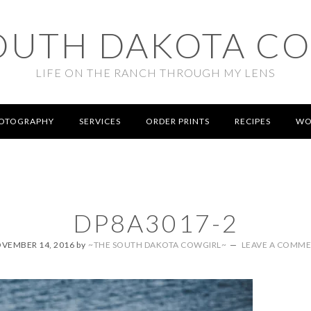
OUTH DAKOTA C
LIFE ON THE RANCH THROUGH MY LENS
OTOGRAPHY
SERVICES
ORDER PRINTS
RECIPES
WO
DP8A3017-2
VEMBER 14, 2016
by
~THE SOUTH DAKOTA COWGIRL~
LEAVE A COMM