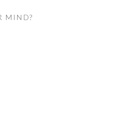
R MIND?