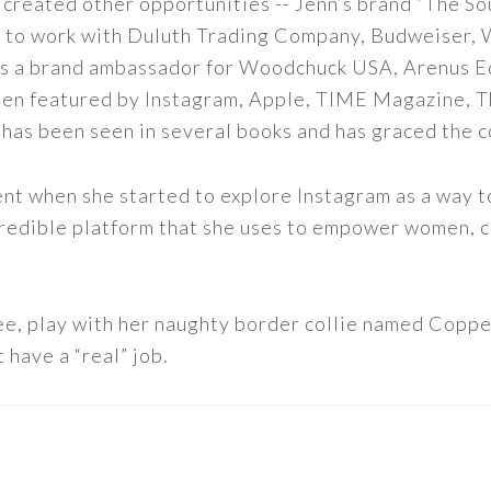
 created other opportunities -- Jenn’s brand “The So
led to work with Duluth Trading Company, Budweiser,
s as a brand ambassador for Woodchuck USA, Arenus E
een featured by Instagram, Apple, TIME Magazine, 
 has been seen in several books and has graced the 
nt when she started to explore Instagram as a way to 
 incredible platform that she uses to empower women,
ee, play with her naughty border collie named Copper
 have a “real” job.