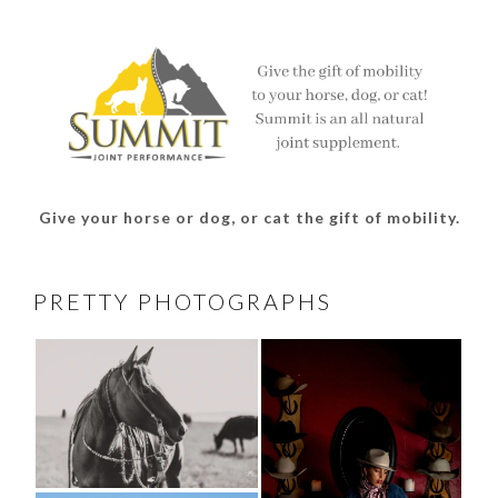
on
on
on
on
Facebook
Twitter
Instagram
Pinterest
Give your horse or dog, or cat the gift of mobility.
PRETTY PHOTOGRAPHS