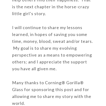
is the next chapter in the horse-crazy
little girl’s story.
I will continue to share my lessons
learned, in hopes of saving you some
time, money, blood, sweat and/or tears.
My goal is to share my evolving
perspective as a means to empowering
others; and I appreciate the support
you have all given me.
Many thanks to Corning
®
Gorilla
®
Glass for sponsoring this post and for
allowing me to share my story with the
world.