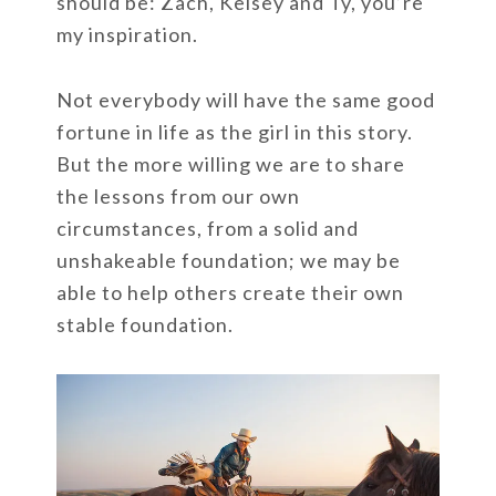
should be: Zach, Kelsey and Ty, you’re
my inspiration.
Not everybody will have the same good
fortune in life as the girl in this story.
But the more willing we are to share
the lessons from our own
circumstances, from a solid and
unshakeable foundation; we may be
able to help others create their own
stable foundation.