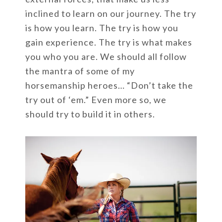
inclined to learn on our journey. The try
is how you learn. The try is how you
gain experience. The try is what makes
you who you are. We should all follow
the mantra of some of my
horsemanship heroes… “Don’t take the
try out of ‘em.” Even more so, we
should try to build it in others.