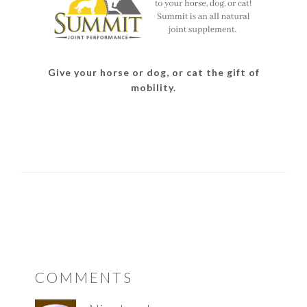
Give your horse or dog, or cat the gift of
mobility.
READER
COMMENTS
INTERACTIONS