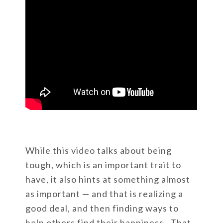
While this video talks about being
tough, which is an important trait to
have, it also hints at something almost
as important — and that is realizing a
good deal, and then finding ways to
help others find their happiness. That