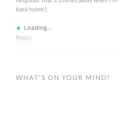
neighbor that’s 3 miles away when I’m
back home:)
Loading...
Reply
WHAT'S ON YOUR MIND?