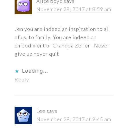
Alice boyd
says
November 28, 2017 at 8:59 am
Jen you are indeed an inspiration to all
of us, to family. You are indeed an
embodiment of Grandpa Zeller . Never
give up never quit
Loading...
Reply
Lee
says
November 29, 2017 at 9:45 am