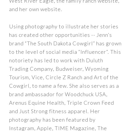
West River Eagle, the family ranch website,
and her own website.
Using photography to illustrate her stories
has created other opportunities -- Jenn’s
brand “The South Dakota Cowgirl” has grown
to the level of social media “Influencer”. This
notoriety has led to work with Duluth
Trading Company, Budweiser, Wyoming
Tourism, Vice, Circle Z Ranch and Art of the
Cowgirl, to name a few. She also serves as a
brand ambassador for Woodchuck USA,
Arenus Equine Health, Triple Crown Feed
and Just Strong fitness apparel. Her
photography has been featured by
Instagram, Apple, TIME Magazine, The