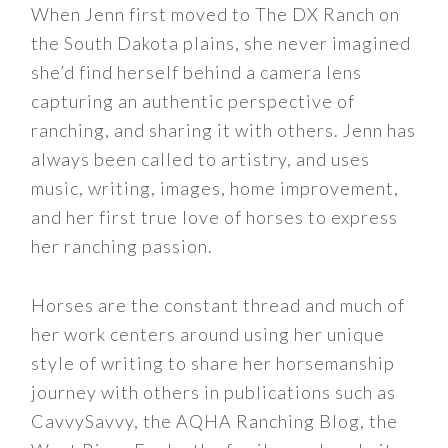
When Jenn first moved to The DX Ranch on
the South Dakota plains, she never imagined
she’d find herself behind a camera lens
capturing an authentic perspective of
ranching, and sharing it with others. Jenn has
always been called to artistry, and uses
music, writing, images, home improvement,
and her first true love of horses to express
her ranching passion.
Horses are the constant thread and much of
her work centers around using her unique
style of writing to share her horsemanship
journey with others in publications such as
CavvySavvy, the AQHA Ranching Blog, the