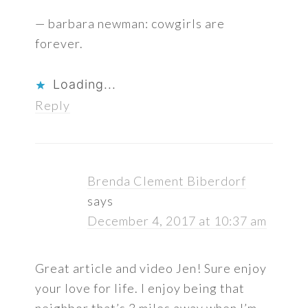
— barbara newman: cowgirls are
forever.
Loading...
Reply
Brenda Clement Biberdorf
says
December 4, 2017 at 10:37 am
Great article and video Jen! Sure enjoy
your love for life. I enjoy being that