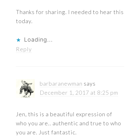
Thanks for sharing. I needed to hear this
today.
Loading...
Reply
barbaranewman
says
December 1, 2017 at 8:25 pm
Jen, this is a beautiful expression of
who you are.. authentic and true to who
you are. Just fantastic.