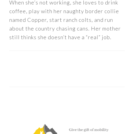
When she’s not working, she loves to drink
coffee, play with her naughty border collie
named Copper, start ranch colts, and run
about the country chasing cans. Her mother
still thinks she doesn’t have a “real” job.