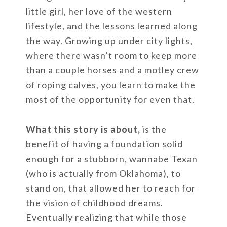
little girl, her love of the western
lifestyle, and the lessons learned along
the way. Growing up under city lights,
where there wasn’t room to keep more
than a couple horses and a motley crew
of roping calves, you learn to make the
most of the opportunity for even that.
What this story is about,
is the
benefit of having a foundation solid
enough for a stubborn, wannabe Texan
(who is actually from Oklahoma), to
stand on, that allowed her to reach for
the vision of childhood dreams.
Eventually realizing that while those