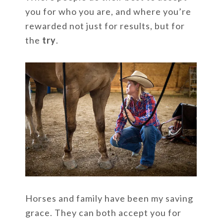
you for who you are, and where you’re
rewarded not just for results, but for
the
try
.
Horses and family have been my saving
grace. They can both accept you for