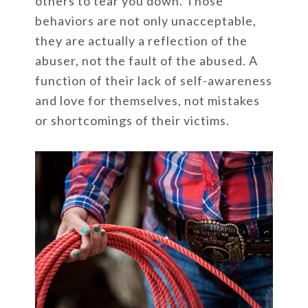
others to tear you down. Those
behaviors are not only unacceptable,
they are actually a reflection of the
abuser, not the fault of the abused. A
function of their lack of self-awareness
and love for themselves, not mistakes
or shortcomings of their victims.