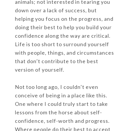
animals; not interested in tearing you
down over a lack of success, but
helping you focus on the progress, and
doing their best to help you build your
confidence along the way are critical.
Life is too short to surround yourself
with people, things, and circumstances
that don’t contribute to the best
version of yourself.
Not too long ago, I couldn’t even
conceive of being in a place like this.
One where I could truly start to take
lessons from the horse about self-
confidence, self-worth and progress.
Where people do their best to accept