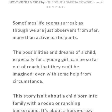
NOVEMBER 28, 2017
by
~THE SOUTH DAKOTA COWGIRL~
4
COMMENTS
Sometimes life seems surreal; as
though we are just observers from afar,
more than active participants.
The possibilities and dreams of a child,
especially for a young girl, can be so far
out of reach that they can’t be
imagined; even with some help from
circumstance.
This story isn’t about
a child born into
family with a rodeo or ranching
background. It’s about a horse-crazy