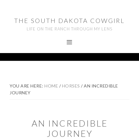
Skip
Skip
Skip
to
to
to
THE SOUTH DAKOTA COWGIRL
primary
main
footer
LIFE ON THE RANCH THROUGH MY LENS
navigation
content
YOU ARE HERE:
HOME
/
HORSES
/
AN INCREDIBLE
JOURNEY
AN INCREDIBLE
JOURNEY