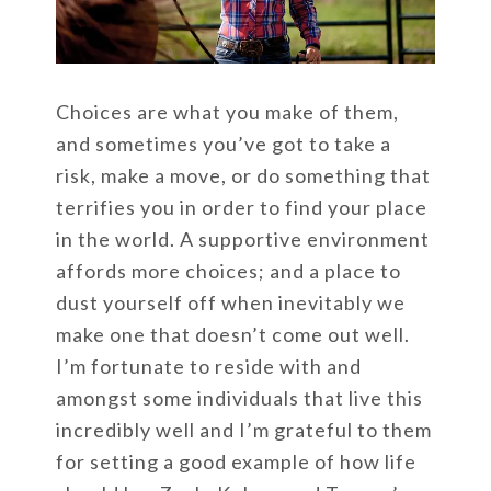
Choices are what you make of them,
and sometimes you’ve got to take a
risk, make a move, or do something that
terrifies you in order to find your place
in the world. A supportive environment
affords more choices; and a place to
dust yourself off when inevitably we
make one that doesn’t come out well.
I’m fortunate to reside with and
amongst some individuals that live this
incredibly well and I’m grateful to them
for setting a good example of how life