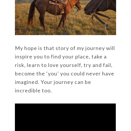
My hope is that story of my journey will
inspire you to find your place, take a
risk, learn to love yourself, try and fail,
become the ‘you’ you could never have
imagined. Your journey can be
incredible too.