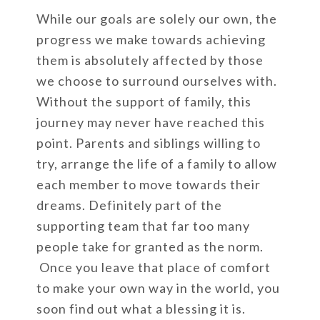
While our goals are solely our own, the
progress we make towards achieving
them is absolutely affected by those
we choose to surround ourselves with.
Without the support of family, this
journey may never have reached this
point. Parents and siblings willing to
try, arrange the life of a family to allow
each member to move towards their
dreams. Definitely part of the
supporting team that far too many
people take for granted as the norm.
Once you leave that place of comfort
to make your own way in the world, you
soon find out what a blessing it is.