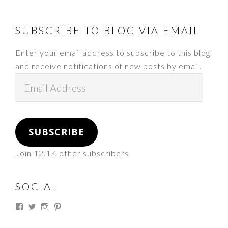
FOOTER
SUBSCRIBE TO BLOG VIA EMAIL
Enter your email address to subscribe to this blog
and receive notifications of new posts by email.
Email
Address
SUBSCRIBE
Join 12.1K other subscribers
SOCIAL
View
View
View
View
thesouthdakotacowgirl’s
@thesdcowgirl’s
@thesdcowgirl’s
@thesdcowgirl’s
profile
profile
profile
profile