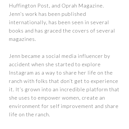
Huffington Post, and Oprah Magazine.
Jenn’s work has been published
internationally, has been seen in several
books and has graced the covers of several
magazines.
Jenn became a social media influencer by
accident when she started to explore
Instagram as a way to share her life on the
ranch with folks that don’t get to experience
it. It’s grown into an incredible platform that
she uses to empower women, create an
environment for self improvement and share
life on the ranch.