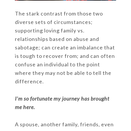
The stark contrast from those two
diverse sets of circumstances;
supporting loving family vs.
relationships based on abuse and
sabotage; can create an imbalance that
is tough to recover from; and can often
confuse an individual to the point
where they may not be able to tell the
difference.
I’m so fortunate my journey has brought
me here.
A spouse, another family, friends, even