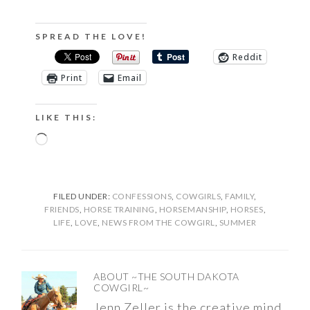
SPREAD THE LOVE!
Reddit
Print
Email
LIKE THIS:
Loading…
FILED UNDER:
CONFESSIONS
,
COWGIRLS
,
FAMILY
,
FRIENDS
,
HORSE TRAINING
,
HORSEMANSHIP
,
HORSES
,
LIFE
,
LOVE
,
NEWS FROM THE COWGIRL
,
SUMMER
ABOUT
~THE SOUTH DAKOTA
COWGIRL~
Jenn Zeller is the creative mind