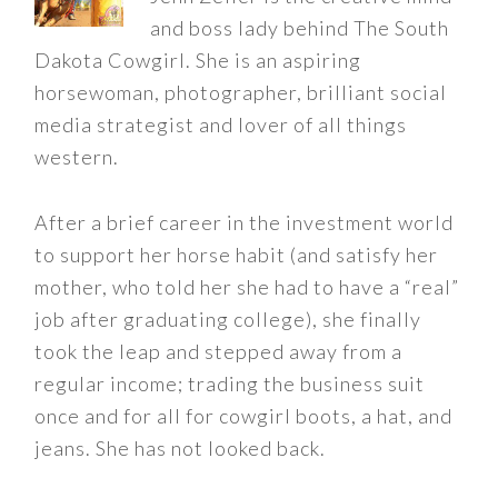
and boss lady behind The South
Dakota Cowgirl. She is an aspiring
horsewoman, photographer, brilliant social
media strategist and lover of all things
western.
After a brief career in the investment world
to support her horse habit (and satisfy her
mother, who told her she had to have a “real”
job after graduating college), she finally
took the leap and stepped away from a
regular income; trading the business suit
once and for all for cowgirl boots, a hat, and
jeans. She has not looked back.