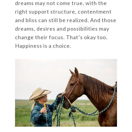
dreams may not come true, with the
right support structure, contentment
and bliss can still be realized. And those
dreams, desires and possibilities may
change their focus. That’s okay too.
Happiness is a choice.