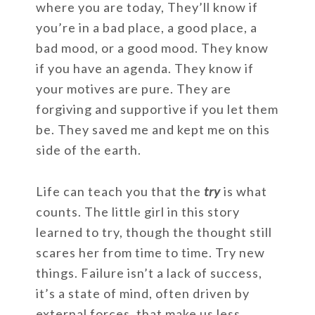
where you are today, They’ll know if
you’re in a bad place, a good place, a
bad mood, or a good mood. They know
if you have an agenda. They know if
your motives are pure. They are
forgiving and supportive if you let them
be. They saved me and kept me on this
side of the earth.
Life can teach you that the
try
is what
counts. The little girl in this story
learned to try, though the thought still
scares her from time to time. Try new
things. Failure isn’t a lack of success,
it’s a state of mind, often driven by
external forces, that make us less