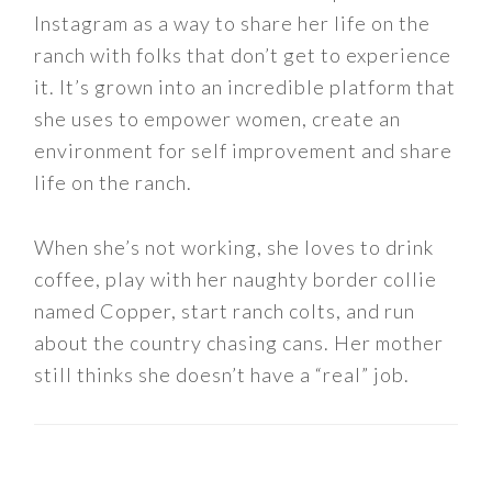
Instagram as a way to share her life on the
ranch with folks that don’t get to experience
it. It’s grown into an incredible platform that
she uses to empower women, create an
environment for self improvement and share
life on the ranch.
When she’s not working, she loves to drink
coffee, play with her naughty border collie
named Copper, start ranch colts, and run
about the country chasing cans. Her mother
still thinks she doesn’t have a “real” job.