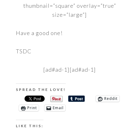
thumbnail=”square” overlay=”true”
size=”large”]
Have a good one!
TSDC
[ad#ad-1][ad#ad-1]
SPREAD THE LOVE!
Reddit
Print
Email
LIKE THIS: