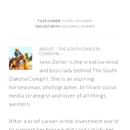
FILED UNDER:
FOOD
,
HOLIDAYS
TAGGED WITH:
HOLIDAYS
,
HORSES
ABOUT
~THE SOUTH DAKOTA
COWGIRL~
Jenn Zeller is the creative mind
and boss lady behind The South
Dakota Cowgirl. She is an aspiring
horsewoman, photographer, brilliant social
media strategist and lover of all things
western.
After a brief career in the investment world
to support her horse habit (and satisfy her