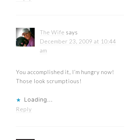
The Wife
says
December 23, 2009 at 10:44
am
You accomplished it, I’m hungry now!
Those look scrumptious!
Loading...
Reply