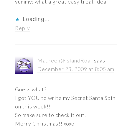
yummy; what a great easy treat idea.
Loading...
Reply
Maureen@IslandRoar
says
December 23, 2009 at 8:05 am
Guess what?
I got YOU to write my Secret Santa Spin
on this week!!
So make sure to check it out.
Merry Christmas!! xoxo