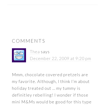
READER
COMMENTS
INTERACTIONS
Thea
says
December 22, 2009 at 9:20 pm
Mmm, chocolate covered pretzels are
my favorite. Although, I think I’m about
holiday treated out … my tummy is
definitley rebelling! I wonder if those
mini M&Ms would be good for this type