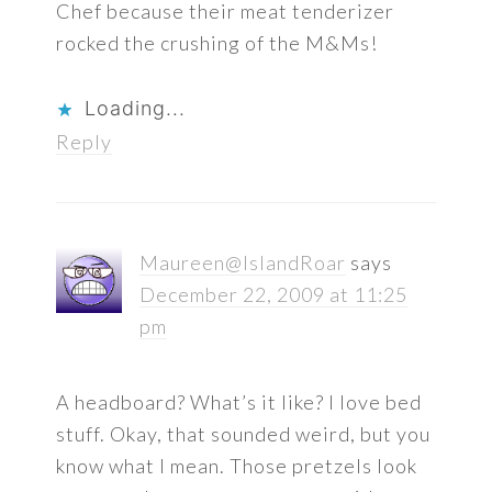
Chef because their meat tenderizer
rocked the crushing of the M&Ms!
Loading...
Reply
Maureen@IslandRoar
says
December 22, 2009 at 11:25
pm
A headboard? What’s it like? I love bed
stuff. Okay, that sounded weird, but you
know what I mean. Those pretzels look