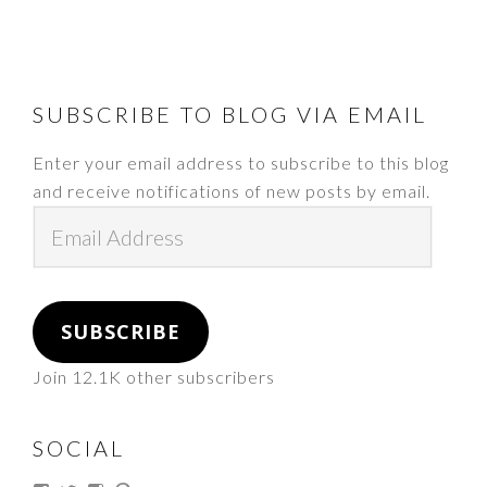
FOOTER
SUBSCRIBE TO BLOG VIA EMAIL
Enter your email address to subscribe to this blog
and receive notifications of new posts by email.
Email
Address
SUBSCRIBE
Join 12.1K other subscribers
SOCIAL