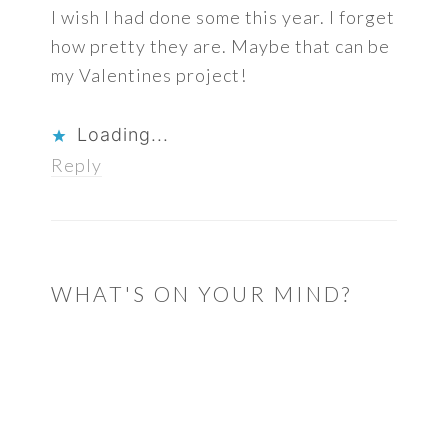
I wish I had done some this year. I forget
how pretty they are. Maybe that can be
my Valentines project!
Loading...
Reply
WHAT'S ON YOUR MIND?