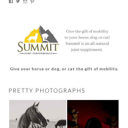
View
View
View
View
thesouthdakotacowgirl’s
@thesdcowgirl’s
@thesdcowgirl’s
@thesdcowgirl’s
profile
profile
profile
profile
on
on
on
on
Facebook
Twitter
Instagram
Pinterest
Give your horse or dog, or cat the gift of mobility.
PRETTY PHOTOGRAPHS