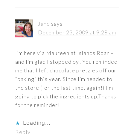
Jane
says
December 23, 2009 at 9:28 am
I’m here via Maureen at Islands Roar –
and I’m glad I stopped by! You reminded
me that I left chocolate pretzles off our
“baking” this year. Since I’m headed to
the store (for the last time, again!) I’m
going to pick the ingredients up.Thanks
for the reminder!
Loading...
Reply