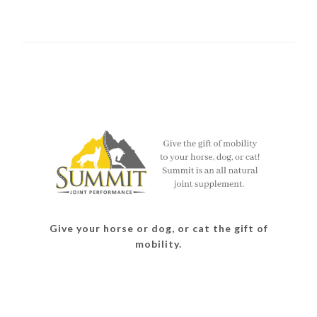
Give your horse or dog, or cat the gift of
mobility.