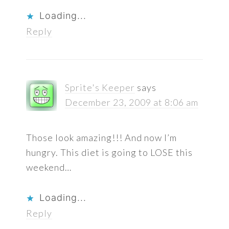
Loading...
Reply
Sprite's Keeper
says
December 23, 2009 at 8:06 am
Those look amazing!!! And now I’m
hungry. This diet is going to LOSE this
weekend…
Loading...
Reply