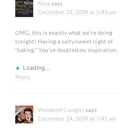
Nina
says
December 23, 2009 at 5:43 pm
OMG, this is exactly what we’re doing
tonight! Having a salty/sweet night of
“baking.” You’ve doubled my inspiration.
Loading...
Reply
Weekend Cowgirl
says
December 24, 2009 at 7:41 am