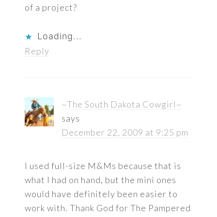
of a project?
Loading...
Reply
~The South Dakota Cowgirl~
says
December 22, 2009 at 9:25 pm
I used full-size M&Ms because that is
what I had on hand, but the mini ones
would have definitely been easier to
work with. Thank God for The Pampered