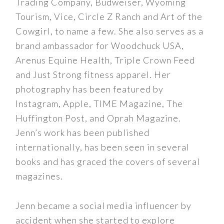
Trading Company, Budweiser, Wyoming
Tourism, Vice, Circle Z Ranch and Art of the
Cowgirl, to name a few. She also serves as a
brand ambassador for Woodchuck USA,
Arenus Equine Health, Triple Crown Feed
and Just Strong fitness apparel. Her
photography has been featured by
Instagram, Apple, TIME Magazine, The
Huffington Post, and Oprah Magazine.
Jenn’s work has been published
internationally, has been seen in several
books and has graced the covers of several
magazines.
Jenn became a social media influencer by
accident when she started to explore