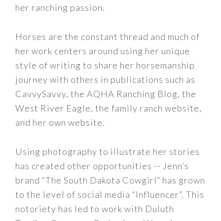
her ranching passion.
Horses are the constant thread and much of
her work centers around using her unique
style of writing to share her horsemanship
journey with others in publications such as
CavvySavvy, the AQHA Ranching Blog, the
West River Eagle, the family ranch website,
and her own website.
Using photography to illustrate her stories
has created other opportunities -- Jenn’s
brand “The South Dakota Cowgirl” has grown
to the level of social media “Influencer”. This
notoriety has led to work with Duluth