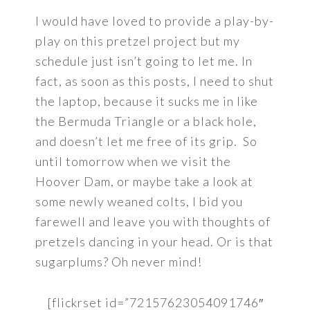
I would have loved to provide a play-by-
play on this pretzel project but my
schedule just isn’t going to let me. In
fact, as soon as this posts, I need to shut
the laptop, because it sucks me in like
the Bermuda Triangle or a black hole,
and doesn’t let me free of its grip. So
until tomorrow when we visit the
Hoover Dam, or maybe take a look at
some newly weaned colts, I bid you
farewell and leave you with thoughts of
pretzels dancing in your head. Or is that
sugarplums? Oh never mind!
[flickrset id=”72157623054091746″