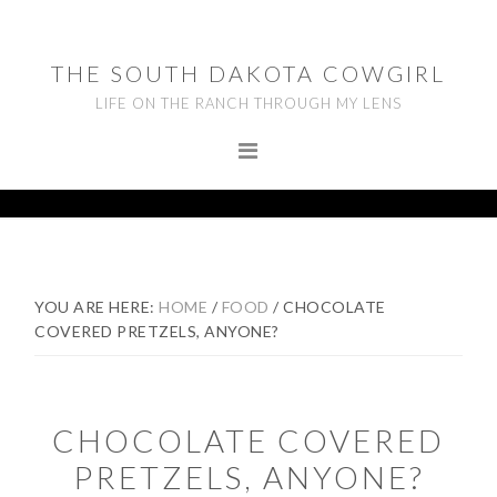
Skip
Skip
Skip
to
to
to
THE SOUTH DAKOTA COWGIRL
primary
main
footer
LIFE ON THE RANCH THROUGH MY LENS
navigation
content
YOU ARE HERE:
HOME
/
FOOD
/
CHOCOLATE
COVERED PRETZELS, ANYONE?
CHOCOLATE COVERED
PRETZELS, ANYONE?