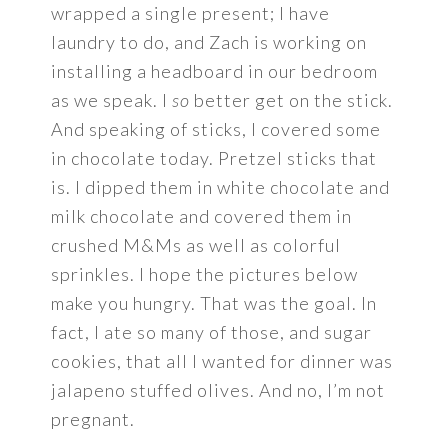
wrapped a single present; I have
laundry to do, and Zach is working on
installing a headboard in our bedroom
as we speak. I
so
better get on the stick.
And speaking of sticks, I covered some
in chocolate today. Pretzel sticks that
is. I dipped them in white chocolate and
milk chocolate and covered them in
crushed M&Ms as well as colorful
sprinkles. I hope the pictures below
make you hungry. That was the goal. In
fact, I ate so many of those, and sugar
cookies, that all I wanted for dinner was
jalapeno stuffed olives. And no, I’m not
pregnant.