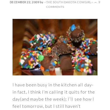
DECEMBER 22, 2009
by
~THE SOUTH DAKOTA COWGIRL~
9
COMMENTS
I have been busy in the kitchen all day-
in fact, I think I’m calling it quits for the
day(and maybe the week); I’ll see how I
feel tomorrow, but I still haven’t