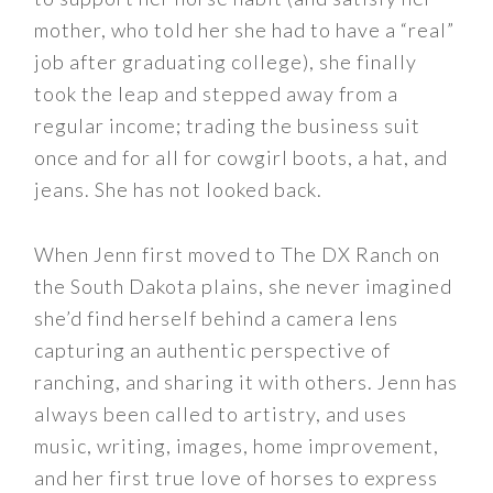
mother, who told her she had to have a “real”
job after graduating college), she finally
took the leap and stepped away from a
regular income; trading the business suit
once and for all for cowgirl boots, a hat, and
jeans. She has not looked back.
When Jenn first moved to The DX Ranch on
the South Dakota plains, she never imagined
she’d find herself behind a camera lens
capturing an authentic perspective of
ranching, and sharing it with others. Jenn has
always been called to artistry, and uses
music, writing, images, home improvement,
and her first true love of horses to express