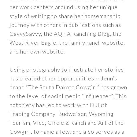
her work centers around using her unique
style of writing to share her horsemanship
journey with others in publications such as
CavvySavvy, the AQHA Ranching Blog, the
West River Eagle, the family ranch website,
and her own website.
Using photography to illustrate her stories
has created other opportunities -- Jenn’s
brand “The South Dakota Cowgirl” has grown
to the level of social media “Influencer”. This
notoriety has led to work with Duluth
Trading Company, Budweiser, Wyoming
Tourism, Vice, Circle Z Ranch and Art of the
Cowgirl, to name a few. She also serves as a