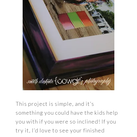
This project is simple, and it’s
something you could have the kids help
you with if you were so inclined! If you
try it, I’d love to see your finished