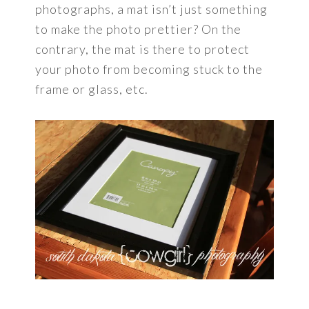
photographs, a mat isn’t just something
to make the photo prettier? On the
contrary, the mat is there to protect
your photo from becoming stuck to the
frame or glass, etc.