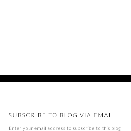
FOOTER
SUBSCRIBE TO BLOG VIA EMAIL
Enter your email address to subscribe to this blog