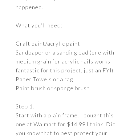
happened.
What you’ll need:
Craft paint/acrylic paint
Sandpaper or a sanding pad (one with
medium grain for acrylic nails works
fantastic for this project, just an FYI)
Paper Towels or a rag
Paint brush or sponge brush
Step 1.
Start with a plain frame. I bought this
one at Walmart for $14.99 I think. Did
you know that to best protect your