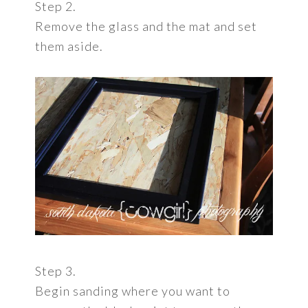
Step 2.
Remove the glass and the mat and set
them aside.
Step 3.
Begin sanding where you want to