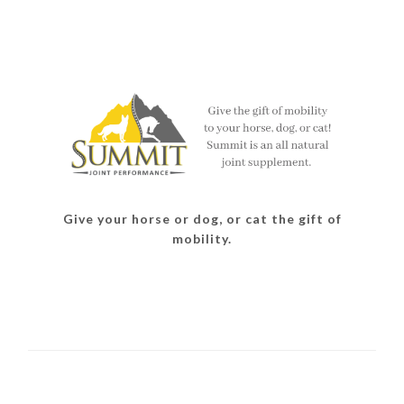
Give your horse or dog, or cat the gift of
mobility.