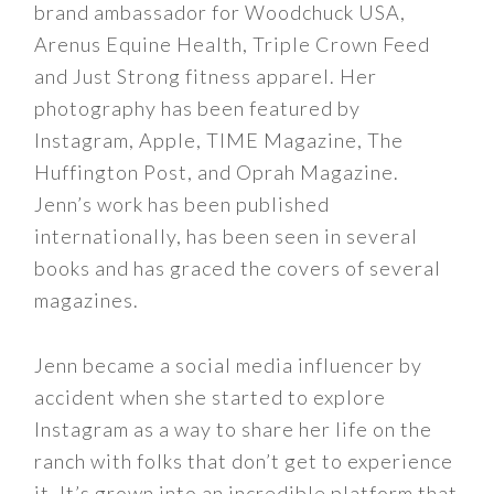
brand ambassador for Woodchuck USA,
Arenus Equine Health, Triple Crown Feed
and Just Strong fitness apparel. Her
photography has been featured by
Instagram, Apple, TIME Magazine, The
Huffington Post, and Oprah Magazine.
Jenn’s work has been published
internationally, has been seen in several
books and has graced the covers of several
magazines.
Jenn became a social media influencer by
accident when she started to explore
Instagram as a way to share her life on the
ranch with folks that don’t get to experience
it. It’s grown into an incredible platform that