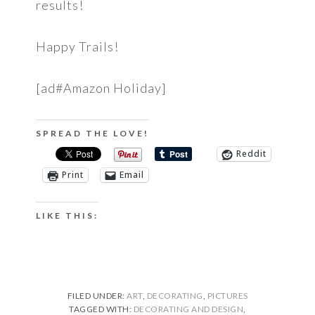
results!
Happy Trails!
[ad#Amazon Holiday]
SPREAD THE LOVE!
Reddit
Print
Email
LIKE THIS:
FILED UNDER:
ART
,
DECORATING
,
PICTURES
TAGGED WITH:
DECORATING AND DESIGN
,