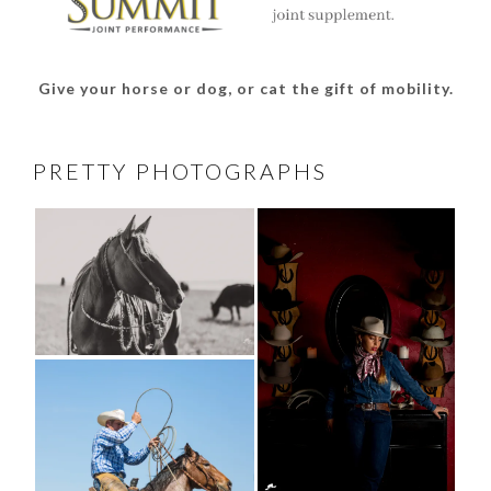
Give your horse or dog, or cat the gift of mobility.
PRETTY PHOTOGRAPHS