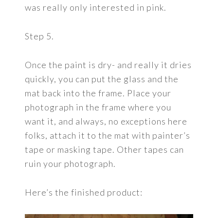
was really only interested in pink.
Step 5.
Once the paint is dry- and really it dries
quickly, you can put the glass and the
mat back into the frame. Place your
photograph in the frame where you
want it, and always, no exceptions here
folks, attach it to the mat with painter’s
tape or masking tape. Other tapes can
ruin your photograph.
Here’s the finished product: