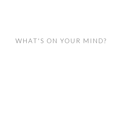
READER
INTERACTIONS
WHAT'S ON YOUR MIND?