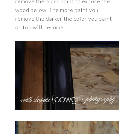
remove the black paint to expose the
wood below. The more paint you
remove the darker the color you paint
on top will become.