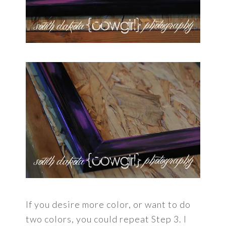
If you desire more color, or want to do
two colors, you could repeat Step 3. I