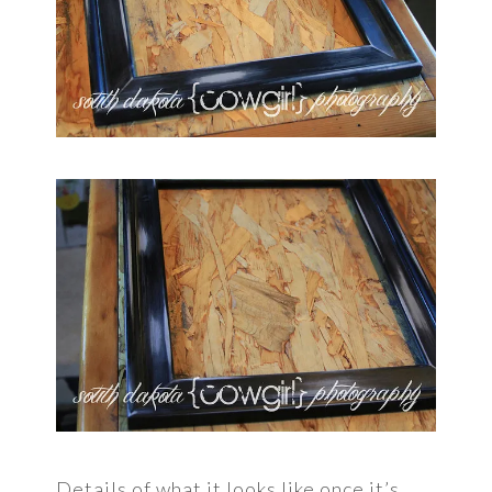
Details of what it looks like once it’s