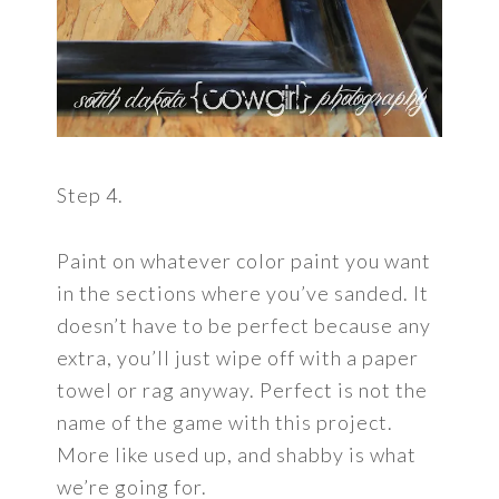
Step 4.
Paint on whatever color paint you want
in the sections where you’ve sanded. It
doesn’t have to be perfect because any
extra, you’ll just wipe off with a paper
towel or rag anyway. Perfect is not the
name of the game with this project.
More like used up, and shabby is what
we’re going for.