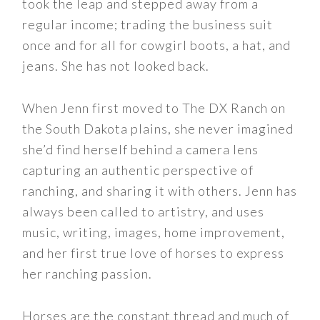
took the leap and stepped away from a
regular income; trading the business suit
once and for all for cowgirl boots, a hat, and
jeans. She has not looked back.
When Jenn first moved to The DX Ranch on
the South Dakota plains, she never imagined
she’d find herself behind a camera lens
capturing an authentic perspective of
ranching, and sharing it with others. Jenn has
always been called to artistry, and uses
music, writing, images, home improvement,
and her first true love of horses to express
her ranching passion.
Horses are the constant thread and much of