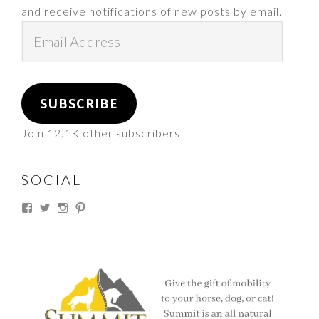
and receive notifications of new posts by email.
Email
Address
SUBSCRIBE
Join 12.1K other subscribers
SOCIAL
View
View
View
View
thesouthdakotacowgirl’s
@thesdcowgirl’s
@thesdcowgirl’s
@thesdcowgirl’s
profile
profile
profile
profile
on
on
on
on
Facebook
Twitter
Instagram
Pinterest