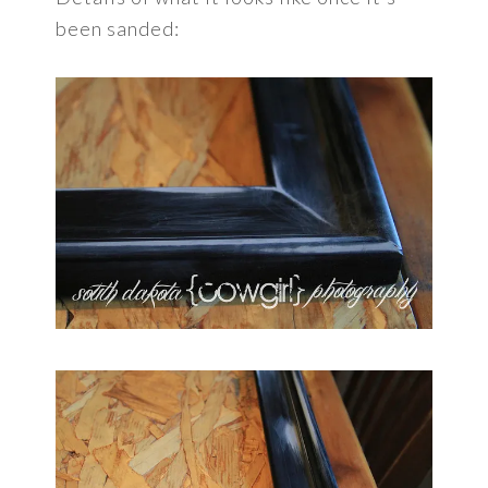
been sanded: