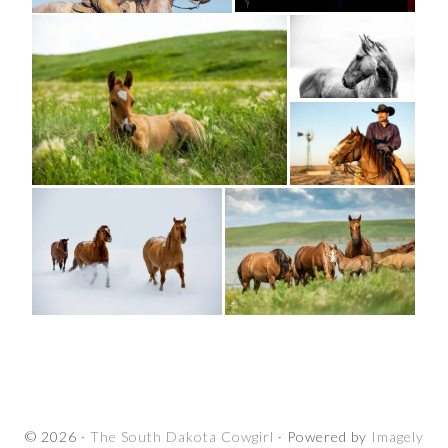
© 2026 ·
The South Dakota Cowgirl
· Powered by
Imagely