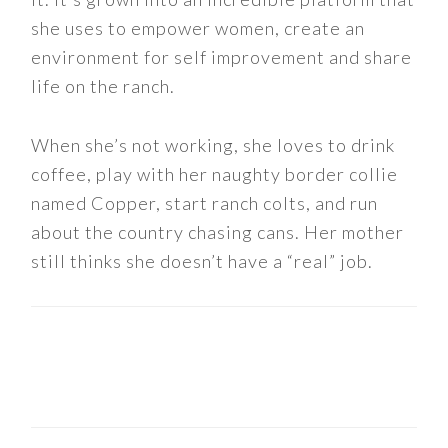
she uses to empower women, create an
environment for self improvement and share
life on the ranch.
When she’s not working, she loves to drink
coffee, play with her naughty border collie
named Copper, start ranch colts, and run
about the country chasing cans. Her mother
still thinks she doesn’t have a “real” job.