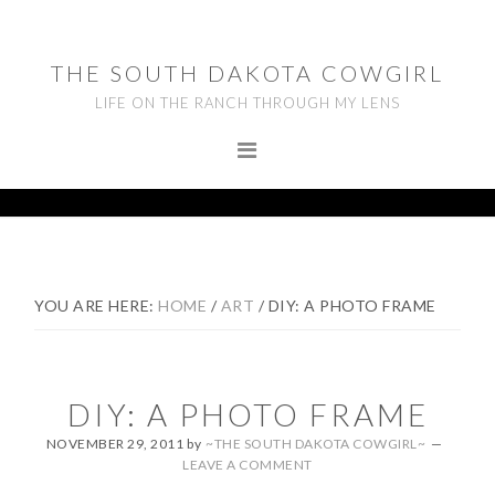
Skip
Skip
Skip
to
to
to
THE SOUTH DAKOTA COWGIRL
primary
main
footer
LIFE ON THE RANCH THROUGH MY LENS
navigation
content
YOU ARE HERE:
HOME
/
ART
/
DIY: A PHOTO FRAME
DIY: A PHOTO FRAME
NOVEMBER 29, 2011
by
~THE SOUTH DAKOTA COWGIRL~
LEAVE A COMMENT