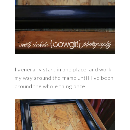
I generally start in one place, and work
my way around the frame until I’ve been
around the whole thing once.