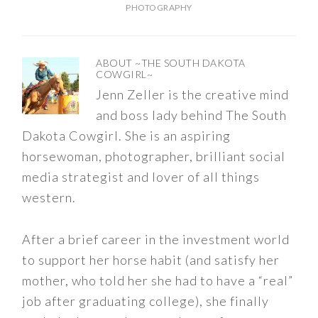
PHOTOGRAPHY
ABOUT
~THE SOUTH DAKOTA
COWGIRL~
Jenn Zeller is the creative mind
and boss lady behind The South
Dakota Cowgirl. She is an aspiring
horsewoman, photographer, brilliant social
media strategist and lover of all things
western.
After a brief career in the investment world
to support her horse habit (and satisfy her
mother, who told her she had to have a “real”
job after graduating college), she finally