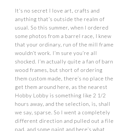
It’s no secret I love art, crafts and
anything that’s outside the realm of
usual. So this summer, when I ordered
some photos from a barrel race, I knew
that your ordinary, run of the mill frame
wouldn’t work. I’m sure you’re all
shocked. I’m actually quite a fan of barn
wood frames, but short of ordering
them custom made, there’s no place the
get them around here, as the nearest
Hobby Lobby is something like 2 1/2
hours away, and the selection, is, shall
we say, sparse. So I went a completely
different direction and pulled out a file
pad, and some paint and here’s what