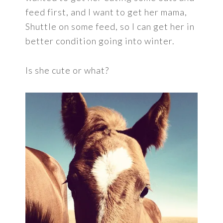
feed first, and I want to get her mama,
Shuttle on some feed, so I can get her in
better condition going into winter.
Is she cute or what?