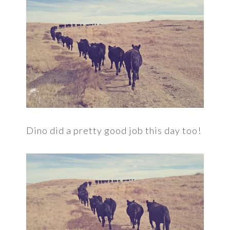
Dino did a pretty good job this day too!