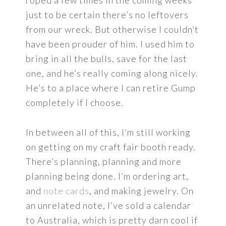
just to be certain there’s no leftovers
from our wreck. But otherwise I couldn’t
have been prouder of him. I used him to
bring in all the bulls, save for the last
one, and he’s really coming along nicely.
He’s to a place where I can retire Gump
completely if I choose.
In between all of this, I’m still working
on getting on my craft fair booth ready.
There’s planning, planning and more
planning being done. I’m ordering art,
and
note cards
, and making jewelry. On
an unrelated note, I’ve sold a calendar
to Australia, which is pretty darn cool if