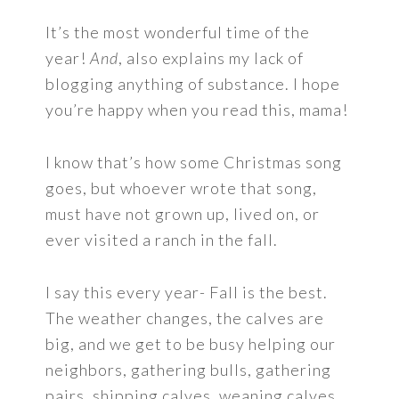
It’s the most wonderful time of the
year!
And
, also explains my lack of
blogging anything of substance. I hope
you’re happy when you read this, mama!
I know that’s how some Christmas song
goes, but whoever wrote that song,
must have not grown up, lived on, or
ever visited a ranch in the fall.
I say this every year- Fall is the best.
The weather changes, the calves are
big, and we get to be busy helping our
neighbors, gathering bulls, gathering
pairs, shipping calves, weaning calves,