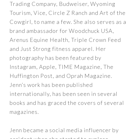
Trading Company, Budweiser, Wyoming
Tourism, Vice, Circle Z Ranch and Art of the
Cowgirl, to name a few. She also serves as a
brand ambassador for Woodchuck USA,
Arenus Equine Health, Triple Crown Feed
and Just Strong fitness apparel. Her
photography has been featured by
Instagram, Apple, TIME Magazine, The
Huffington Post, and Oprah Magazine.
Jenn’s work has been published
internationally, has been seen in several
books and has graced the covers of several
magazines.
Jenn became a social media influencer by
accident when she started to explore