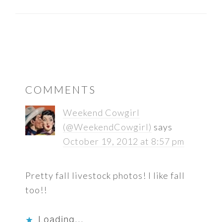
READER
COMMENTS
INTERACTIONS
Weekend Cowgirl
(@WeekendCowgirl)
says
October 19, 2012 at 8:57 pm
Pretty fall livestock photos! I like fall
too!!
Loading...