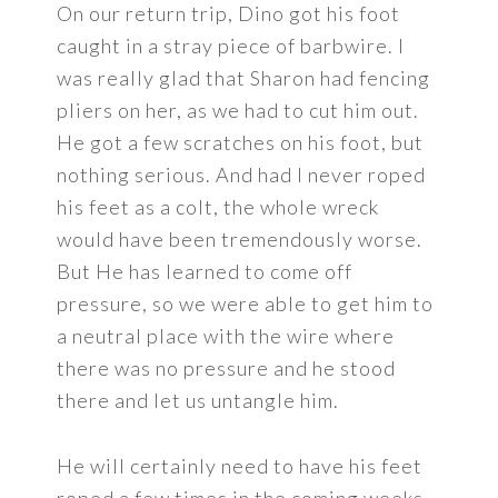
On our return trip, Dino got his foot
caught in a stray piece of barbwire. I
was really glad that Sharon had fencing
pliers on her, as we had to cut him out.
He got a few scratches on his foot, but
nothing serious. And had I never roped
his feet as a colt, the whole wreck
would have been tremendously worse.
But He has learned to come off
pressure, so we were able to get him to
a neutral place with the wire where
there was no pressure and he stood
there and let us untangle him.
He will certainly need to have his feet
roped a few times in the coming weeks