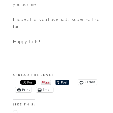
you ask me!
I hope all of you have had a super Fall so
far!
Happy Tails!
SPREAD THE LOVE!
Reddit
Print
Email
LIKE THIS:
Loading…