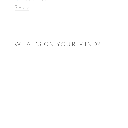
Reply
WHAT'S ON YOUR MIND?