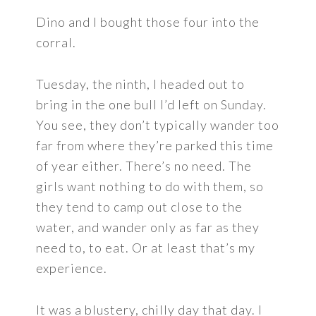
Dino and I bought those four into the
corral.
Tuesday, the ninth, I headed out to
bring in the one bull I’d left on Sunday.
You see, they don’t typically wander too
far from where they’re parked this time
of year either. There’s no need. The
girls want nothing to do with them, so
they tend to camp out close to the
water, and wander only as far as they
need to, to eat. Or at least that’s my
experience.
It was a blustery, chilly day that day. I