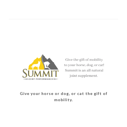
Give your horse or dog, or cat the gift of
mobility.