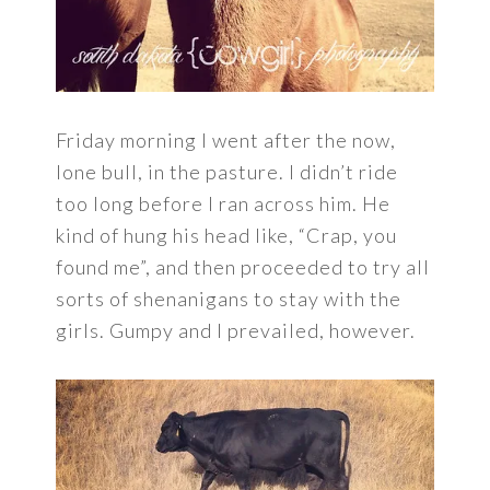
Friday morning I went after the now,
lone bull, in the pasture. I didn’t ride
too long before I ran across him. He
kind of hung his head like, “Crap, you
found me”, and then proceeded to try all
sorts of shenanigans to stay with the
girls. Gumpy and I prevailed, however.