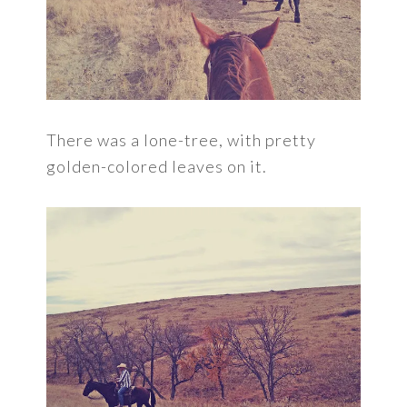
There was a lone-tree, with pretty
golden-colored leaves on it.