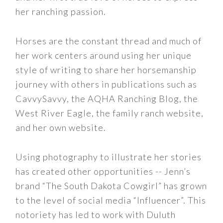
her ranching passion.
Horses are the constant thread and much of
her work centers around using her unique
style of writing to share her horsemanship
journey with others in publications such as
CavvySavvy, the AQHA Ranching Blog, the
West River Eagle, the family ranch website,
and her own website.
Using photography to illustrate her stories
has created other opportunities -- Jenn’s
brand “The South Dakota Cowgirl” has grown
to the level of social media “Influencer”. This
notoriety has led to work with Duluth