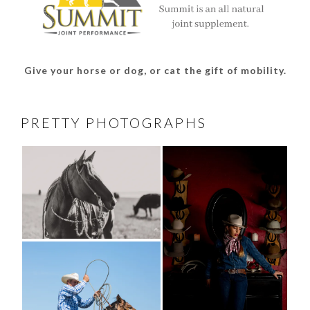
Give your horse or dog, or cat the gift of mobility.
PRETTY PHOTOGRAPHS