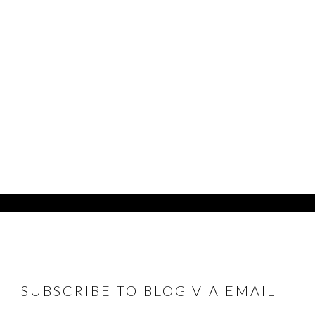
FOOTER
SUBSCRIBE TO BLOG VIA EMAIL