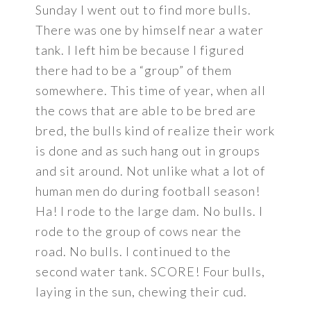
Sunday I went out to find more bulls.
There was one by himself near a water
tank. I left him be because I figured
there had to be a “group” of them
somewhere. This time of year, when all
the cows that are able to be bred are
bred, the bulls kind of realize their work
is done and as such hang out in groups
and sit around. Not unlike what a lot of
human men do during football season!
Ha! I rode to the large dam. No bulls. I
rode to the group of cows near the
road. No bulls. I continued to the
second water tank. SCORE! Four bulls,
laying in the sun, chewing their cud.