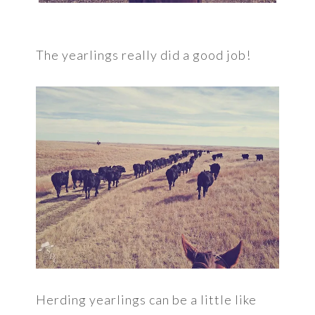
The yearlings really did a good job!
Herding yearlings can be a little like