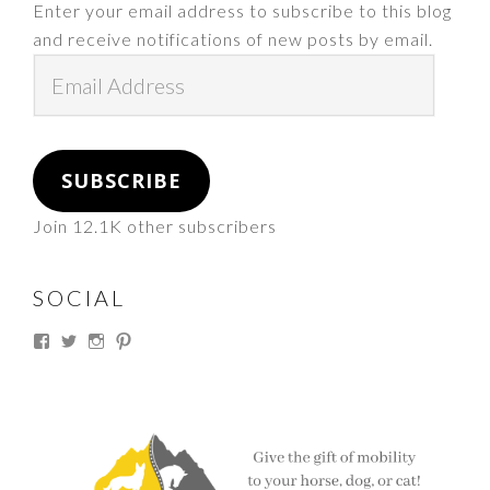
Enter your email address to subscribe to this blog
and receive notifications of new posts by email.
Email
Address
SUBSCRIBE
Join 12.1K other subscribers
SOCIAL
View
View
View
View
thesouthdakotacowgirl’s
@thesdcowgirl’s
@thesdcowgirl’s
@thesdcowgirl’s
profile
profile
profile
profile
on
on
on
on
Facebook
Twitter
Instagram
Pinterest