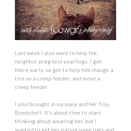
Last week I also went to help the
neighbor preg test yearlings. I got
there early, so got to help him change a
tire on a creep feeder, and move a
creep feeder.
I also brought in my mare and her filly,
Bombshell. It’s about time to start
thinking about weaning her, but I
wanted to get her eating some oats and