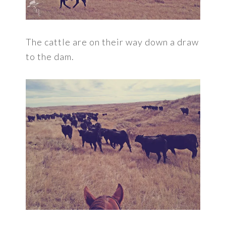
The cattle are on their way down a draw
to the dam.