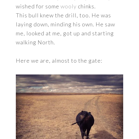
wished for some
wooly
chinks.
This bull knew the drill, too. He was
laying down, minding his own. He saw
me, looked at me, got up and starting
walking North.
Here we are, almost to the gate: