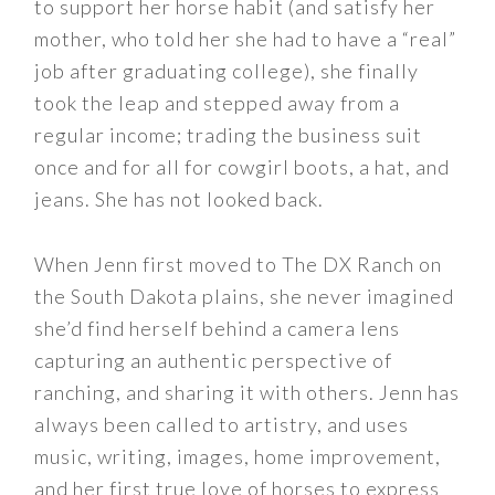
to support her horse habit (and satisfy her
mother, who told her she had to have a “real”
job after graduating college), she finally
took the leap and stepped away from a
regular income; trading the business suit
once and for all for cowgirl boots, a hat, and
jeans. She has not looked back.
When Jenn first moved to The DX Ranch on
the South Dakota plains, she never imagined
she’d find herself behind a camera lens
capturing an authentic perspective of
ranching, and sharing it with others. Jenn has
always been called to artistry, and uses
music, writing, images, home improvement,
and her first true love of horses to express