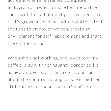
Instagram as a way to share her life on the
ranch with folks that don’t get to experience
it. It’s grown into an incredible platform that
she uses to empower women, create an
environment for self improvement and share
life on the ranch.
When she’s not working, she loves to drink
coffee, play with her naughty border collie
named Copper, start ranch colts, and run
about the country chasing cans. Her mother
still thinks she doesn’t have a “real” job.