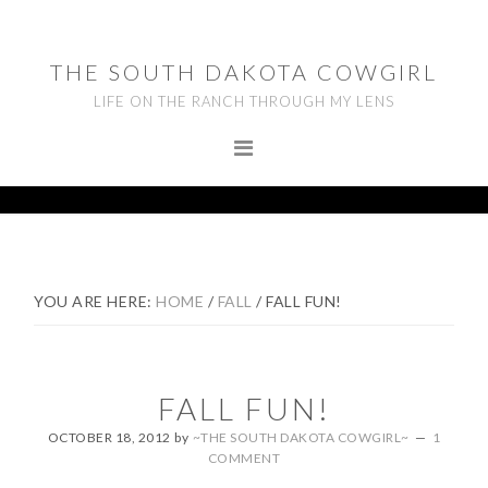
Skip
Skip
Skip
to
to
to
THE SOUTH DAKOTA COWGIRL
primary
main
footer
LIFE ON THE RANCH THROUGH MY LENS
navigation
content
YOU ARE HERE:
HOME
/
FALL
/
FALL FUN!
FALL FUN!
OCTOBER 18, 2012
by
~THE SOUTH DAKOTA COWGIRL~
1
COMMENT