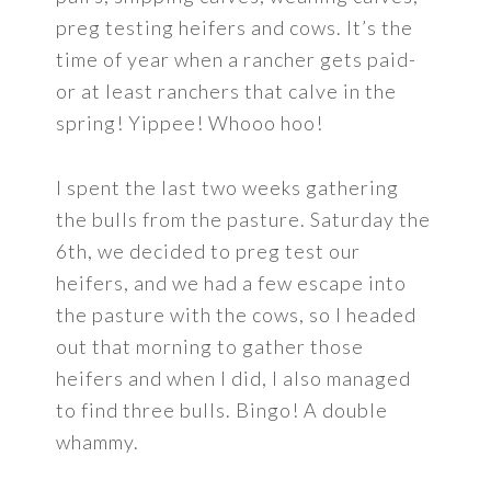
preg testing heifers and cows. It’s the
time of year when a rancher gets paid-
or at least ranchers that calve in the
spring! Yippee! Whooo hoo!
I spent the last two weeks gathering
the bulls from the pasture. Saturday the
6th, we decided to preg test our
heifers, and we had a few escape into
the pasture with the cows, so I headed
out that morning to gather those
heifers and when I did, I also managed
to find three bulls. Bingo! A double
whammy.