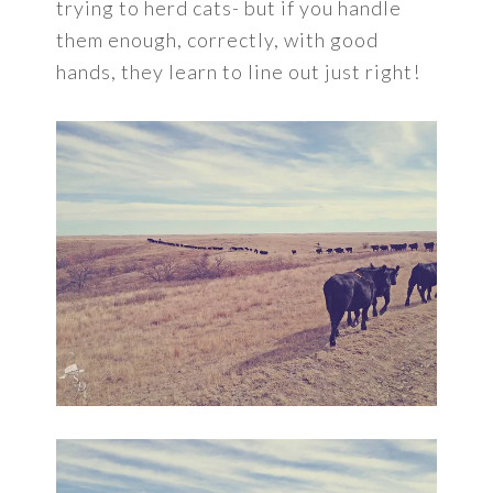
trying to herd cats- but if you handle
them enough, correctly, with good
hands, they learn to line out just right!