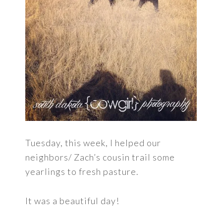
Tuesday, this week, I helped our
neighbors/ Zach’s cousin trail some
yearlings to fresh pasture.
It was a beautiful day!