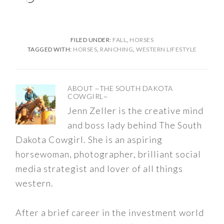
FILED UNDER:
FALL
,
HORSES
TAGGED WITH:
HORSES
,
RANCHING
,
WESTERN LIFESTYLE
ABOUT
~THE SOUTH DAKOTA
COWGIRL~
Jenn Zeller is the creative mind
and boss lady behind The South
Dakota Cowgirl. She is an aspiring
horsewoman, photographer, brilliant social
media strategist and lover of all things
western.
After a brief career in the investment world