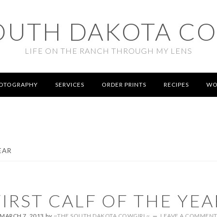
OUTH DAKOTA C
LIFE ON THE RANCH THROUGH MY LENS
OTOGRAPHY
SERVICES
ORDER PRINTS
RECIPES
WO
EAR
FIRST CALF OF THE YEA
MARCH 7, 2013
by
~THE SOUTH DAKOTA COWGIRL~
LEAVE A COMMEN