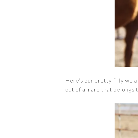
Here’s our pretty filly we 
out of a mare that belongs t