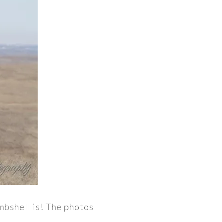
mbshell is! The photos