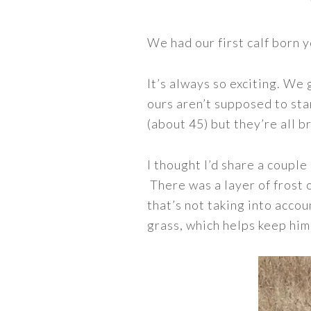
We had our first calf born 
It’s always so exciting. We
ours aren’t supposed to star
(about 45) but they’re all b
I thought I’d share a couple
There was a layer of frost 
that’s not taking into accou
grass, which helps keep hi