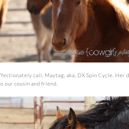
affectionately call, Maytag, aka, DX Spin Cycle. Her 
o our cousin and friend.