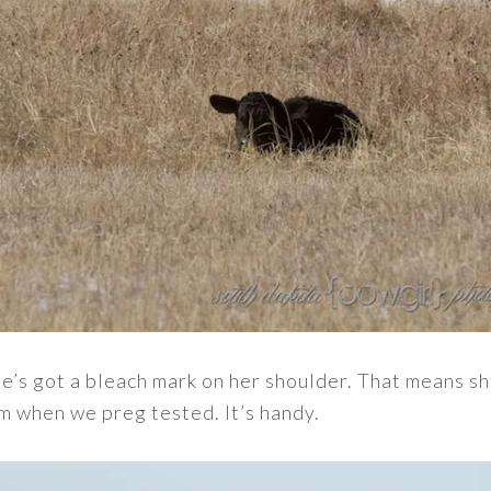
he’s got a bleach mark on her shoulder. That means she’
m when we preg tested. It’s handy.