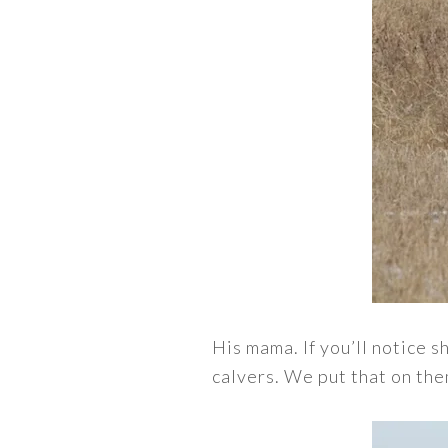
His mama. If you’ll notice s
calvers. We put that on the