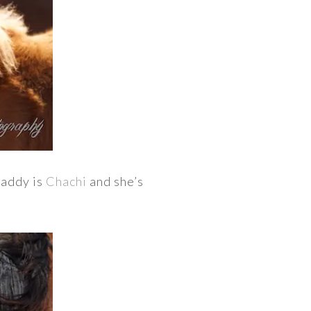
daddy is
Chachi
and she’s