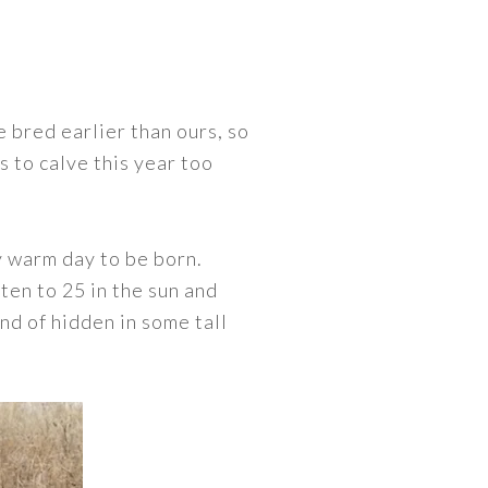
 bred earlier than ours, so
s to calve this year too
ry warm day to be born.
ten to 25 in the sun and
ind of hidden in some tall