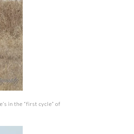
s in the “first cycle” of