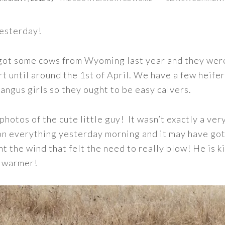
yesterday!
 got some cows from Wyoming last year and they were
t until around the 1st of April. We have a few heifer
rangus girls so they ought to be easy calvers.
 photos of the cute little guy! It wasn’t exactly a ve
on everything yesterday morning and it may have got
nt the wind that felt the need to really blow! He is k
m warmer!