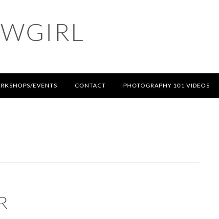
OWGIRL
RKSHOPS/EVENTS
CONTACT
PHOTOGRAPHY 101 VIDEOS
R
T