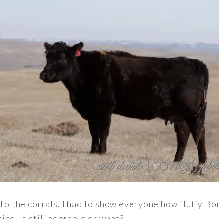
to the corrals. I had to show everyone how fluffy Bo
tice. Is still adorable or what?