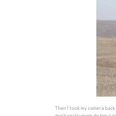
Then I took my camera back 
don’t really even do her jus