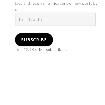
blog and receive notifications of new posts by
email.
Email
Address
SUBSCRIBE
Join 12.1K other subscribers