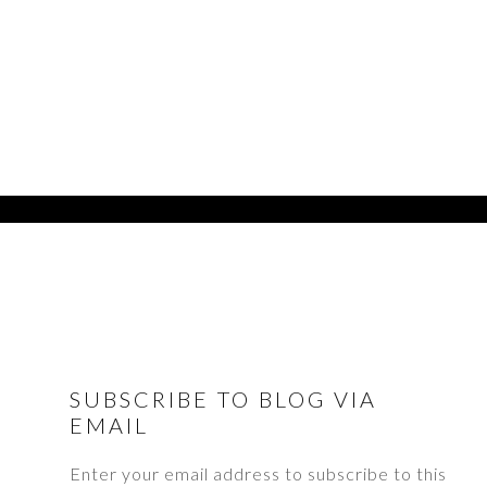
FOOTER
SUBSCRIBE TO BLOG VIA
EMAIL
Enter your email address to subscribe to this