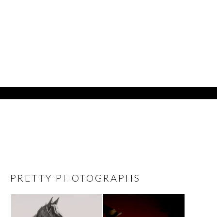
PRETTY PHOTOGRAPHS