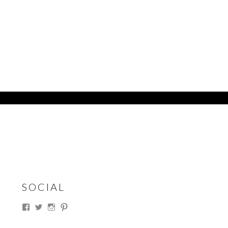
SOCIAL
View
View
View
View
thesouthdakotacowgirl’s
@thesdcowgirl’s
@thesdcowgirl’s
@thesdcowgirl’s
profile
profile
profile
profile