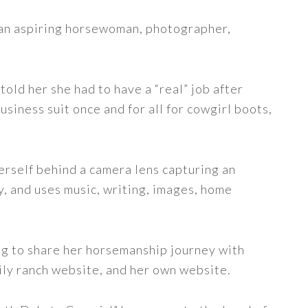
s an aspiring horsewoman, photographer,
told her she had to have a “real” job after
siness suit once and for all for cowgirl boots,
erself behind a camera lens capturing an
y, and uses music, writing, images, home
ng to share her horsemanship journey with
ily ranch website, and her own website.