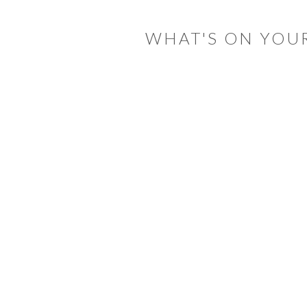
INTERACTIONS
WHAT'S ON YOU