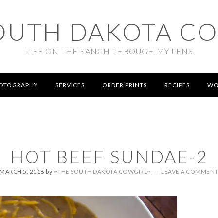
OUTH DAKOTA C
LIFE ON THE RANCH THROUGH MY LENS
OTOGRAPHY
SERVICES
ORDER PRINTS
RECIPES
WO
HOT BEEF SUNDAE-2
MARCH 5, 2018
by
~THE SOUTH DAKOTA COWGIRL~
LEAVE A COMMEN