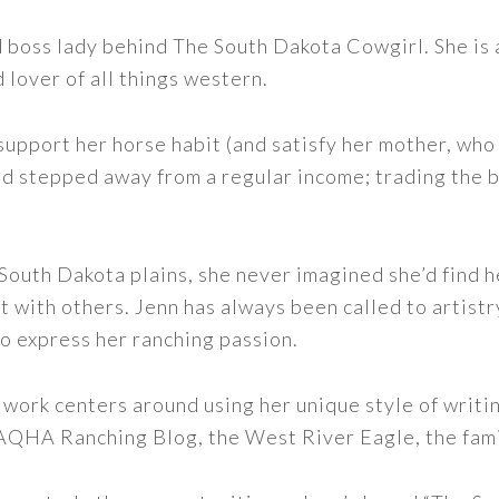
nd boss lady behind The South Dakota Cowgirl. She i
d lover of all things western.
support her horse habit (and satisfy her mother, who 
nd stepped away from a regular income; trading the bu
outh Dakota plains, she never imagined she’d find h
t with others. Jenn has always been called to artistr
to express her ranching passion.
 work centers around using her unique style of writi
 AQHA Ranching Blog, the West River Eagle, the fam