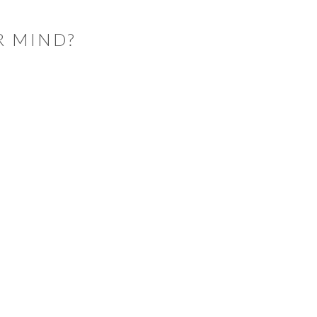
R MIND?