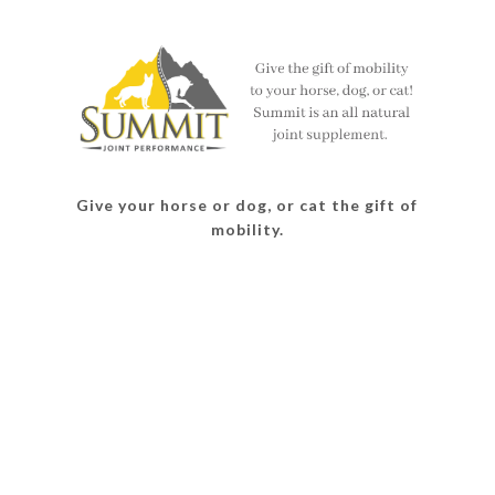
on
on
on
on
Facebook
Twitter
Instagram
Pinterest
Give your horse or dog, or cat the gift of
mobility.