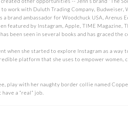
 created other opportunities -- Jenn’s brand “The So
led to work with Duluth Trading Company, Budweiser,
s as a brand ambassador for Woodchuck USA, Arenus E
een featured by Instagram, Apple, TIME Magazine, 
 has been seen in several books and has graced the 
nt when she started to explore Instagram as a way to 
 incredible platform that she uses to empower women,
ee, play with her naughty border collie named Copper
 have a “real” job.