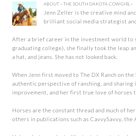
ABOUT
~THE SOUTH DAKOTA COWGIRL~
Jenn Zeller is the creative mind a
brilliant social media strategist an
After a brief career in the investment world to 
graduating college), she finally took the leap a
a hat, and jeans. She has not looked back.
When Jenn first moved to The DX Ranch on the S
authentic perspective of ranching, and sharing i
improvement, and her first true love of horses 
Horses are the constant thread and much of her
others in publications such as CavvySavvy, the