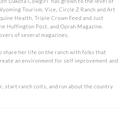
uth Dakota Cowgirl” has grown to the level of
 Wyoming Tourism, Vice, Circle Z Ranch and Art
quine Health, Triple Crown Feed and Just
The Huffington Post, and Oprah Magazine.
covers of several magazines.
share her life on the ranch with folks that
 create an environment for self improvement and
, start ranch colts, and run about the country