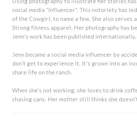
Using photography to illustrate her stories has
social media “Influencer”. This notoriety has 
of the Cowgirl, to name a few. She also serve
Strong fitness apparel. Her photography has b
Jenn’s work has been published internationally,
Jenn became a social media influencer by accide
don’t get to experience it. It’s grown into an
share life on the ranch.
When she’s not working, she loves to drink coff
chasing cans. Her mother still thinks she doesn’t
READER