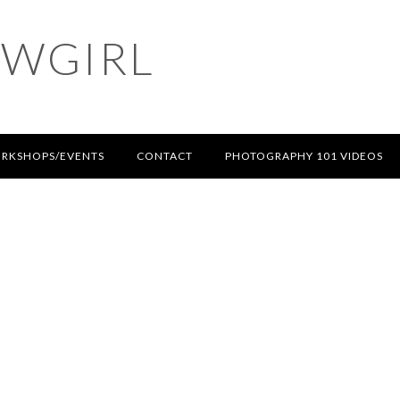
OWGIRL
RKSHOPS/EVENTS
CONTACT
PHOTOGRAPHY 101 VIDEOS
T