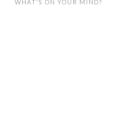
WHAT'S ON YOUR MIND?