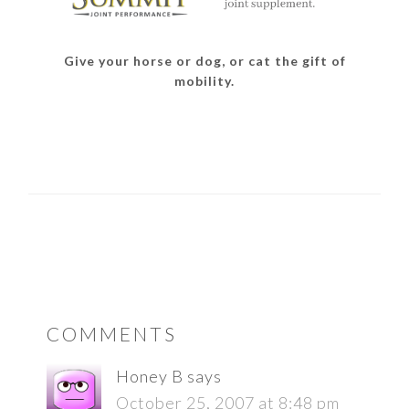
Give your horse or dog, or cat the gift of
mobility.
READER
COMMENTS
INTERACTIONS
Honey B
says
October 25, 2007 at 8:48 pm