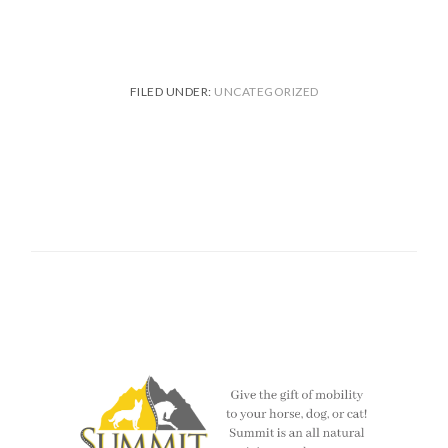
FILED UNDER:
UNCATEGORIZED