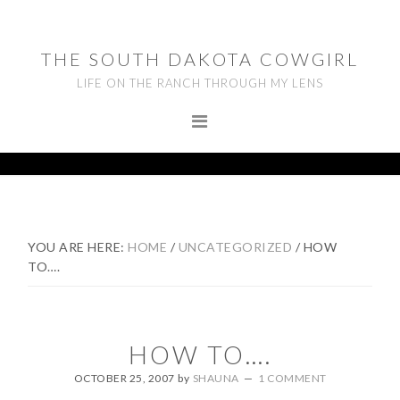
Skip
Skip
Skip
to
to
to
THE SOUTH DAKOTA COWGIRL
primary
main
footer
LIFE ON THE RANCH THROUGH MY LENS
navigation
content
YOU ARE HERE:
HOME
/
UNCATEGORIZED
/
HOW
TO….
HOW TO….
OCTOBER 25, 2007
by
SHAUNA
1 COMMENT