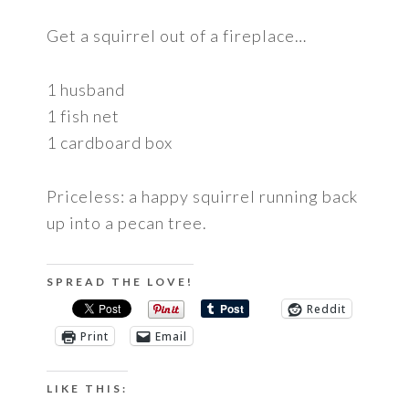
Get a squirrel out of a fireplace…
1 husband
1 fish net
1 cardboard box
Priceless: a happy squirrel running back
up into a pecan tree.
SPREAD THE LOVE!
Reddit
Print
Email
LIKE THIS: