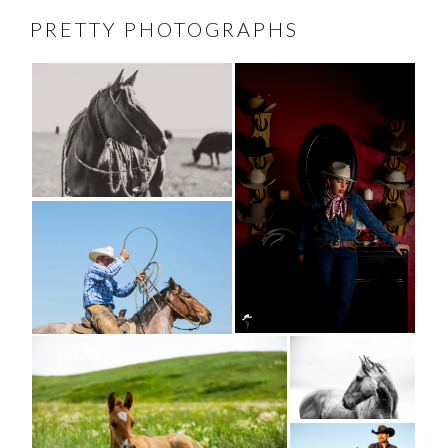
PRETTY PHOTOGRAPHS