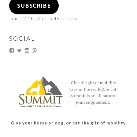
SUBSCRIBE
Join 12.1K other subscribers
SOCIAL
View
View
View
View
thesouthdakotacowgirl’s
@thesdcowgirl’s
@thesdcowgirl’s
@thesdcowgirl’s
profile
profile
profile
profile
on
on
on
on
Facebook
Twitter
Instagram
Pinterest
Give your horse or dog, or cat the gift of mobility.