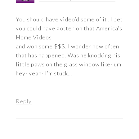
You should have video’d some of it! I bet
you could have gotten on that America’s
Home Videos
and won some $$$. I wonder how often
that has happened. Was he knocking his
little paws on the glass window like- um
hey- yeah- I’m stuck…
Reply