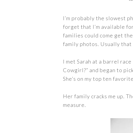
I’m probably the slowest ph
forget that I’m available fo
families could come get the
family photos. Usually that 
I met Sarah at a barrel rac
Cowgirl?” and began to pick
She’s on my top ten favorite
Her family cracks me up. Th
measure.