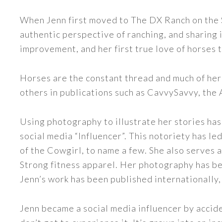
When Jenn first moved to The DX Ranch on the S
authentic perspective of ranching, and sharing i
improvement, and her first true love of horses 
Horses are the constant thread and much of her
others in publications such as CavvySavvy, the
Using photography to illustrate her stories has
social media “Influencer”. This notoriety has 
of the Cowgirl, to name a few. She also serve
Strong fitness apparel. Her photography has b
Jenn’s work has been published internationally,
Jenn became a social media influencer by accide