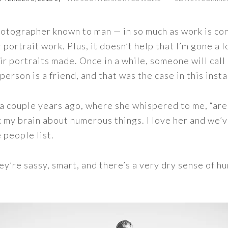
otographer known to man — in so much as work is con
r portrait work. Plus, it doesn’t help that I’m gone 
ir portraits made. Once in a while, someone will call
person is a friend, and that was the case in this inst
e a couple years ago, where she whispered to me, “ar
 my brain about numerous things. I love her and we’v
 people list.
ey’re sassy, smart, and there’s a very dry sense of h