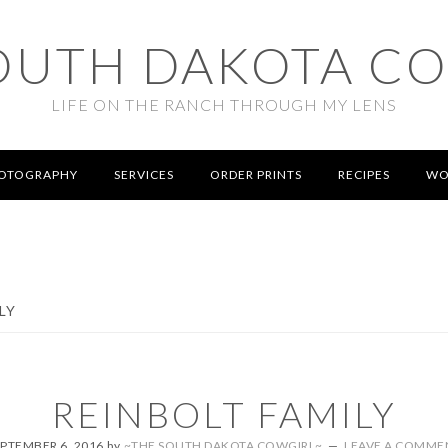
OUTH DAKOTA C
LIFE ON THE RANCH THROUGH MY LENS
OTOGRAPHY
SERVICES
ORDER PRINTS
RECIPES
WO
LY
REINBOLT FAMILY
EPTEMBER 6, 2016
by
~THE SOUTH DAKOTA COWGIRL~
LEAVE A COMME