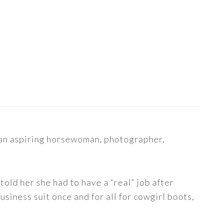
s an aspiring horsewoman, photographer,
told her she had to have a “real” job after
siness suit once and for all for cowgirl boots,