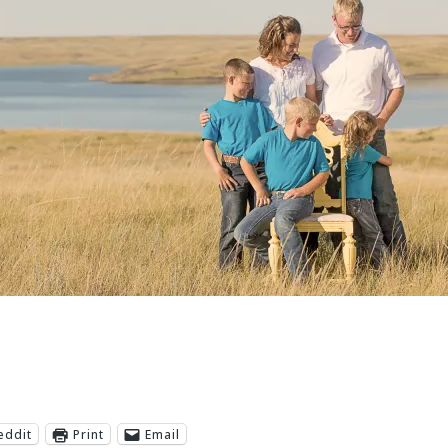
eddit
Print
Email