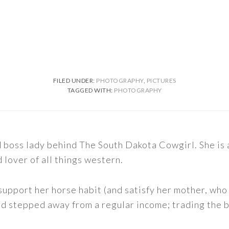
FILED UNDER:
PHOTOGRAPHY
,
PICTURES
TAGGED WITH:
PHOTOGRAPHY
nd boss lady behind The South Dakota Cowgirl. She i
d lover of all things western.
support her horse habit (and satisfy her mother, who 
nd stepped away from a regular income; trading the bu