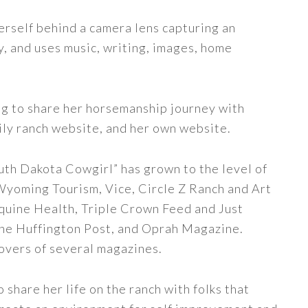
erself behind a camera lens capturing an
y, and uses music, writing, images, home
ng to share her horsemanship journey with
ily ranch website, and her own website.
uth Dakota Cowgirl” has grown to the level of
 Wyoming Tourism, Vice, Circle Z Ranch and Art
quine Health, Triple Crown Feed and Just
The Huffington Post, and Oprah Magazine.
covers of several magazines.
share her life on the ranch with folks that