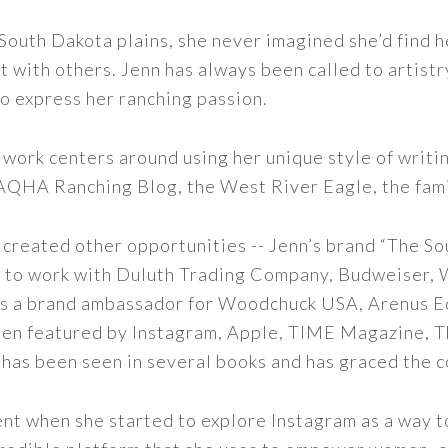
outh Dakota plains, she never imagined she’d find h
t with others. Jenn has always been called to artistr
to express her ranching passion.
 work centers around using her unique style of writi
 AQHA Ranching Blog, the West River Eagle, the fam
 created other opportunities -- Jenn’s brand “The So
led to work with Duluth Trading Company, Budweiser,
s as a brand ambassador for Woodchuck USA, Arenus E
een featured by Instagram, Apple, TIME Magazine, 
 has been seen in several books and has graced the 
nt when she started to explore Instagram as a way to 