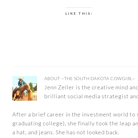
LIKE THIS:
ABOUT
~THE SOUTH DAKOTA COWGIRL~
Jenn Zeller is the creative mind a
brilliant social media strategist an
After a brief career in the investment world to 
graduating college), she finally took the leap a
a hat, and jeans. She has not looked back.