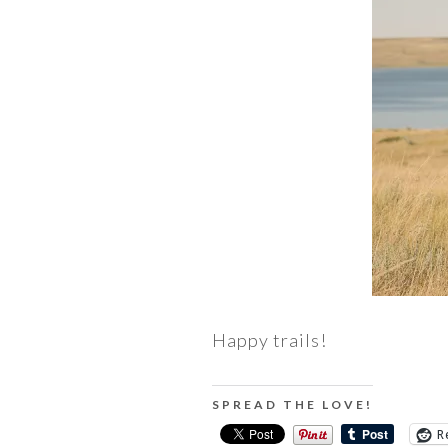
Happy trails!
SPREAD THE LOVE!
R