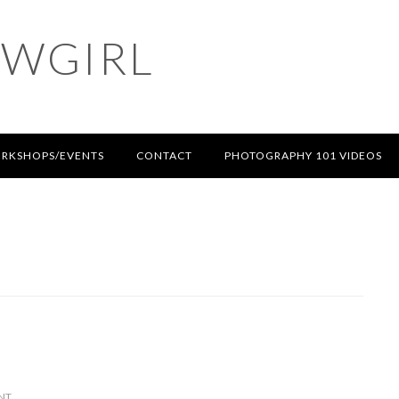
OWGIRL
RKSHOPS/EVENTS
CONTACT
PHOTOGRAPHY 101 VIDEOS
NT