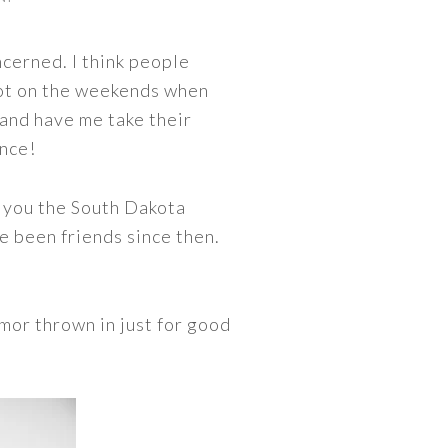
cerned. I think people
a lot on the weekends when
 and have me take their
ance!
e you the South Dakota
e been friends since then.
umor thrown in just for good