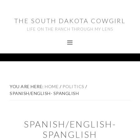
Skip
Skip
Skip
to
to
to
THE SOUTH DAKOTA COWGIRL
primary
main
footer
LIFE ON THE RANCH THROUGH MY LENS
navigation
content
YOU ARE HERE:
HOME
/
POLITICS
/
SPANISH/ENGLISH- SPANGLISH
SPANISH/ENGLISH-
SPANGLISH