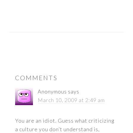
READER
COMMENTS
INTERACTIONS
Anonymous
says
March 10, 2009 at 2:49 am
You are an idiot. Guess what criticizing
a culture you don’t understand is,