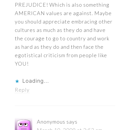
PREJUDICE! Which is also something
AMERICAN values are against. Maybe
you should appreciate embracing other
cultures as much as they do and have
the courage to go to country and work
as hard as they do and then face the
egotistical criticism from people like
YOU!
Loading...
Reply
Anonymous
says
March 10, 2009 at 2:52 am