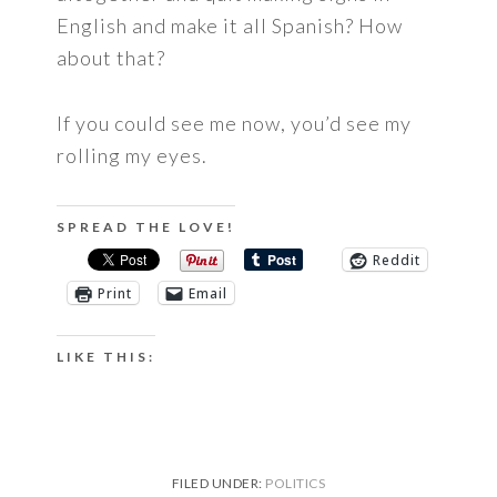
English and make it all Spanish? How
about that?
If you could see me now, you’d see my
rolling my eyes.
SPREAD THE LOVE!
Reddit
Print
Email
LIKE THIS:
FILED UNDER:
POLITICS