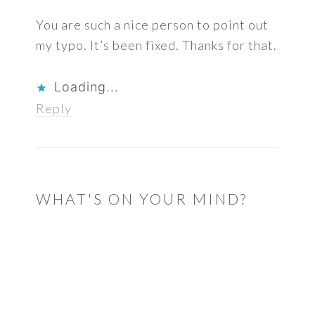
You are such a nice person to point out
my typo. It’s been fixed. Thanks for that.
Loading...
Reply
WHAT'S ON YOUR MIND?