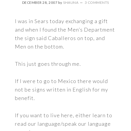
DECEMBER 28, 2007
by
SHAUNA
3 COMMENTS
I was in Sears today exchanging a gift
and when I found the Men’s Department
the sign said Caballeros on top, and
Men on the bottom.
This just goes through me.
If I were to go to Mexico there would
not be signs written in English for my
benefit.
If you want to live here, either learn to
read our language/speak our language