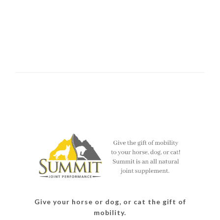
Give your horse or dog, or cat the gift of
mobility.