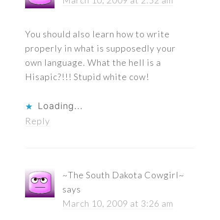
You should also learn how to write
properly in what is supposedly your
own language. What the hell is a
Hisapic?!!! Stupid white cow!
Loading...
Reply
~The South Dakota Cowgirl~
says
March 10, 2009 at 3:26 am