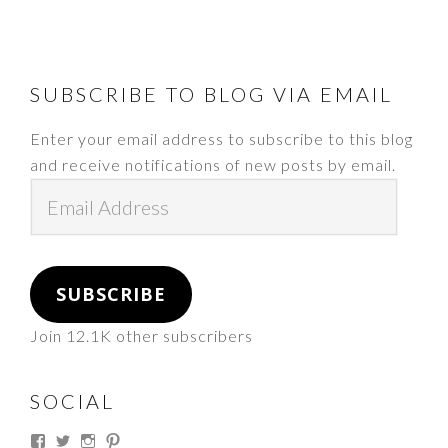
FOOTER
SUBSCRIBE TO BLOG VIA EMAIL
Enter your email address to subscribe to this blog
and receive notifications of new posts by email.
Email
Address
SUBSCRIBE
Join 12.1K other subscribers
SOCIAL
View
View
View
View