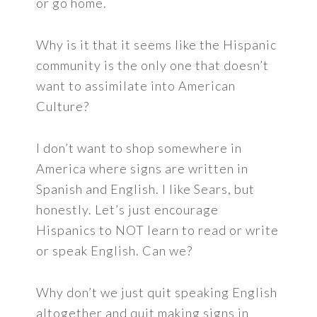
or go home.
Why is it that it seems like the Hispanic
community is the only one that doesn’t
want to assimilate into American
Culture?
I don’t want to shop somewhere in
America where signs are written in
Spanish and English. I like Sears, but
honestly. Let’s just encourage
Hispanics to NOT learn to read or write
or speak English. Can we?
Why don’t we just quit speaking English
altogether and quit making signs in