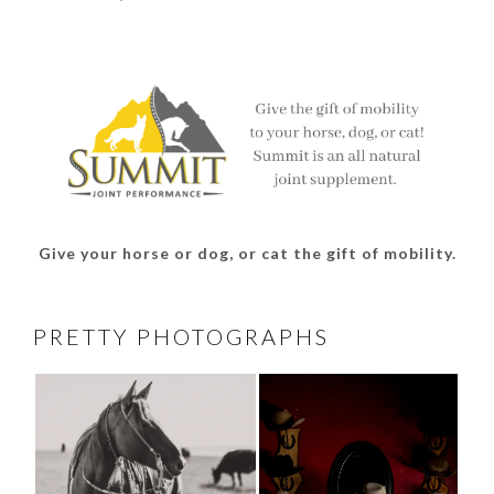
thesouthdakotacowgirl’s
@thesdcowgirl’s
@thesdcowgirl’s
@thesdcowgirl’s
profile
profile
profile
profile
on
on
on
on
Facebook
Twitter
Instagram
Pinterest
Give your horse or dog, or cat the gift of mobility.
PRETTY PHOTOGRAPHS