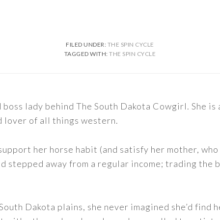
FILED UNDER:
THE SPIN CYCLE
TAGGED WITH:
THE SPIN CYCLE
nd boss lady behind The South Dakota Cowgirl. She i
d lover of all things western.
support her horse habit (and satisfy her mother, who 
nd stepped away from a regular income; trading the bu
outh Dakota plains, she never imagined she’d find h