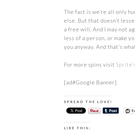
The fact is we’re all only h
else. But that doesn’t lesse
a free will. And I may not a
less of a person, or make y
you anyway. And that’s what 
For more spins visit
Sprite’
[ad#Google Banner]
SPREAD THE LOVE!
R
LIKE THIS: