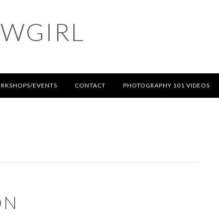
OWGIRL
RKSHOPS/EVENTS
CONTACT
PHOTOGRAPHY 101 VIDEOS
ON
S