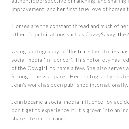
authentic perspective of ranching, and sharing i
improvement, and her first true love of horses 
Horses are the constant thread and much of her
others in publications such as CavvySavvy, the
Using photography to illustrate her stories has
social media “Influencer”. This notoriety has 
of the Cowgirl, to name a few. She also serve
Strong fitness apparel. Her photography has b
Jenn’s work has been published internationally,
Jenn became a social media influencer by accide
don’t get to experience it. It’s grown into an
share life on the ranch.