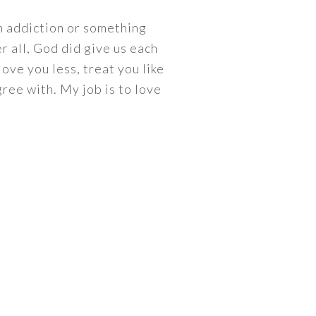
an addiction or something
r all, God did give us each
love you less, treat you like
ree with. My job is to love