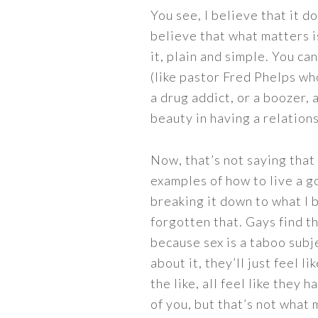
You see, I believe that it d
believe that what matters i
it, plain and simple. You c
(like pastor Fred Phelps wh
a drug addict, or a boozer,
beauty in having a relations
Now, that’s not saying that
examples of how to live a go
breaking it down to what I 
forgotten that. Gays find t
because sex is a taboo subj
about it, they’ll just feel l
the like, all feel like they
of you, but that’s not what