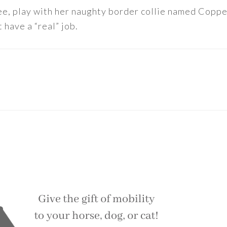
ee, play with her naughty border collie named Copper
 have a “real” job.