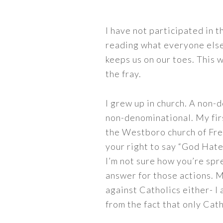
I have not participated in th
reading what everyone else 
keeps us on our toes. This w
the fray.
I grew up in church. A non-d
non-denominational. My fir
the Westboro church of Freak
your right to say “God Hate
I’m not sure how you’re spr
answer for those actions. M
against Catholics either- I
from the fact that only Cath