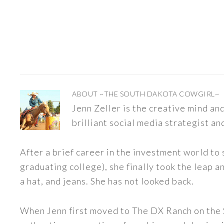
ABOUT
~THE SOUTH DAKOTA COWGIRL~
Jenn Zeller is the creative mind a
brilliant social media strategist an
After a brief career in the investment world to 
graduating college), she finally took the leap a
a hat, and jeans. She has not looked back.
When Jenn first moved to The DX Ranch on the S