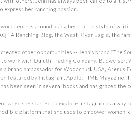
t with others. Jenn has always been called to artistr
to express her ranching passion.
 work centers around using her unique style of writi
 AQHA Ranching Blog, the West River Eagle, the fam
 created other opportunities -- Jenn’s brand “The So
led to work with Duluth Trading Company, Budweiser,
s as a brand ambassador for Woodchuck USA, Arenus E
een featured by Instagram, Apple, TIME Magazine, 
 has been seen in several books and has graced the 
nt when she started to explore Instagram as a way to 
 incredible platform that she uses to empower women,