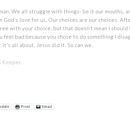
uman. We all struggle with things- be it our mouths, 
n God’s love for us. Our choices are our choices. Afte
gree with your choice, but that doesn’t mean I should 
ou feel bad because you chose to do something I disag
it’s all about. Jesus did it. So can we.
s Keeper
.
eddit
Print
Email