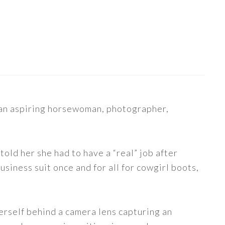
s an aspiring horsewoman, photographer,
told her she had to have a “real” job after
siness suit once and for all for cowgirl boots,
erself behind a camera lens capturing an