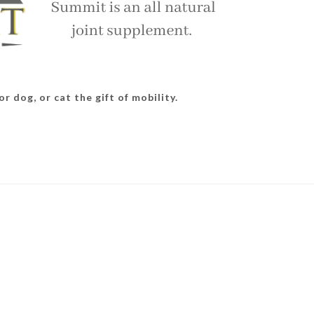
r dog, or cat the gift of mobility.