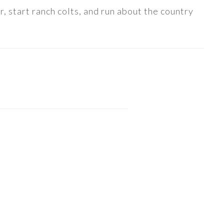
, start ranch colts, and run about the country