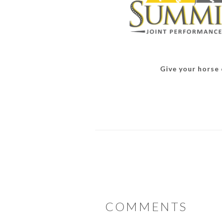
Give your horse o
READER
COMMENTS
INTERACTIONS