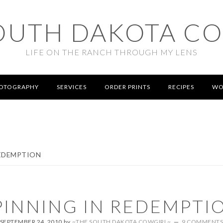
OUTH DAKOTA C
LIFE ON THE RANCH THROUGH MY LENS
OTOGRAPHY
SERVICES
ORDER PRINTS
RECIPES
WO
REDEMPTION
PINNING IN REDEMPTI
SEPTEMBER 24, 2010
by
~THE SOUTH DAKOTA COWGIRL~
9 COMMENT