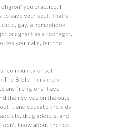
eligion” you practice. I
 to save your soul. That’s
stitute, gay, a homophobe
 got pregnant as a teenager,
hoices you make, but the
our community or set
n The Bible- I’m simply
es and “religions” have
ind themselves on the outs-
out it and educate the kids
x addicts, drug addicts, and
, I don’t know about the rest