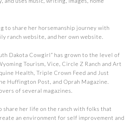
y, and uses music, writing, images, home
ng to share her horsemanship journey with
ily ranch website, and her own website.
uth Dakota Cowgirl” has grown to the level of
 Wyoming Tourism, Vice, Circle Z Ranch and Art
quine Health, Triple Crown Feed and Just
The Huffington Post, and Oprah Magazine.
covers of several magazines.
share her life on the ranch with folks that
 create an environment for self improvement and