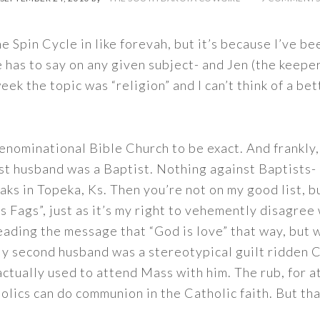
e Spin Cycle in like forevah, but it’s because I’ve bee
has to say on any given subject- and Jen (the keeper
eek the topic was “religion” and I can’t think of a bet
enominational Bible Church to be exact. And frankly, t
st husband was a Baptist. Nothing against Baptists-
s in Topeka, Ks. Then you’re not on my good list, but
s Fags”, just as it’s my right to vehemently disagre
eading the message that “God is love” that way, but w
y second husband was a stereotypical guilt ridden Ca
 actually used to attend Mass with him. The rub, for 
olics can do communion in the Catholic faith. But tha