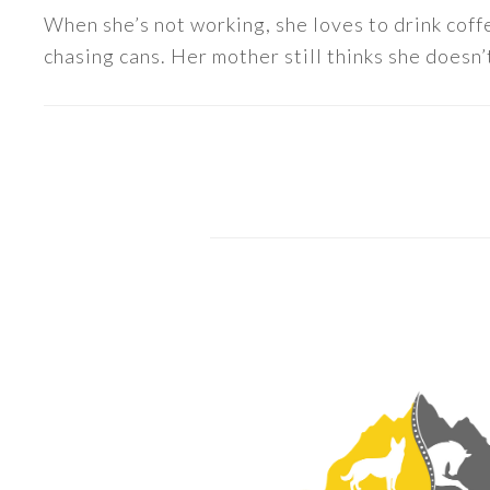
When she’s not working, she loves to drink coff
chasing cans. Her mother still thinks she doesn’t