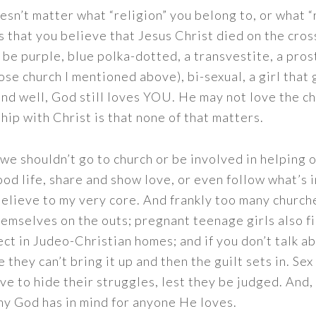
oesn’t matter what “religion” you belong to, or what “r
s that you believe that Jesus Christ died on the cross
an be purple, blue polka-dotted, a transvestite, a pro
ose church I mentioned above), bi-sexual, a girl that
 and well, God still loves YOU. He may not love the c
hip with Christ is that none of that matters.
 we shouldn’t go to church or be involved in helping 
od life, share and show love, or even follow what’s i
believe to my very core. And frankly too many church
hemselves on the outs; pregnant teenage girls also f
ect in Judeo-Christian homes; and if you don’t talk ab
ike they can’t bring it up and then the guilt sets in. Se
 have to hide their struggles, lest they be judged. And
 my God has in mind for anyone He loves.