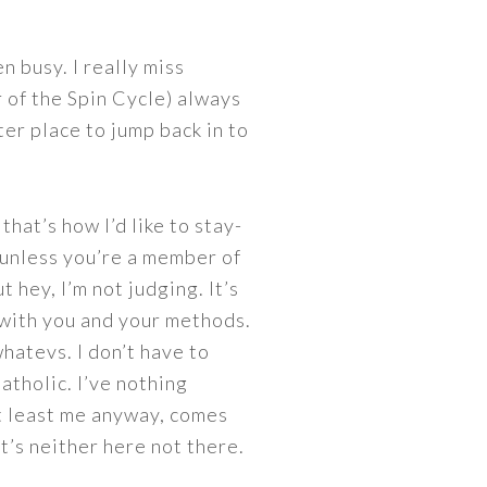
n busy. I really miss
 of the Spin Cycle) always
ter place to jump back in to
hat’s how I’d like to stay-
 unless you’re a member of
 hey, I’m not judging. It’s
e with you and your methods.
hatevs. I don’t have to
tholic. I’ve nothing
at least me anyway, comes
t’s neither here not there.