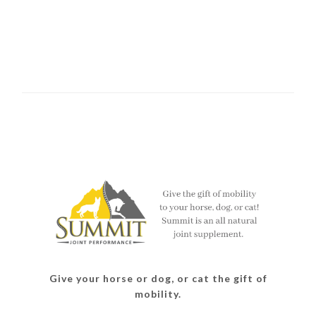
Give your horse or dog, or cat the gift of
mobility.