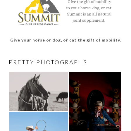
Give your horse or dog, or cat the gift of mobility.
PRETTY PHOTOGRAPHS