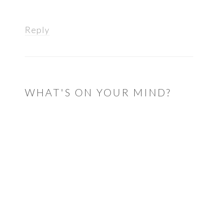
Reply
WHAT'S ON YOUR MIND?