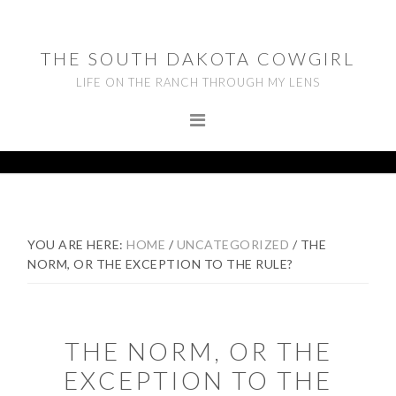
Skip
Skip
Skip
to
to
to
THE SOUTH DAKOTA COWGIRL
primary
main
footer
LIFE ON THE RANCH THROUGH MY LENS
navigation
content
YOU ARE HERE:
HOME
/
UNCATEGORIZED
/
THE
NORM, OR THE EXCEPTION TO THE RULE?
THE NORM, OR THE
EXCEPTION TO THE