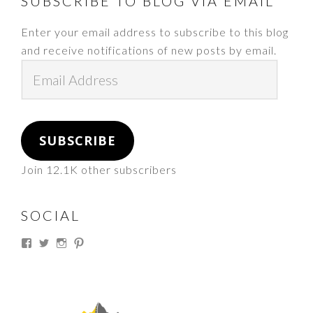
FOOTER
SUBSCRIBE TO BLOG VIA EMAIL
Enter your email address to subscribe to this blog
and receive notifications of new posts by email.
Email
Address
SUBSCRIBE
Join 12.1K other subscribers
SOCIAL
View
View
View
View
thesouthdakotacowgirl’s
@thesdcowgirl’s
@thesdcowgirl’s
@thesdcowgirl’s
profile
profile
profile
profile
on
on
on
on
Facebook
Twitter
Instagram
Pinterest