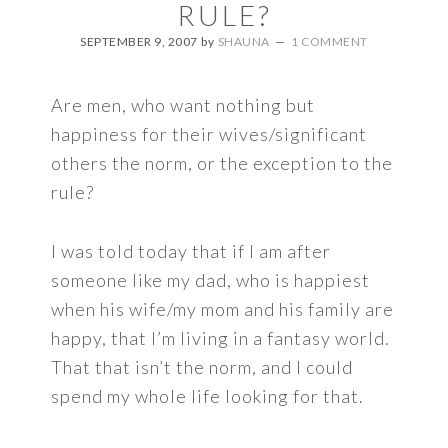
RULE?
SEPTEMBER 9, 2007
by
SHAUNA
1 COMMENT
Are men, who want nothing but
happiness for their wives/significant
others the norm, or the exception to the
rule?
I was told today that if I am after
someone like my dad, who is happiest
when his wife/my mom and his family are
happy, that I’m living in a fantasy world.
That that isn’t the norm, and I could
spend my whole life looking for that.