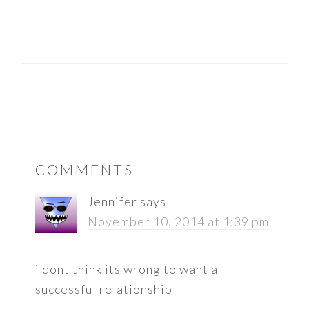
READER
COMMENTS
INTERACTIONS
Jennifer
says
November 10, 2014 at 1:39 pm
i dont think its wrong to want a
successful relationship