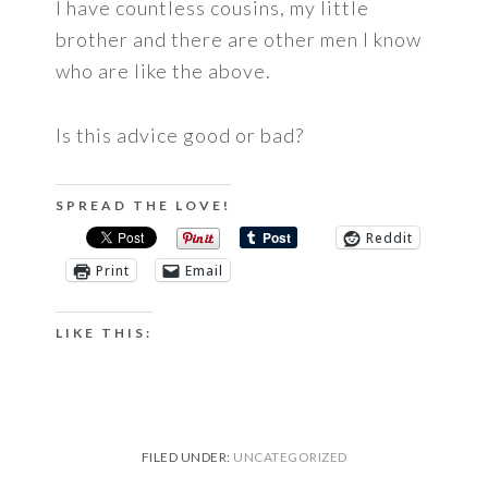
I have countless cousins, my little
brother and there are other men I know
who are like the above.
Is this advice good or bad?
SPREAD THE LOVE!
Reddit
Print
Email
LIKE THIS:
FILED UNDER:
UNCATEGORIZED