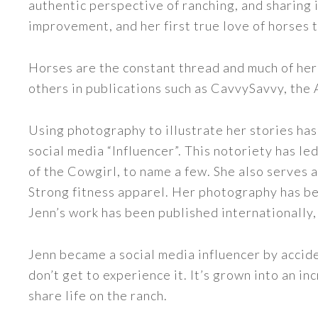
authentic perspective of ranching, and sharing i
improvement, and her first true love of horses 
Horses are the constant thread and much of her
others in publications such as CavvySavvy, the
Using photography to illustrate her stories has
social media “Influencer”. This notoriety has 
of the Cowgirl, to name a few. She also serve
Strong fitness apparel. Her photography has b
Jenn’s work has been published internationally,
Jenn became a social media influencer by accide
don’t get to experience it. It’s grown into an
share life on the ranch.