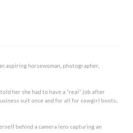
s an aspiring horsewoman, photographer,
told her she had to have a “real” job after
siness suit once and for all for cowgirl boots,
erself behind a camera lens capturing an