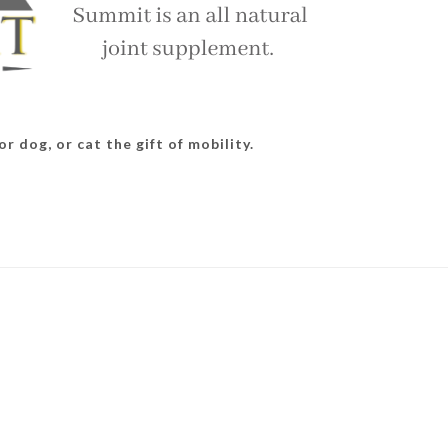
r dog, or cat the gift of mobility.