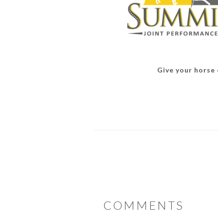
Give your horse o
READER
COMMENTS
INTERACTIONS