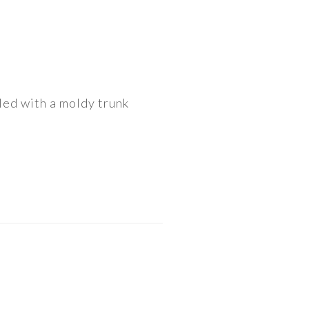
gled with a moldy trunk