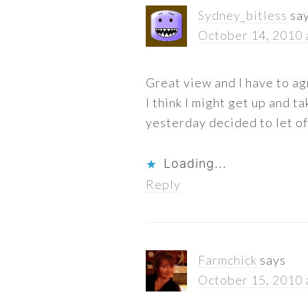
Sydney_bitless
sa
October 14, 2010 
Great view and I have to agr
I think I might get up and t
yesterday decided to let of
Loading...
Reply
Farmchick
says
October 15, 2010 