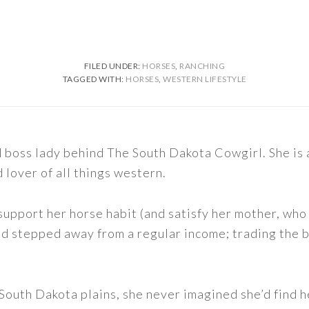
FILED UNDER:
HORSES
,
RANCHING
TAGGED WITH:
HORSES
,
WESTERN LIFESTYLE
nd boss lady behind The South Dakota Cowgirl. She i
d lover of all things western.
support her horse habit (and satisfy her mother, who 
nd stepped away from a regular income; trading the bu
outh Dakota plains, she never imagined she’d find h