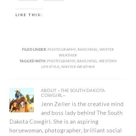
LIKE THIS:
FILED UNDER:
PHOTOGRAPHY
,
RANCHING
,
WINTER
WEATHER
TAGGED WITH:
PHOTOGRAPHY
,
RANCHING
,
WESTERN
LIFESTYLE
,
WINTER WEATHER
ABOUT
~THE SOUTH DAKOTA
COWGIRL~
Jenn Zeller is the creative mind
and boss lady behind The South
Dakota Cowgirl. She is an aspiring
horsewoman, photographer, brilliant social