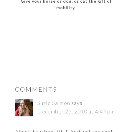
Give your horse or dog, or cat the gift of
mobility.
READER
COMMENTS
INTERACTIONS
Suzie Salmon
says
December 23, 2010 at 4:47 pm
Absolutely beautiful. And just the shot