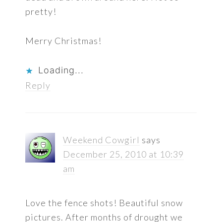
pretty!
Merry Christmas!
Loading...
Reply
Weekend Cowgirl
says
December 25, 2010 at 10:39
am
Love the fence shots! Beautiful snow
pictures. After months of drought we