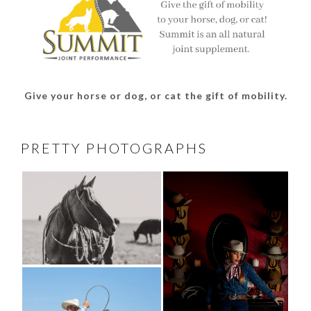
Give your horse or dog, or cat the gift of mobility.
PRETTY PHOTOGRAPHS