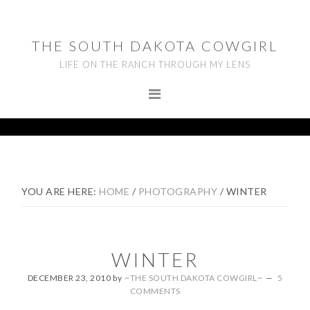
Skip
Skip
Skip
to
to
to
THE SOUTH DAKOTA COWGIRL
primary
main
footer
LIFE ON THE RANCH THROUGH MY LENS
navigation
content
YOU ARE HERE:
HOME
/
PHOTOGRAPHY
/
WINTER
WINTER
DECEMBER 23, 2010
by
~THE SOUTH DAKOTA COWGIRL~
5
COMMENTS