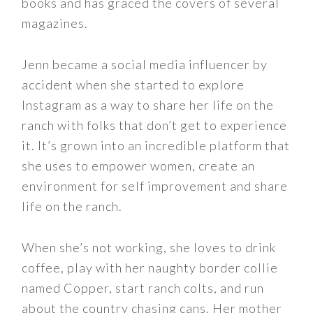
books and has graced the covers of several
magazines.
Jenn became a social media influencer by
accident when she started to explore
Instagram as a way to share her life on the
ranch with folks that don’t get to experience
it. It’s grown into an incredible platform that
she uses to empower women, create an
environment for self improvement and share
life on the ranch.
When she’s not working, she loves to drink
coffee, play with her naughty border collie
named Copper, start ranch colts, and run
about the country chasing cans. Her mother