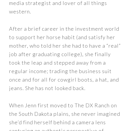
media strategist and lover of all things
western.
After a brief career in the investment world
to support her horse habit (and satisfy her
mother, who told her she had to have a “real”
job after graduating college), she finally
took the leap and stepped away from a
regular income; trading the business suit
once and for all for cowgirl boots, a hat, and
jeans. She has not looked back.
When Jenn first moved to The DX Ranch on
the South Dakota plains, she never imagined
she’d find herself behind a camera lens
capturing an authentic perspective of