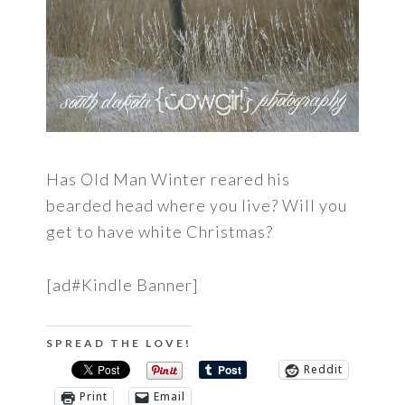
Has Old Man Winter reared his
bearded head where you live? Will you
get to have white Christmas?
[ad#Kindle Banner]
SPREAD THE LOVE!
Reddit
Print
Email