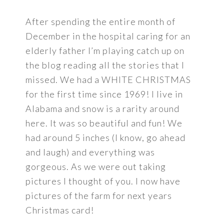
After spending the entire month of
December in the hospital caring for an
elderly father I’m playing catch up on
the blog reading all the stories that I
missed. We had a WHITE CHRISTMAS
for the first time since 1969! I live in
Alabama and snow is a rarity around
here. It was so beautiful and fun! We
had around 5 inches (I know, go ahead
and laugh) and everything was
gorgeous. As we were out taking
pictures I thought of you. I now have
pictures of the farm for next years
Christmas card!