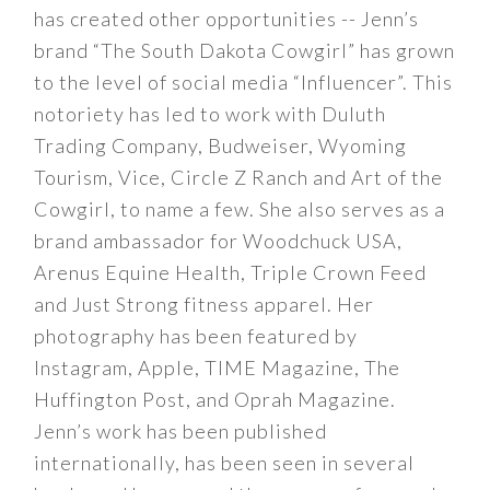
has created other opportunities -- Jenn’s
brand “The South Dakota Cowgirl” has grown
to the level of social media “Influencer”. This
notoriety has led to work with Duluth
Trading Company, Budweiser, Wyoming
Tourism, Vice, Circle Z Ranch and Art of the
Cowgirl, to name a few. She also serves as a
brand ambassador for Woodchuck USA,
Arenus Equine Health, Triple Crown Feed
and Just Strong fitness apparel. Her
photography has been featured by
Instagram, Apple, TIME Magazine, The
Huffington Post, and Oprah Magazine.
Jenn’s work has been published
internationally, has been seen in several