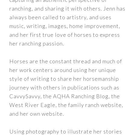
ranching, and sharing it with others. Jenn has
always been called to artistry, and uses
music, writing, images, home improvement,
and her first true love of horses to express
her ranching passion.
Horses are the constant thread and much of
her work centers around using her unique
style of writing to share her horsemanship
journey with others in publications such as
CavvySavvy, the AQHA Ranching Blog, the
West River Eagle, the family ranch website,
and her own website.
Using photography to illustrate her stories