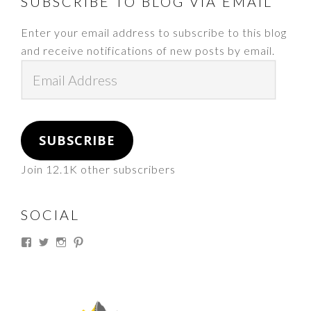
FOOTER
SUBSCRIBE TO BLOG VIA EMAIL
Enter your email address to subscribe to this blog
and receive notifications of new posts by email.
Email
Address
SUBSCRIBE
Join 12.1K other subscribers
SOCIAL
View
View
View
View
thesouthdakotacowgirl’s
@thesdcowgirl’s
@thesdcowgirl’s
@thesdcowgirl’s
profile
profile
profile
profile
on
on
on
on
Facebook
Twitter
Instagram
Pinterest