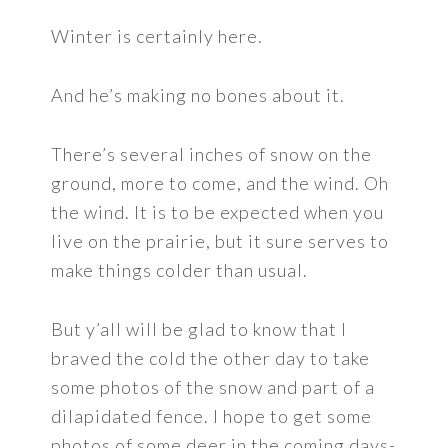
Winter is certainly here.
And he’s making no bones about it.
There’s several inches of snow on the
ground, more to come, and the wind. Oh
the wind. It is to be expected when you
live on the prairie, but it sure serves to
make things colder than usual.
But y’all will be glad to know that I
braved the cold the other day to take
some photos of the snow and part of a
dilapidated fence. I hope to get some
photos of some deer in the coming days-