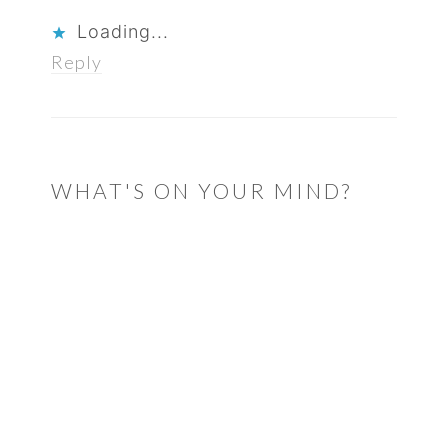
Loading...
Reply
WHAT'S ON YOUR MIND?