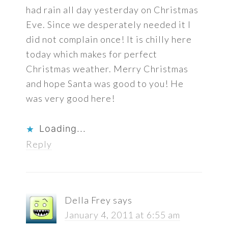
had rain all day yesterday on Christmas
Eve. Since we desperately needed it I
did not complain once! It is chilly here
today which makes for perfect
Christmas weather. Merry Christmas
and hope Santa was good to you! He
was very good here!
Loading...
Reply
Della Frey
says
January 4, 2011 at 6:55 am