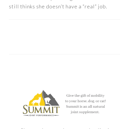
still thinks she doesn’t have a “real” job.