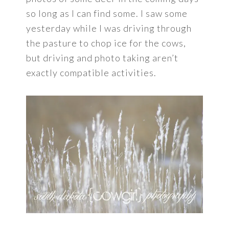
so long as I can find some. I saw some
yesterday while I was driving through
the pasture to chop ice for the cows,
but driving and photo taking aren’t
exactly compatible activities.