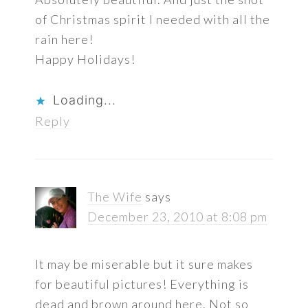
of Christmas spirit I needed with all the
rain here!
Happy Holidays!
Loading...
Reply
The Wife
says
December 23, 2010 at 8:08 pm
It may be miserable but it sure makes
for beautiful pictures! Everything is
dead and brown around here. Not so