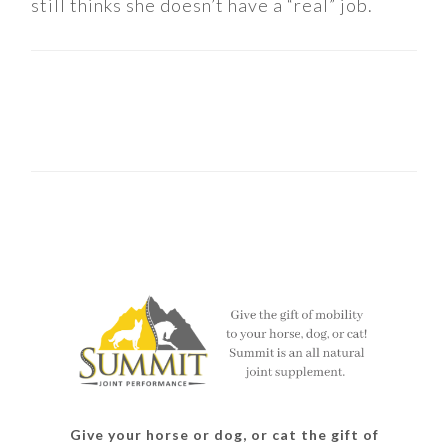
still thinks she doesn’t have a “real” job.
Give your horse or dog, or cat the gift of