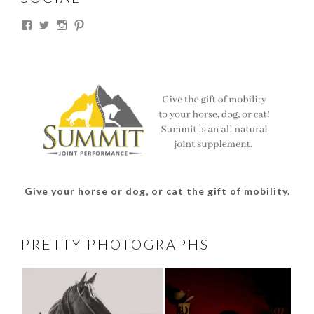
View
View
View
View
thesouthdakotacowgirl’s
@thesdcowgirl’s
@thesdcowgirl’s
@thesdcowgirl’s
profile
profile
profile
profile
on
on
on
on
Facebook
Twitter
Instagram
Pinterest
Give your horse or dog, or cat the gift of mobility.
PRETTY PHOTOGRAPHS