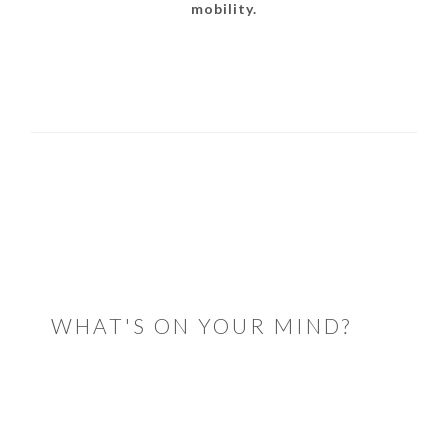
mobility.
READER
INTERACTIONS
WHAT'S ON YOUR MIND?