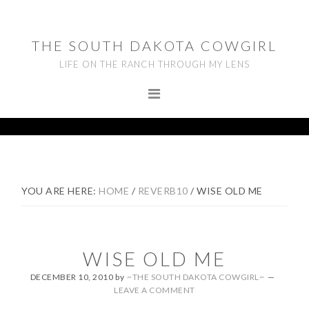
Skip
Skip
Skip
to
to
to
THE SOUTH DAKOTA COWGIRL
primary
main
footer
LIFE ON THE RANCH THROUGH MY LENS
navigation
content
YOU ARE HERE:
HOME
/
REVERB10
/
WISE OLD ME
WISE OLD ME
DECEMBER 10, 2010
by
~THE SOUTH DAKOTA COWGIRL~
LEAVE A COMMENT