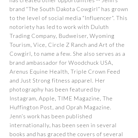
has created other opportunities -- Jenn’s
brand “The South Dakota Cowgirl” has grown
to the level of social media “Influencer”. This
notoriety has led to work with Duluth
Trading Company, Budweiser, Wyoming
Tourism, Vice, Circle Z Ranch and Art of the
Cowgirl, to name a few. She also serves as a
brand ambassador for Woodchuck USA,
Arenus Equine Health, Triple Crown Feed
and Just Strong fitness apparel. Her
photography has been featured by
Instagram, Apple, TIME Magazine, The
Huffington Post, and Oprah Magazine.
Jenn’s work has been published
internationally, has been seen in several
books and has graced the covers of several