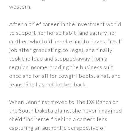
western.
After a brief career in the investment world
to support her horse habit (and satisfy her
mother, who told her she had to have a “real”
job after graduating college), she finally
took the leap and stepped away from a
regular income; trading the business suit
once and for all for cowgirl boots, a hat, and
jeans. She has not looked back.
When Jenn first moved to The DX Ranch on
the South Dakota plains, she never imagined
she’d find herself behind a camera lens
capturing an authentic perspective of