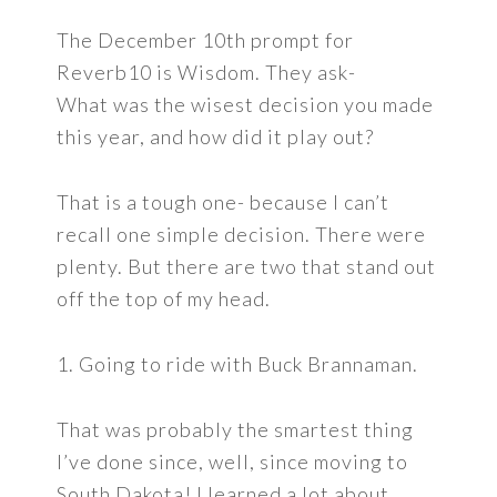
The December 10th prompt for
Reverb10 is Wisdom. They ask-
What was the wisest decision you made
this year, and how did it play out?
That is a tough one- because I can’t
recall one simple decision. There were
plenty. But there are two that stand out
off the top of my head.
1. Going to ride with Buck Brannaman.
That was probably the smartest thing
I’ve done since, well, since moving to
South Dakota! I learned a lot about