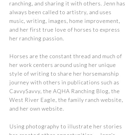
ranching, and sharing it with others. Jenn has
always been called to artistry, and uses
music, writing, images, home improvement,
and her first true love of horses to express
her ranching passion.
Horses are the constant thread and much of
her work centers around using her unique
style of writing to share her horsemanship
journey with others in publications such as
CavvySavvy, the AQHA Ranching Blog, the
West River Eagle, the family ranch website,
and her own website.
Using photography to illustrate her stories