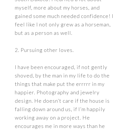
myself, more about my horses, and
gained some much needed confidence! I
feel like I not only grew as a horseman,
but as a person as well.
2. Pursuing other loves.
I have been encouraged, if not gently
shoved, by the man in my life to do the
things that make put the errrrr in my
happier. Photography and jewelry
design. He doesn’t care if the house is
falling down around us, if I’m happily
working away on a project. He
encourages me in more ways than he