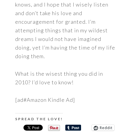
knows, and I hope that I wisely listen
and don’t take his love and
encouragement for granted. I’m
attempting things that in my wildest
dreams I would not have imagined
doing, yet I’m having the time of my life
doing them.
What is the wisest thing you did in
2010? I’d love to know!
[ad#Amazon Kindle Ad]
SPREAD THE LOVE!
Reddit