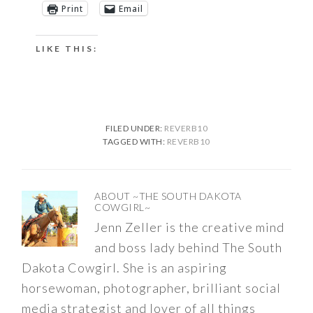
Print
Email
LIKE THIS:
FILED UNDER:
REVERB10
TAGGED WITH:
REVERB10
ABOUT
~THE SOUTH DAKOTA
COWGIRL~
Jenn Zeller is the creative mind
and boss lady behind The South
Dakota Cowgirl. She is an aspiring
horsewoman, photographer, brilliant social
media strategist and lover of all things