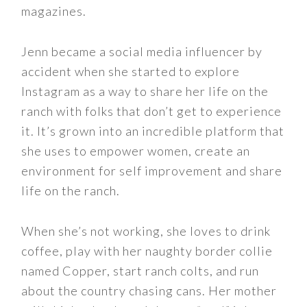
magazines.
Jenn became a social media influencer by
accident when she started to explore
Instagram as a way to share her life on the
ranch with folks that don’t get to experience
it. It’s grown into an incredible platform that
she uses to empower women, create an
environment for self improvement and share
life on the ranch.
When she’s not working, she loves to drink
coffee, play with her naughty border collie
named Copper, start ranch colts, and run
about the country chasing cans. Her mother