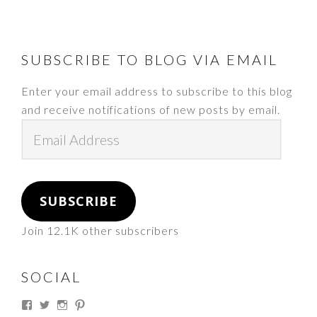
FOOTER
SUBSCRIBE TO BLOG VIA EMAIL
Enter your email address to subscribe to this blog
and receive notifications of new posts by email.
Email
Address
SUBSCRIBE
Join 12.1K other subscribers
SOCIAL
View
View
View
View
thesouthdakotacowgirl’s
@thesdcowgirl’s
@thesdcowgirl’s
@thesdcowgirl’s