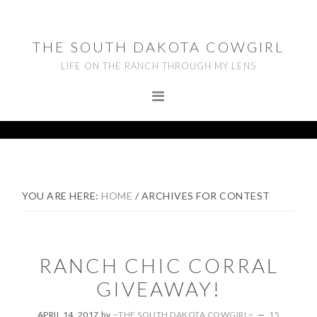
Skip
Skip
Skip
to
to
to
THE SOUTH DAKOTA COWGIRL
primary
main
footer
LIFE ON THE RANCH THROUGH MY LENS
navigation
content
YOU ARE HERE:
HOME
/
ARCHIVES FOR CONTEST
RANCH CHIC CORRAL
GIVEAWAY!
APRIL 14, 2017
by
~THE SOUTH DAKOTA COWGIRL~
15