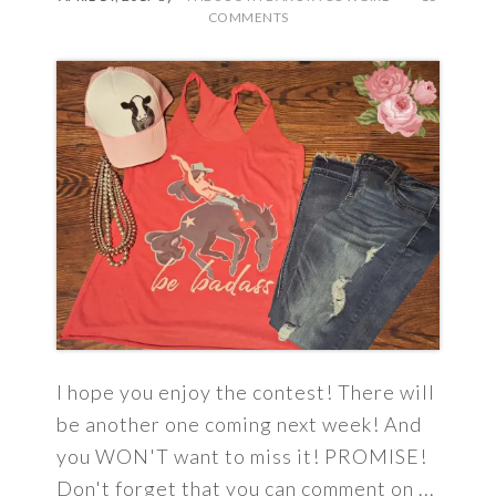
COMMENTS
I hope you enjoy the contest! There will
be another one coming next week! And
you WON'T want to miss it! PROMISE!
Don't forget that you can comment on ...