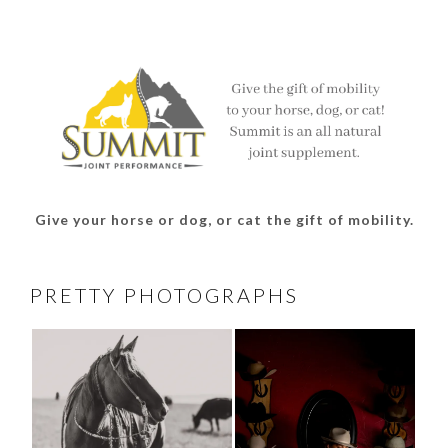
profile
profile
profile
profile
on
on
on
on
Facebook
Twitter
Instagram
Pinterest
Give your horse or dog, or cat the gift of mobility.
PRETTY PHOTOGRAPHS