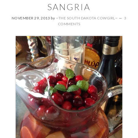
SANGRIA
NOVEMBER 29, 2013
by
~THE SOUTH DAKOTA COWGIRL~
3
COMMENTS