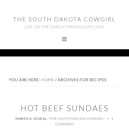
Skip
Skip
Skip
to
to
to
THE SOUTH DAKOTA COWGIRL
primary
main
footer
LIFE ON THE RANCH THROUGH MY LENS
navigation
content
YOU ARE HERE:
HOME
/
ARCHIVES FOR RECIPES
HOT BEEF SUNDAES
MARCH 6, 2018
by
~THE SOUTH DAKOTA COWGIRL~
1
COMMENT