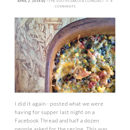
APRIL 2, 2014
by
~THE SOUTH DAKOTA COWGIRL~
4
COMMENTS
I did it again - posted what we were
having for supper last night on a
Facebook Thread and half a dozen
people asked for the recipe. This was ...