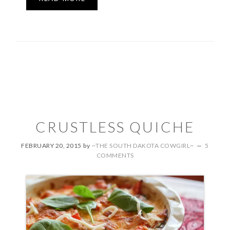
CRUSTLESS QUICHE
FEBRUARY 20, 2015
by
~THE SOUTH DAKOTA COWGIRL~
5
COMMENTS