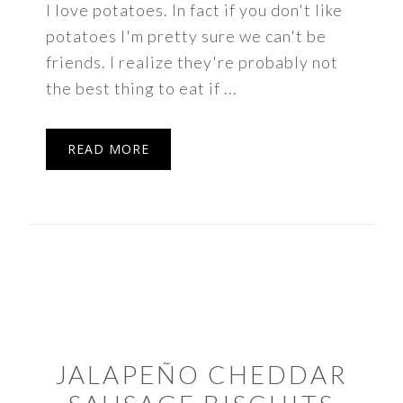
I love potatoes. In fact if you don't like
potatoes I'm pretty sure we can't be
friends. I realize they're probably not
the best thing to eat if ...
READ MORE
JALAPEÑO CHEDDAR