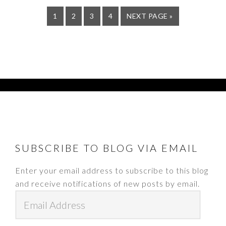
PAGE
PAGE
PAGE
PAGE
GO
1
2
3
4
NEXT PAGE »
TO
FOOTER
SUBSCRIBE TO BLOG VIA EMAIL
Enter your email address to subscribe to this blog
and receive notifications of new posts by email.
Email
Address