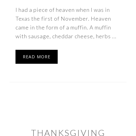
I had a piece of heaven when I was in
Texas the first of November. Heaven
came in the form of a muffin. A muffin
with sausage, cheddar cheese, herbs ...
READ MORE
THANKSGIVING