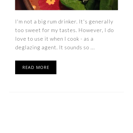
I'm not a big rum drinker. It's generally
too sweet for my tastes. However, I do
love to use it when I cook - as a
deglazing agent. It sounds so ...
READ MORE