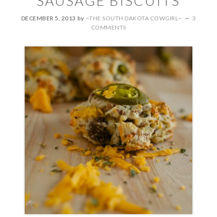
SAUSAGE BISCUITS
DECEMBER 5, 2013
by
~THE SOUTH DAKOTA COWGIRL~
3
COMMENTS