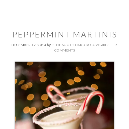
PEPPERMINT MARTINIS
DECEMBER 17, 2014
by
~THE SOUTH DAKOTA COWGIRL~
5
COMMENTS