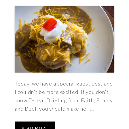
Today, we have a special guest post and
I couldn't be more excited. If you don't
know Terryn Drieling from Faith, Family
and Beef, you should make her ...
READ MORE