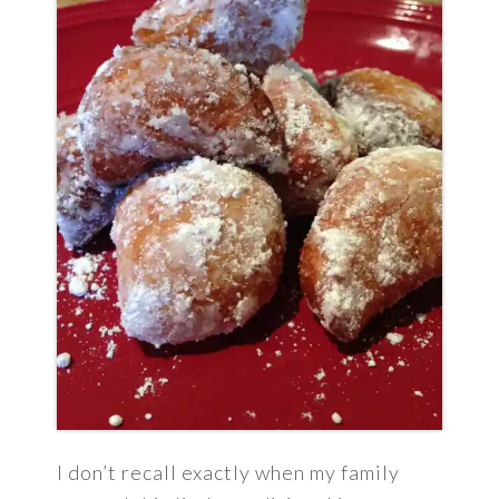
I don’t recall exactly when my family