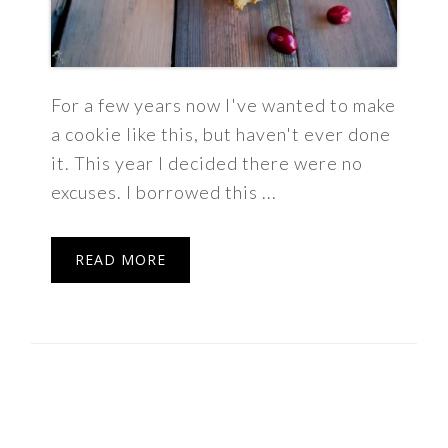
For a few years now I've wanted to make
a cookie like this, but haven't ever done
it. This year I decided there were no
excuses. I borrowed this ...
READ MORE