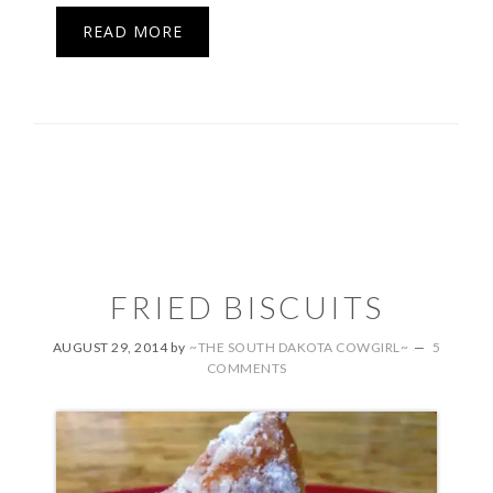
READ MORE
FRIED BISCUITS
AUGUST 29, 2014
by
~THE SOUTH DAKOTA COWGIRL~
5
COMMENTS