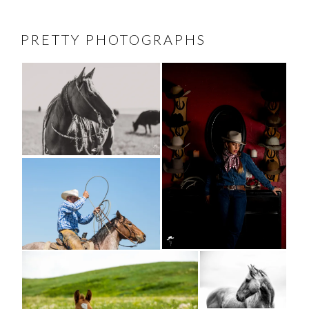
PRETTY PHOTOGRAPHS