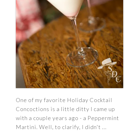
One of my favorite Holiday Cocktail
Concoctions is a little ditty I came up
with a couple years ago - a Peppermint
Martini. Well, to clarify, I didn't ...