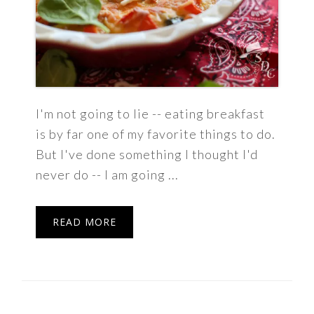
I'm not going to lie -- eating breakfast
is by far one of my favorite things to do.
But I've done something I thought I'd
never do -- I am going ...
READ MORE