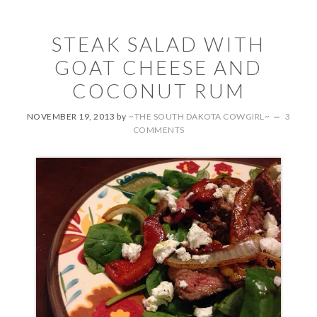
STEAK SALAD WITH
GOAT CHEESE AND
COCONUT RUM
NOVEMBER 19, 2013
by
~THE SOUTH DAKOTA COWGIRL~
3
COMMENTS