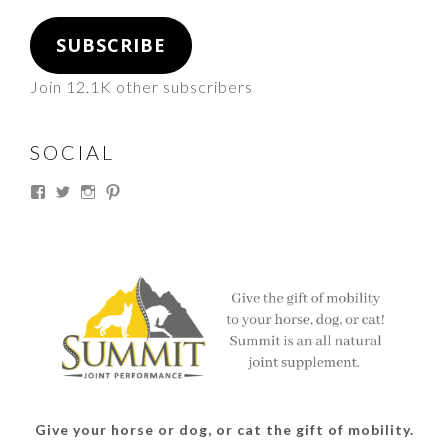
SUBSCRIBE
Join 12.1K other subscribers
SOCIAL
View
View
View
View
thesouthdakotacowgirl’s
@thesdcowgirl’s
@thesdcowgirl’s
@thesdcowgirl’s
profile
profile
profile
profile
on
on
on
on
Facebook
Twitter
Instagram
Pinterest
Give your horse or dog, or cat the gift of mobility.