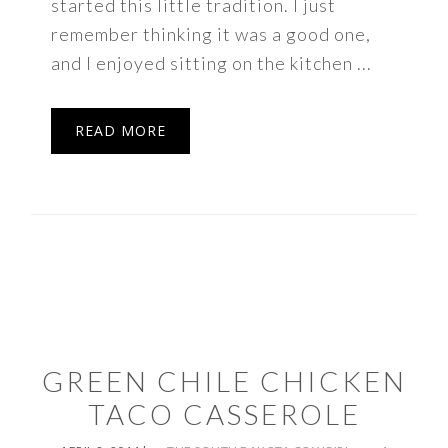
started this little tradition. I just
remember thinking it was a good one,
and I enjoyed sitting on the kitchen ...
READ MORE
GREEN CHILE CHICKEN
TACO CASSEROLE