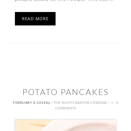
READ MORE
POTATO PANCAKES
FEBRUARY 4, 2014
by
~THE SOUTH DAKOTA COWGIRL~
4
COMMENTS