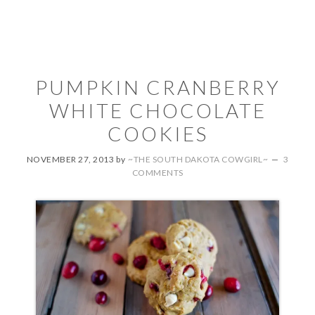
PUMPKIN CRANBERRY
WHITE CHOCOLATE
COOKIES
NOVEMBER 27, 2013
by
~THE SOUTH DAKOTA COWGIRL~
3
COMMENTS