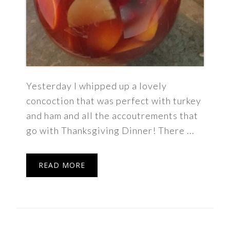
Yesterday I whipped up a lovely
concoction that was perfect with turkey
and ham and all the accoutrements that
go with Thanksgiving Dinner! There ...
READ MORE