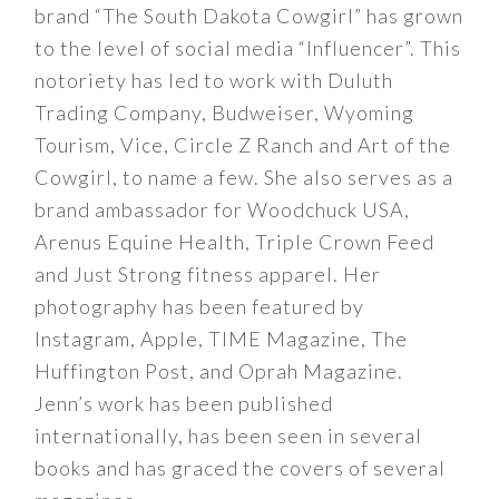
brand “The South Dakota Cowgirl” has grown
to the level of social media “Influencer”. This
notoriety has led to work with Duluth
Trading Company, Budweiser, Wyoming
Tourism, Vice, Circle Z Ranch and Art of the
Cowgirl, to name a few. She also serves as a
brand ambassador for Woodchuck USA,
Arenus Equine Health, Triple Crown Feed
and Just Strong fitness apparel. Her
photography has been featured by
Instagram, Apple, TIME Magazine, The
Huffington Post, and Oprah Magazine.
Jenn’s work has been published
internationally, has been seen in several
books and has graced the covers of several