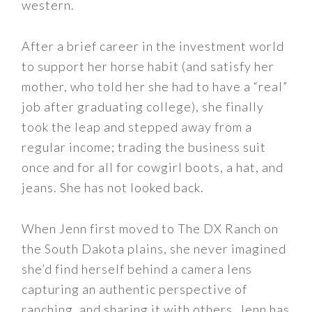
western.
After a brief career in the investment world
to support her horse habit (and satisfy her
mother, who told her she had to have a “real”
job after graduating college), she finally
took the leap and stepped away from a
regular income; trading the business suit
once and for all for cowgirl boots, a hat, and
jeans. She has not looked back.
When Jenn first moved to The DX Ranch on
the South Dakota plains, she never imagined
she’d find herself behind a camera lens
capturing an authentic perspective of
ranching, and sharing it with others. Jenn has