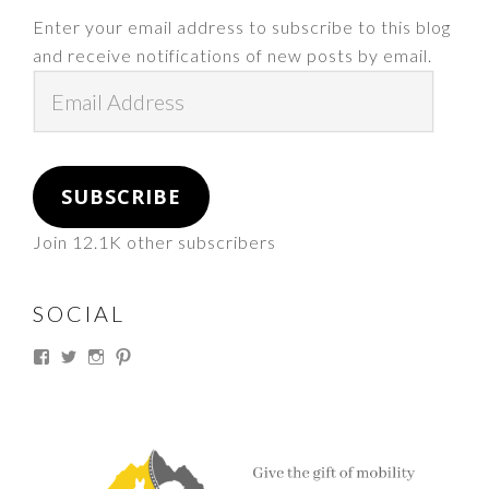
Enter your email address to subscribe to this blog
and receive notifications of new posts by email.
Email
Address
SUBSCRIBE
Join 12.1K other subscribers
SOCIAL
View
View
View
View
thesouthdakotacowgirl’s
@thesdcowgirl’s
@thesdcowgirl’s
@thesdcowgirl’s
profile
profile
profile
profile
on
on
on
on
Facebook
Twitter
Instagram
Pinterest