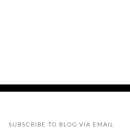
FOOTER
SUBSCRIBE TO BLOG VIA EMAIL