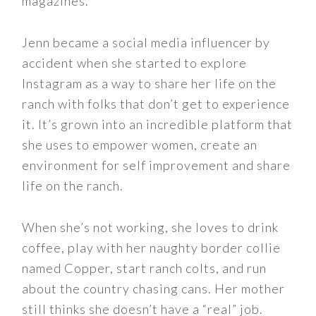
magazines.
Jenn became a social media influencer by
accident when she started to explore
Instagram as a way to share her life on the
ranch with folks that don’t get to experience
it. It’s grown into an incredible platform that
she uses to empower women, create an
environment for self improvement and share
life on the ranch.
When she’s not working, she loves to drink
coffee, play with her naughty border collie
named Copper, start ranch colts, and run
about the country chasing cans. Her mother
still thinks she doesn’t have a “real” job.