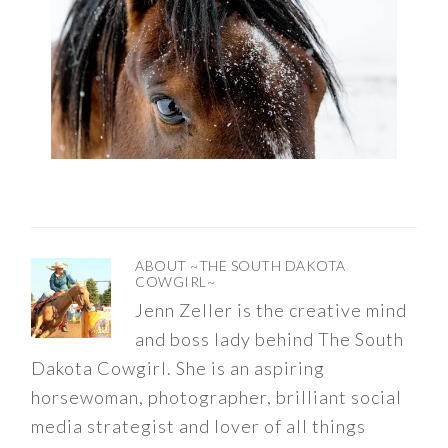
ABOUT
~THE SOUTH DAKOTA
COWGIRL~
Jenn Zeller is the creative mind
and boss lady behind The South
Dakota Cowgirl. She is an aspiring
horsewoman, photographer, brilliant social
media strategist and lover of all things