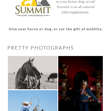
Give your horse or dog, or cat the gift of mobility.
PRETTY PHOTOGRAPHS