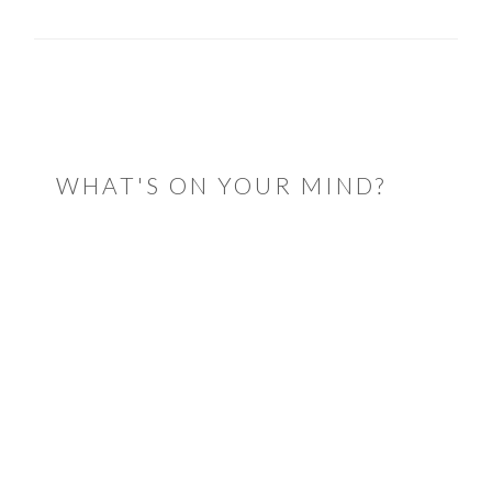
READER
INTERACTIONS
WHAT'S ON YOUR MIND?