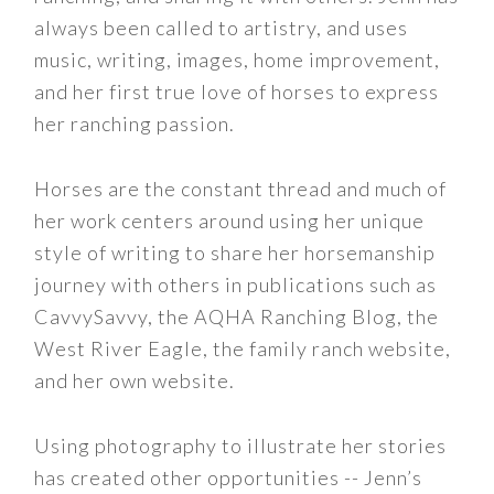
always been called to artistry, and uses
music, writing, images, home improvement,
and her first true love of horses to express
her ranching passion.
Horses are the constant thread and much of
her work centers around using her unique
style of writing to share her horsemanship
journey with others in publications such as
CavvySavvy, the AQHA Ranching Blog, the
West River Eagle, the family ranch website,
and her own website.
Using photography to illustrate her stories
has created other opportunities -- Jenn’s