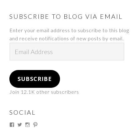
FOOTER
SUBSCRIBE TO BLOG VIA EMAIL
Enter your email address to subscribe to this blog
and receive notifications of new posts by email.
Email
Address
SUBSCRIBE
Join 12.1K other subscribers
SOCIAL
View
View
View
View
thesouthdakotacowgirl’s
@thesdcowgirl’s
@thesdcowgirl’s
@thesdcowgirl’s
profile
profile
profile
profile
on
on
on
on