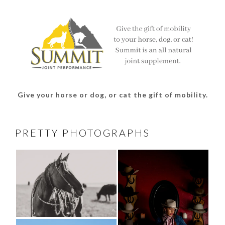
Facebook
Twitter
Instagram
Pinterest
Give your horse or dog, or cat the gift of mobility.
PRETTY PHOTOGRAPHS