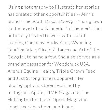
Using photography to illustrate her stories
has created other opportunities -- Jenn’s
brand “The South Dakota Cowgirl” has grown
to the level of social media “Influencer”. This
notoriety has led to work with Duluth
Trading Company, Budweiser, Wyoming
Tourism, Vice, Circle Z Ranch and Art of the
Cowgirl, to name a few. She also serves as a
brand ambassador for Woodchuck USA,
Arenus Equine Health, Triple Crown Feed
and Just Strong fitness apparel. Her
photography has been featured by
Instagram, Apple, TIME Magazine, The
Huffington Post, and Oprah Magazine.
Jenn’s work has been published