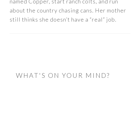
named Copper, start ranch colts, and run
about the country chasing cans. Her mother
still thinks she doesn’t have a “real” job.
READER
INTERACTIONS
WHAT'S ON YOUR MIND?