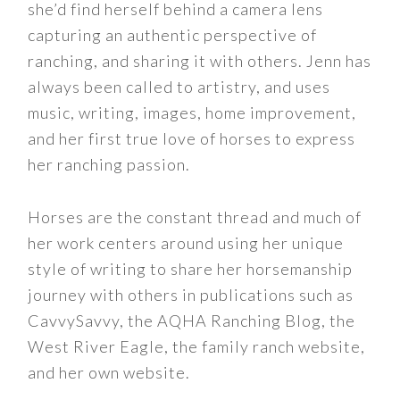
she’d find herself behind a camera lens
capturing an authentic perspective of
ranching, and sharing it with others. Jenn has
always been called to artistry, and uses
music, writing, images, home improvement,
and her first true love of horses to express
her ranching passion.
Horses are the constant thread and much of
her work centers around using her unique
style of writing to share her horsemanship
journey with others in publications such as
CavvySavvy, the AQHA Ranching Blog, the
West River Eagle, the family ranch website,
and her own website.