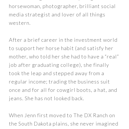
horsewoman, photographer, brilliant social
media strategist and lover of all things
western.
After a brief career in the investment world
to support her horse habit (and satisfy her
mother, who told her she had to have a “real”
job after graduating college), she finally
took the leap and stepped away from a
regular income; trading the business suit
once and for all for cowgirl boots, a hat, and
jeans. She has not looked back.
When Jenn first moved to The DX Ranch on
the South Dakota plains, she never imagined