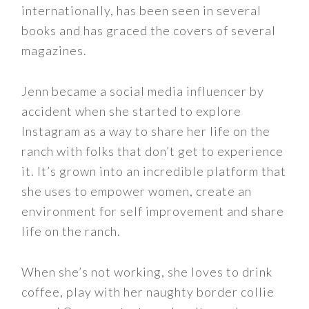
internationally, has been seen in several
books and has graced the covers of several
magazines.
Jenn became a social media influencer by
accident when she started to explore
Instagram as a way to share her life on the
ranch with folks that don’t get to experience
it. It’s grown into an incredible platform that
she uses to empower women, create an
environment for self improvement and share
life on the ranch.
When she’s not working, she loves to drink
coffee, play with her naughty border collie