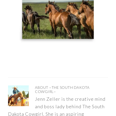
ABOUT
~THE SOUTH DAKOTA
COWGIRL~
Jenn Zeller is the creative mind
and boss lady behind The South
Dakota Cowgirl. She is an aspiring