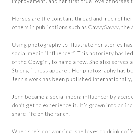
improvement, and her first true love of horses 
Horses are the constant thread and much of her
others in publications such as CavvySavvy, the
Using photography to illustrate her stories has
social media “Influencer”. This notoriety has 
of the Cowgirl, to name a few. She also serve
Strong fitness apparel. Her photography has b
Jenn’s work has been published internationally,
Jenn became a social media influencer by accide
don’t get to experience it. It’s grown into an
share life on the ranch.
When she’s not working, she loves to drink coff