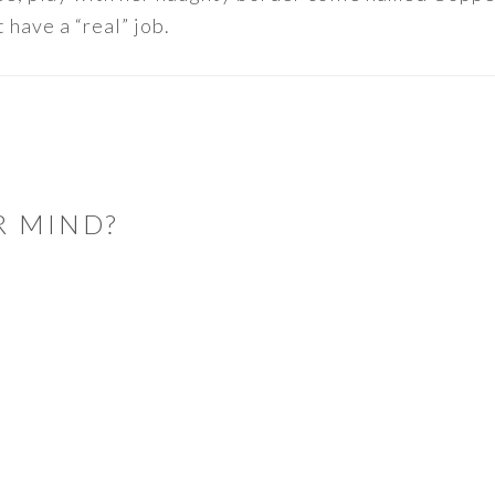
 have a “real” job.
R MIND?