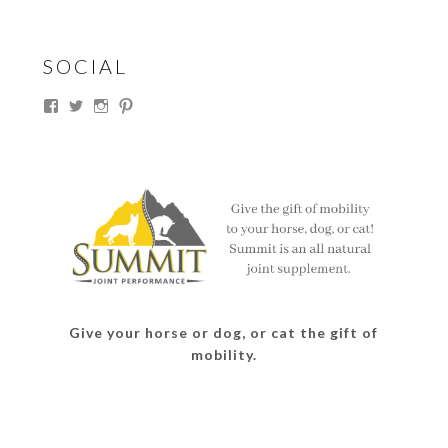
SOCIAL
View
View
View
View
thesouthdakotacowgirl’s
@thesdcowgirl’s
@thesdcowgirl’s
@thesdcowgirl’s
profile
profile
profile
profile
on
on
on
on
Facebook
Twitter
Instagram
Pinterest
Give your horse or dog, or cat the gift of
mobility.