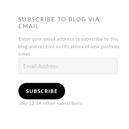
FOOTER
SUBSCRIBE TO BLOG VIA
EMAIL
Enter your email address to subscribe to this
blog and receive notifications of new posts by
email.
Email
Address
SUBSCRIBE
Join 12.1K other subscribers