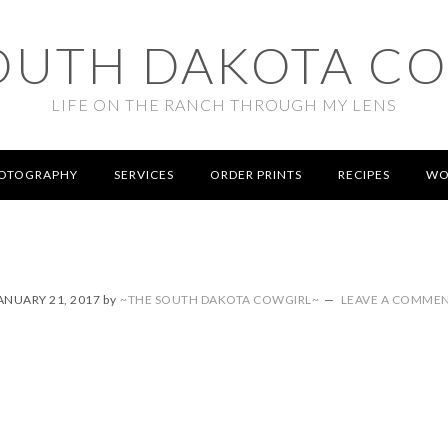
OUTH DAKOTA C
LIFE ON THE RANCH THROUGH MY LENS
OTOGRAPHY
SERVICES
ORDER PRINTS
RECIPES
WO
ANUARY 21, 2017
by
~THE SOUTH DAKOTA COWGIRL~
LEAVE A COMME