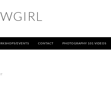
OWGIRL
RKSHOPS/EVENTS
CONTACT
PHOTOGRAPHY 101 VIDEOS
NT