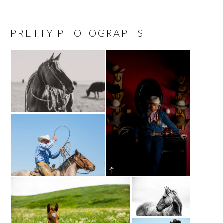
PRETTY PHOTOGRAPHS