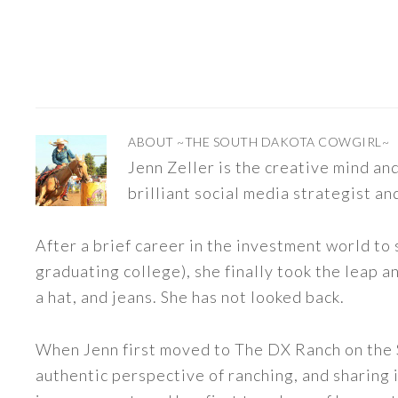
ABOUT
~THE SOUTH DAKOTA COWGIRL~
Jenn Zeller is the creative mind a
brilliant social media strategist an
After a brief career in the investment world to 
graduating college), she finally took the leap a
a hat, and jeans. She has not looked back.
When Jenn first moved to The DX Ranch on the S
authentic perspective of ranching, and sharing i