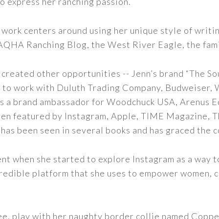
to express her ranching passion.
 work centers around using her unique style of writi
 AQHA Ranching Blog, the West River Eagle, the fam
 created other opportunities -- Jenn’s brand “The So
led to work with Duluth Trading Company, Budweiser,
s as a brand ambassador for Woodchuck USA, Arenus E
een featured by Instagram, Apple, TIME Magazine, 
 has been seen in several books and has graced the 
nt when she started to explore Instagram as a way to 
 incredible platform that she uses to empower women,
ee, play with her naughty border collie named Copper