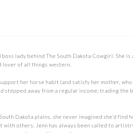
nd boss lady behind The South Dakota Cowgirl. She i
d lover of all things western.
support her horse habit (and satisfy her mother, who 
nd stepped away from a regular income; trading the bu
outh Dakota plains, she never imagined she’d find h
t with others. Jenn has always been called to artistr