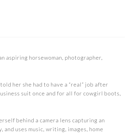
s an aspiring horsewoman, photographer,
told her she had to have a “real” job after
siness suit once and for all for cowgirl boots,
erself behind a camera lens capturing an
y, and uses music, writing, images, home