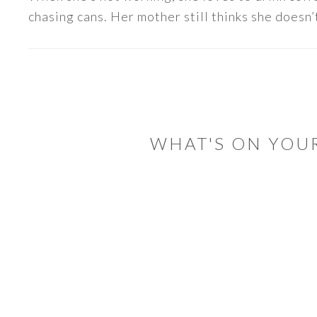
chasing cans. Her mother still thinks she doesn’t
READER
INTERACTIONS
WHAT'S ON YOU