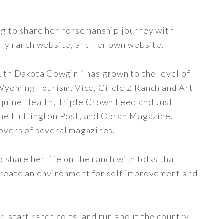
ng to share her horsemanship journey with
ily ranch website, and her own website.
uth Dakota Cowgirl” has grown to the level of
 Wyoming Tourism, Vice, Circle Z Ranch and Art
quine Health, Triple Crown Feed and Just
The Huffington Post, and Oprah Magazine.
covers of several magazines.
share her life on the ranch with folks that
 create an environment for self improvement and
, start ranch colts, and run about the country