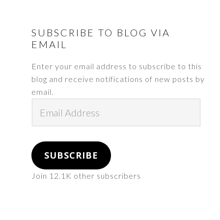
FOOTER
SUBSCRIBE TO BLOG VIA
EMAIL
Enter your email address to subscribe to this
blog and receive notifications of new posts by
email.
Email
Address
SUBSCRIBE
Join 12.1K other subscribers