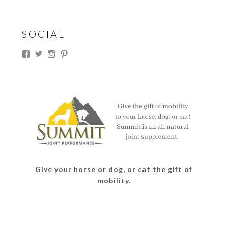
SOCIAL
View
View
View
View
thesouthdakotacowgirl’s
@thesdcowgirl’s
@thesdcowgirl’s
@thesdcowgirl’s
profile
profile
profile
profile
on
on
on
on
Facebook
Twitter
Instagram
Pinterest
Give your horse or dog, or cat the gift of
mobility.