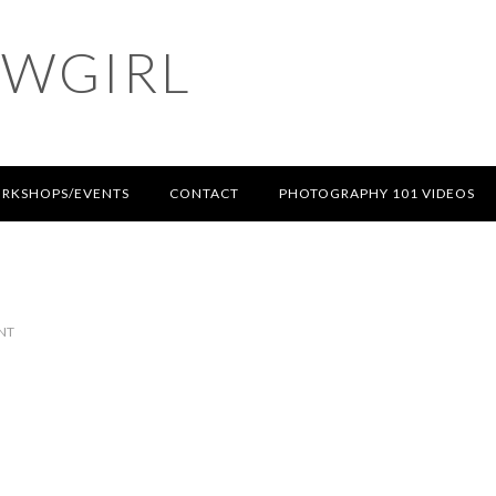
OWGIRL
RKSHOPS/EVENTS
CONTACT
PHOTOGRAPHY 101 VIDEOS
NT