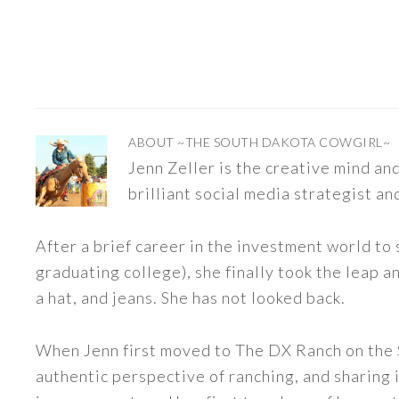
ABOUT
~THE SOUTH DAKOTA COWGIRL~
Jenn Zeller is the creative mind a
brilliant social media strategist an
After a brief career in the investment world to 
graduating college), she finally took the leap a
a hat, and jeans. She has not looked back.
When Jenn first moved to The DX Ranch on the S
authentic perspective of ranching, and sharing i