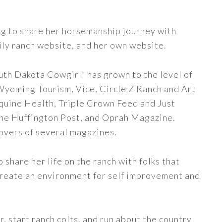
ng to share her horsemanship journey with
ily ranch website, and her own website.
uth Dakota Cowgirl” has grown to the level of
 Wyoming Tourism, Vice, Circle Z Ranch and Art
quine Health, Triple Crown Feed and Just
The Huffington Post, and Oprah Magazine.
covers of several magazines.
share her life on the ranch with folks that
 create an environment for self improvement and
, start ranch colts, and run about the country