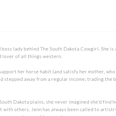
nd boss lady behind The South Dakota Cowgirl. She i
d lover of all things western.
support her horse habit (and satisfy her mother, who 
nd stepped away from a regular income; trading the bu
outh Dakota plains, she never imagined she’d find h
t with others. Jenn has always been called to artistr