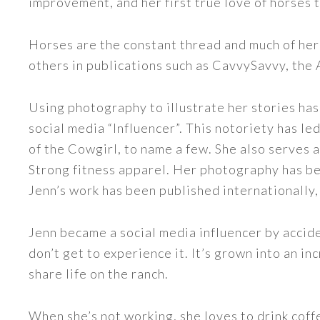
improvement, and her first true love of horses 
Horses are the constant thread and much of her
others in publications such as CavvySavvy, the
Using photography to illustrate her stories has
social media “Influencer”. This notoriety has 
of the Cowgirl, to name a few. She also serve
Strong fitness apparel. Her photography has b
Jenn’s work has been published internationally,
Jenn became a social media influencer by accide
don’t get to experience it. It’s grown into an
share life on the ranch.
When she’s not working, she loves to drink coff