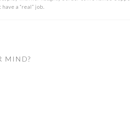
 have a “real” job.
R MIND?