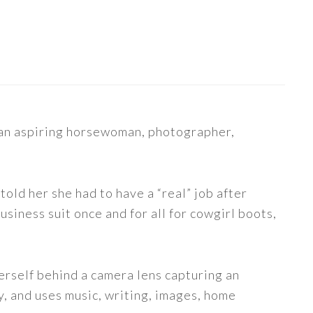
s an aspiring horsewoman, photographer,
told her she had to have a “real” job after
siness suit once and for all for cowgirl boots,
erself behind a camera lens capturing an
y, and uses music, writing, images, home