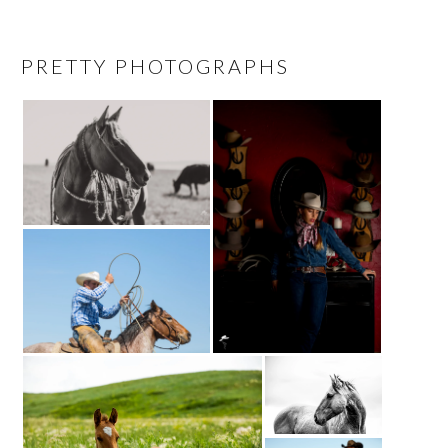
PRETTY PHOTOGRAPHS