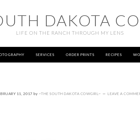
OUTH DAKOTA C
LIFE ON THE RANCH THROUGH MY LENS
OTOGRAPHY
SERVICES
ORDER PRINTS
RECIPES
WO
EBRUARY 11, 2017
by
~THE SOUTH DAKOTA COWGIRL~
LEAVE A COMME