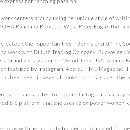
to express her ranching passion.
 work centers around using her unique style of writi
 AQHA Ranching Blog, the West River Eagle, the fam
 created other opportunities -- Jenn’s brand “The So
led to work with Duluth Trading Company, Budweiser,
s as a brand ambassador for Woodchuck USA, Arenus E
een featured by Instagram, Apple, TIME Magazine, 
 has been seen in several books and has graced the 
nt when she started to explore Instagram as a way to 
 incredible platform that she uses to empower women,
ee, play with her naughty border collie named Copper