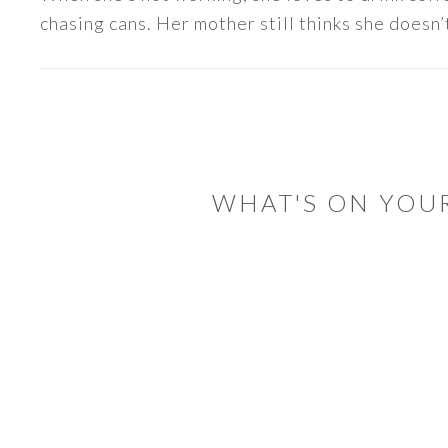
chasing cans. Her mother still thinks she doesn’t
READER
INTERACTIONS
WHAT'S ON YOU