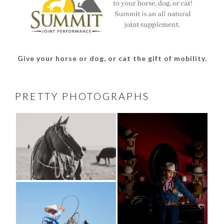
Give your horse or dog, or cat the gift of mobility.
PRETTY PHOTOGRAPHS