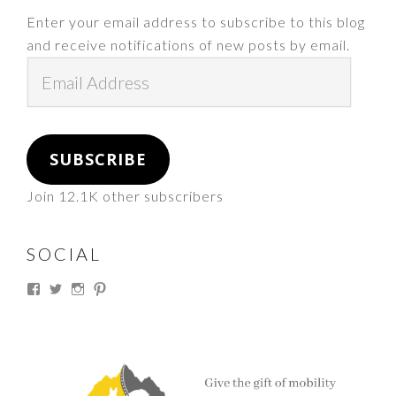
Enter your email address to subscribe to this blog
and receive notifications of new posts by email.
Email
Address
SUBSCRIBE
Join 12.1K other subscribers
SOCIAL
View
View
View
View
thesouthdakotacowgirl’s
@thesdcowgirl’s
@thesdcowgirl’s
@thesdcowgirl’s
profile
profile
profile
profile
on
on
on
on
Facebook
Twitter
Instagram
Pinterest