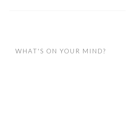
READER
INTERACTIONS
WHAT'S ON YOUR MIND?