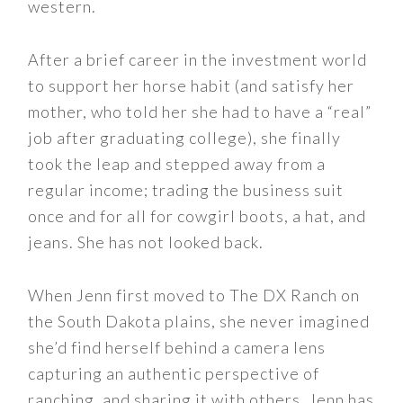
western.
After a brief career in the investment world
to support her horse habit (and satisfy her
mother, who told her she had to have a “real”
job after graduating college), she finally
took the leap and stepped away from a
regular income; trading the business suit
once and for all for cowgirl boots, a hat, and
jeans. She has not looked back.
When Jenn first moved to The DX Ranch on
the South Dakota plains, she never imagined
she’d find herself behind a camera lens
capturing an authentic perspective of
ranching, and sharing it with others. Jenn has