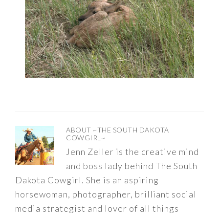
ABOUT
~THE SOUTH DAKOTA
COWGIRL~
Jenn Zeller is the creative mind
and boss lady behind The South
Dakota Cowgirl. She is an aspiring
horsewoman, photographer, brilliant social
media strategist and lover of all things