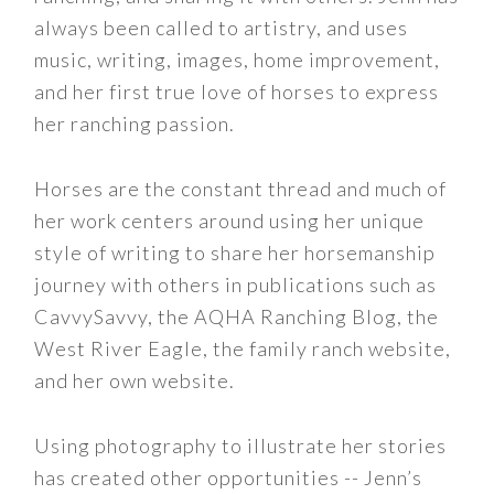
always been called to artistry, and uses
music, writing, images, home improvement,
and her first true love of horses to express
her ranching passion.
Horses are the constant thread and much of
her work centers around using her unique
style of writing to share her horsemanship
journey with others in publications such as
CavvySavvy, the AQHA Ranching Blog, the
West River Eagle, the family ranch website,
and her own website.
Using photography to illustrate her stories
has created other opportunities -- Jenn’s