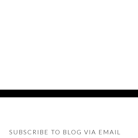
FOOTER
SUBSCRIBE TO BLOG VIA EMAIL