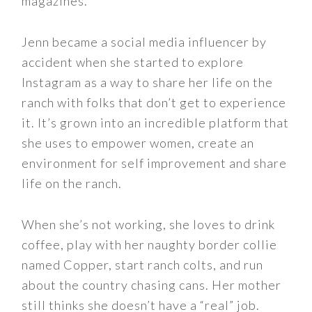
magazines.
Jenn became a social media influencer by
accident when she started to explore
Instagram as a way to share her life on the
ranch with folks that don’t get to experience
it. It’s grown into an incredible platform that
she uses to empower women, create an
environment for self improvement and share
life on the ranch.
When she’s not working, she loves to drink
coffee, play with her naughty border collie
named Copper, start ranch colts, and run
about the country chasing cans. Her mother
still thinks she doesn’t have a “real” job.