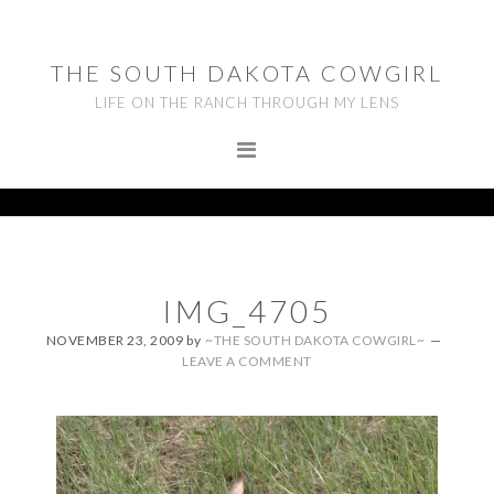
Skip
Skip
Skip
to
to
to
THE SOUTH DAKOTA COWGIRL
primary
main
footer
LIFE ON THE RANCH THROUGH MY LENS
navigation
content
IMG_4705
NOVEMBER 23, 2009
by
~THE SOUTH DAKOTA COWGIRL~
LEAVE A COMMENT