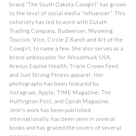
brand “The South Dakota Cowgirl” has grown
to the level of social media “Influencer”. This
notoriety has led to work with Duluth
Trading Company, Budweiser, Wyoming
Tourism, Vice, Circle Z Ranch and Art of the
Cowgirl, to name a few. She also serves as a
brand ambassador for Woodchuck USA,
Arenus Equine Health, Triple Crown Feed
and Just Strong fitness apparel. Her
photography has been featured by
Instagram, Apple, TIME Magazine, The
Huffington Post, and Oprah Magazine.
Jenn’s work has been published
internationally, has been seen in several
books and has graced the covers of several