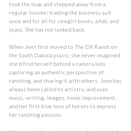
took the leap and stepped away from a
regular income; trading the business suit
once and for all for cowgirl boots, a hat, and
jeans. She has not looked back.
When Jenn first moved to The DX Ranch on
the South Dakota plains, she never imagined
she’d find herself behind a camera lens
capturing an authentic perspective of
ranching, and sharing it with others. Jenn has
always been called to artistry, and uses
music, writing, images, home improvement,
and her first true love of horses to express
her ranching passion.