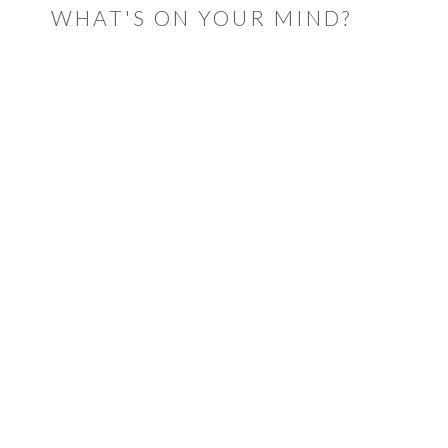
WHAT'S ON YOUR MIND?