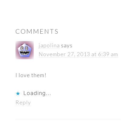
READER
COMMENTS
INTERACTIONS
japolina
says
November 27, 2013 at 6:39 am
I love them!
Loading...
Reply