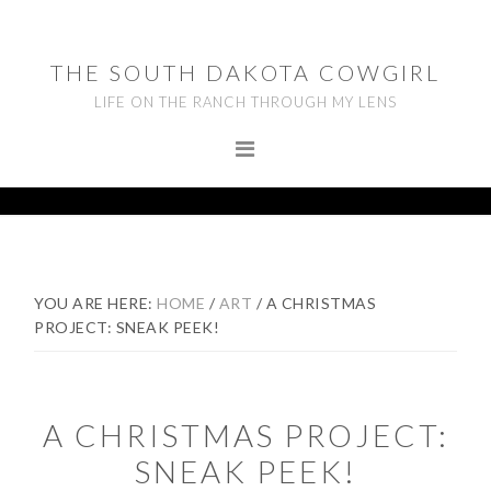
Skip
Skip
Skip
to
to
to
THE SOUTH DAKOTA COWGIRL
primary
main
footer
LIFE ON THE RANCH THROUGH MY LENS
navigation
content
YOU ARE HERE:
HOME
/
ART
/
A CHRISTMAS
PROJECT: SNEAK PEEK!
A CHRISTMAS PROJECT:
SNEAK PEEK!