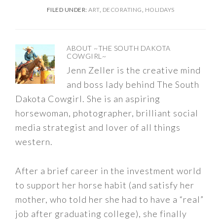
FILED UNDER:
ART
,
DECORATING
,
HOLIDAYS
ABOUT
~THE SOUTH DAKOTA
COWGIRL~
Jenn Zeller is the creative mind
and boss lady behind The South
Dakota Cowgirl. She is an aspiring
horsewoman, photographer, brilliant social
media strategist and lover of all things
western.
After a brief career in the investment world
to support her horse habit (and satisfy her
mother, who told her she had to have a “real”
job after graduating college), she finally