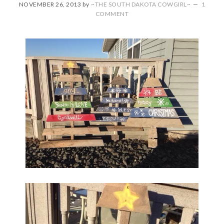
NOVEMBER 26, 2013
by
~THE SOUTH DAKOTA COWGIRL~
1
COMMENT