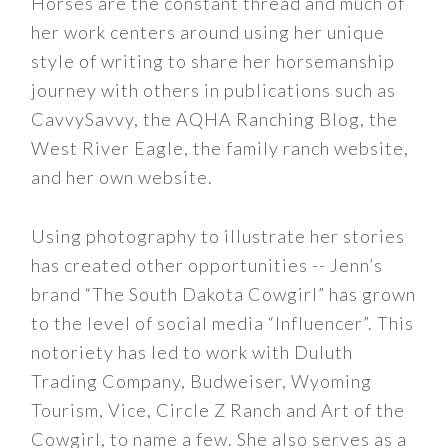
Horses are the constant thread and much of
her work centers around using her unique
style of writing to share her horsemanship
journey with others in publications such as
CavvySavvy, the AQHA Ranching Blog, the
West River Eagle, the family ranch website,
and her own website.
Using photography to illustrate her stories
has created other opportunities -- Jenn’s
brand “The South Dakota Cowgirl” has grown
to the level of social media “Influencer”. This
notoriety has led to work with Duluth
Trading Company, Budweiser, Wyoming
Tourism, Vice, Circle Z Ranch and Art of the
Cowgirl, to name a few. She also serves as a