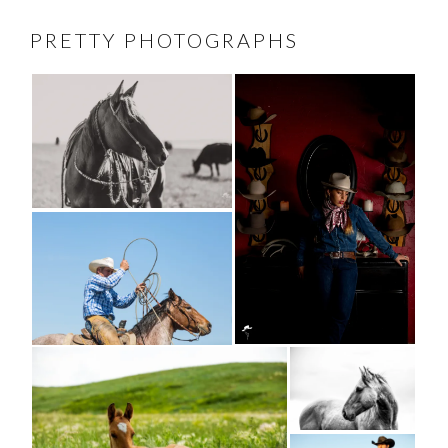
PRETTY PHOTOGRAPHS