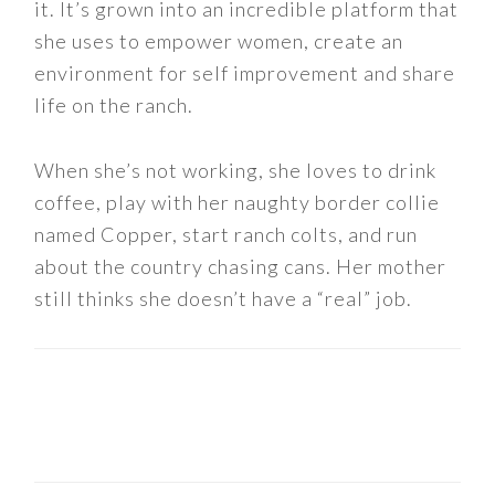
it. It’s grown into an incredible platform that
she uses to empower women, create an
environment for self improvement and share
life on the ranch.
When she’s not working, she loves to drink
coffee, play with her naughty border collie
named Copper, start ranch colts, and run
about the country chasing cans. Her mother
still thinks she doesn’t have a “real” job.