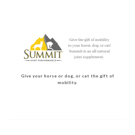
Give your horse or dog, or cat the gift of
mobility.