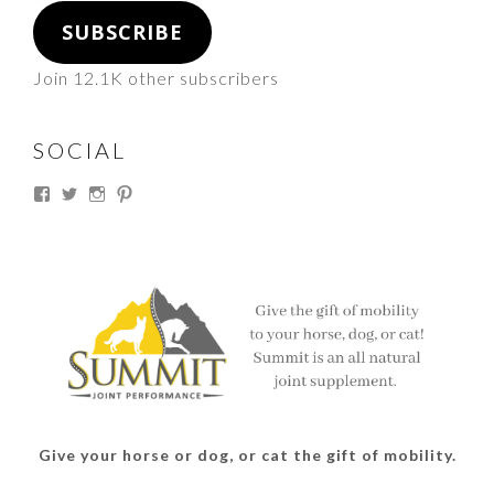
SUBSCRIBE
Join 12.1K other subscribers
SOCIAL
View
View
View
View
thesouthdakotacowgirl’s
@thesdcowgirl’s
@thesdcowgirl’s
@thesdcowgirl’s
profile
profile
profile
profile
on
on
on
on
Facebook
Twitter
Instagram
Pinterest
Give your horse or dog, or cat the gift of mobility.