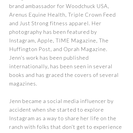
brand ambassador for Woodchuck USA,
Arenus Equine Health, Triple Crown Feed
and Just Strong fitness apparel. Her
photography has been featured by
Instagram, Apple, TIME Magazine, The
Huffington Post, and Oprah Magazine.
Jenn’s work has been published
internationally, has been seen in several
books and has graced the covers of several
magazines.
Jenn became a social media influencer by
accident when she started to explore
Instagram as a way to share her life on the
ranch with folks that don’t get to experience