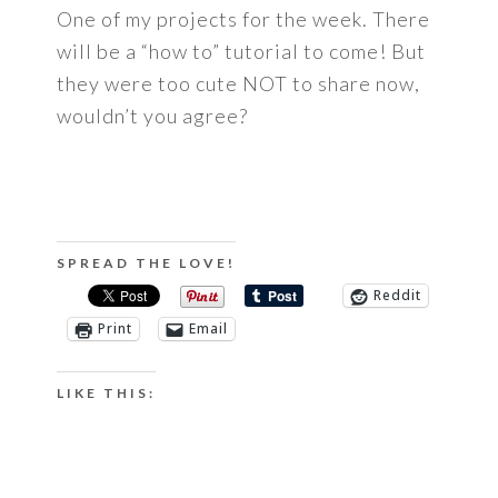
One of my projects for the week. There
will be a “how to” tutorial to come! But
they were too cute NOT to share now,
wouldn’t you agree?
SPREAD THE LOVE!
Reddit
Print
Email
LIKE THIS: