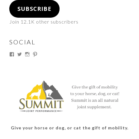
SUBSCRIBE
Join 12.1K other subscribers
SOCIAL
View
View
View
View
thesouthdakotacowgirl’s
@thesdcowgirl’s
@thesdcowgirl’s
@thesdcowgirl’s
profile
profile
profile
profile
on
on
on
on
Facebook
Twitter
Instagram
Pinterest
Give your horse or dog, or cat the gift of mobility.