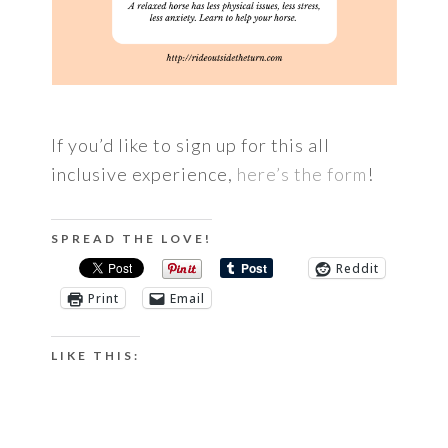
If you’d like to sign up for this all
inclusive experience,
here’s the form
!
SPREAD THE LOVE!
Reddit
Print
Email
LIKE THIS: