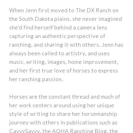
When Jenn first moved to The DX Ranch on
the South Dakota plains, she never imagined
she’d find herself behind a camera lens
capturing an authentic perspective of
ranching, and sharing it with others. Jenn has
always been called to artistry, and uses
music, writing, images, home improvement,
and her first true love of horses to express
her ranching passion.
Horses are the constant thread and much of
her work centers around using her unique
style of writing to share her horsemanship
journey with others in publications such as
CavvySavvy, the AQHA Ranching Blog, the