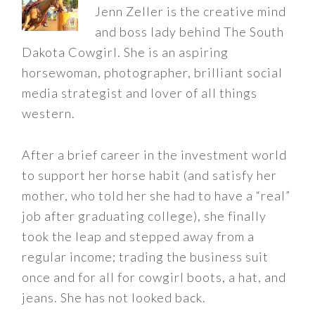
Jenn Zeller is the creative mind
and boss lady behind The South
Dakota Cowgirl. She is an aspiring
horsewoman, photographer, brilliant social
media strategist and lover of all things
western.
After a brief career in the investment world
to support her horse habit (and satisfy her
mother, who told her she had to have a “real”
job after graduating college), she finally
took the leap and stepped away from a
regular income; trading the business suit
once and for all for cowgirl boots, a hat, and
jeans. She has not looked back.