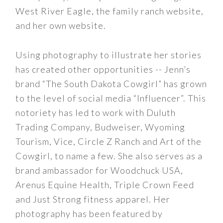
West River Eagle, the family ranch website,
and her own website.
Using photography to illustrate her stories
has created other opportunities -- Jenn’s
brand “The South Dakota Cowgirl” has grown
to the level of social media “Influencer”. This
notoriety has led to work with Duluth
Trading Company, Budweiser, Wyoming
Tourism, Vice, Circle Z Ranch and Art of the
Cowgirl, to name a few. She also serves as a
brand ambassador for Woodchuck USA,
Arenus Equine Health, Triple Crown Feed
and Just Strong fitness apparel. Her
photography has been featured by