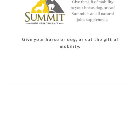
Give your horse or dog, or cat the gift of
mobility.
READER
INTERACTIONS