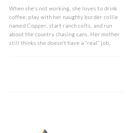
When she’s not working, she loves to drink
coffee, play with her naughty border collie
named Copper, start ranch colts, and run
about the country chasing cans. Her mother
still thinks she doesn’t have a “real” job.