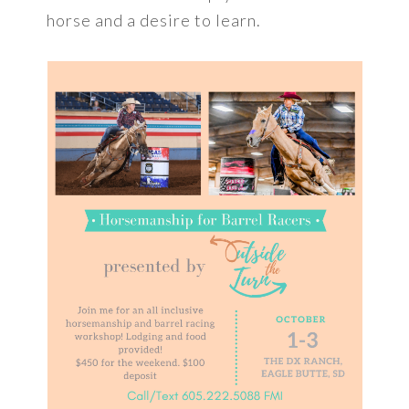
horse and a desire to learn.