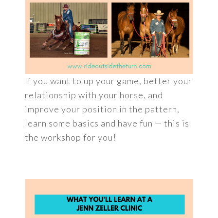
If you want to up your game, better your
relationship with your horse, and
improve your position in the pattern,
learn some basics and have fun — this is
the workshop for you!