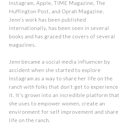
Instagram, Apple, TIME Magazine, The
Huffington Post, and Oprah Magazine.
Jenn’s work has been published
internationally, has been seen in several
books and has graced the covers of several
magazines.
Jenn became a social media influencer by
accident when she started to explore
Instagram as a way to share her life on the
ranch with folks that don’t get to experience
it. It’s grown into an incredible platform that
she uses to empower women, create an
environment for self improvement and share
life on the ranch.