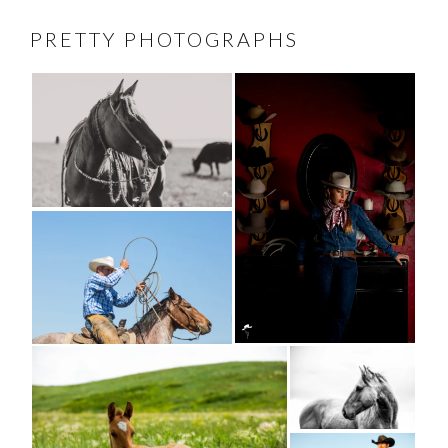
PRETTY PHOTOGRAPHS