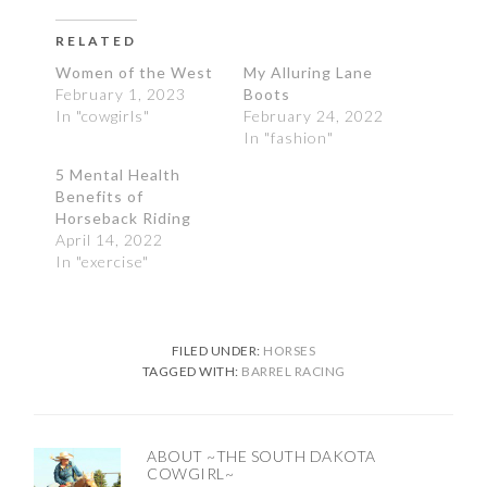
RELATED
Women of the West
My Alluring Lane
February 1, 2023
Boots
In "cowgirls"
February 24, 2022
In "fashion"
5 Mental Health
Benefits of
Horseback Riding
April 14, 2022
In "exercise"
FILED UNDER:
HORSES
TAGGED WITH:
BARREL RACING
ABOUT
~THE SOUTH DAKOTA
COWGIRL~