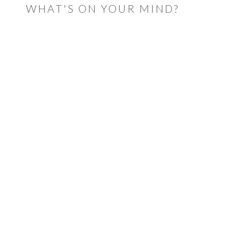
WHAT'S ON YOUR MIND?