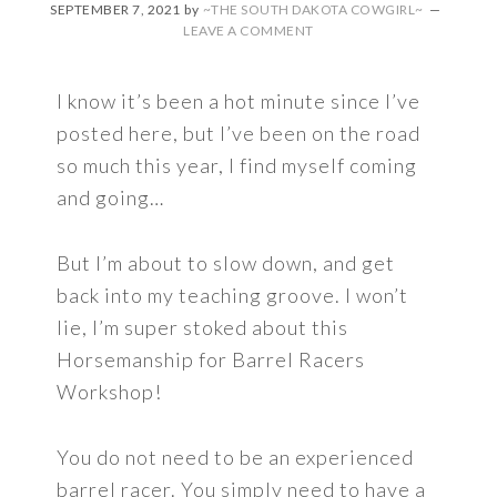
SEPTEMBER 7, 2021
by
~THE SOUTH DAKOTA COWGIRL~
LEAVE A COMMENT
I know it’s been a hot minute since I’ve
posted here, but I’ve been on the road
so much this year, I find myself coming
and going…
But I’m about to slow down, and get
back into my teaching groove. I won’t
lie, I’m super stoked about this
Horsemanship for Barrel Racers
Workshop!
You do not need to be an experienced
barrel racer. You simply need to have a