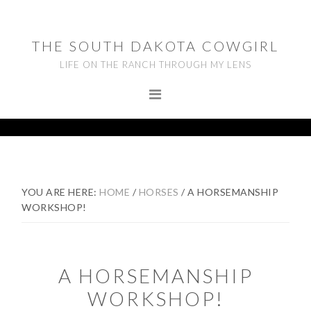
Skip
Skip
Skip
to
to
to
THE SOUTH DAKOTA COWGIRL
primary
main
footer
LIFE ON THE RANCH THROUGH MY LENS
navigation
content
YOU ARE HERE:
HOME
/
HORSES
/
A HORSEMANSHIP
WORKSHOP!
A HORSEMANSHIP
WORKSHOP!