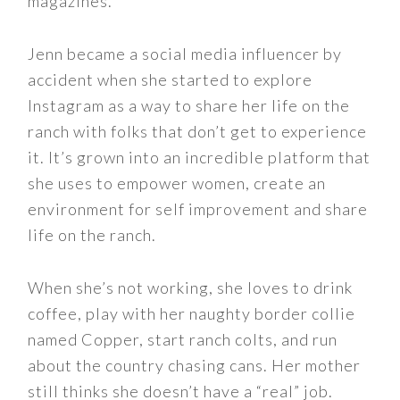
magazines.
Jenn became a social media influencer by
accident when she started to explore
Instagram as a way to share her life on the
ranch with folks that don’t get to experience
it. It’s grown into an incredible platform that
she uses to empower women, create an
environment for self improvement and share
life on the ranch.
When she’s not working, she loves to drink
coffee, play with her naughty border collie
named Copper, start ranch colts, and run
about the country chasing cans. Her mother
still thinks she doesn’t have a “real” job.