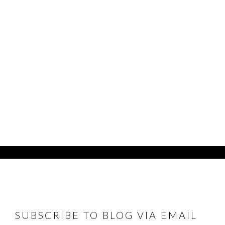
FOOTER
SUBSCRIBE TO BLOG VIA EMAIL