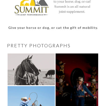
Give your horse or dog, or cat the gift of mobility.
PRETTY PHOTOGRAPHS