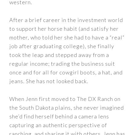
western.
After a brief career in the investment world
to support her horse habit (and satisfy her
mother, who told her she had to have a “real”
job after graduating college), she finally
took the leap and stepped away from a
regular income; trading the business suit
once and for all for cowgirl boots, a hat, and
jeans. She has not looked back.
When Jenn first moved to The DX Ranch on
the South Dakota plains, she never imagined
she’d find herself behind a camera lens
capturing an authentic perspective of
ranching, and sharing it with others. Jenn has