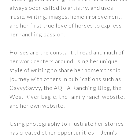
always been called to artistry, and uses
music, writing, images, home improvement,
and her first true love of horses to express
her ranching passion.
Horses are the constant thread and much of
her work centers around using her unique
style of writing to share her horsemanship
journey with others in publications such as
CavvySavvy, the AQHA Ranching Blog, the
West River Eagle, the family ranch website,
and her own website.
Using photography to illustrate her stories
has created other opportunities -- Jenn’s