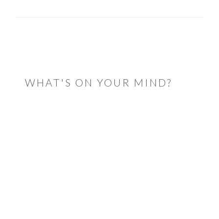
READER
INTERACTIONS
WHAT'S ON YOUR MIND?