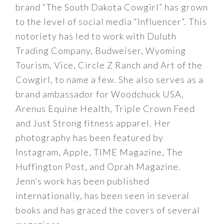
brand “The South Dakota Cowgirl” has grown
to the level of social media “Influencer”. This
notoriety has led to work with Duluth
Trading Company, Budweiser, Wyoming
Tourism, Vice, Circle Z Ranch and Art of the
Cowgirl, to name a few. She also serves as a
brand ambassador for Woodchuck USA,
Arenus Equine Health, Triple Crown Feed
and Just Strong fitness apparel. Her
photography has been featured by
Instagram, Apple, TIME Magazine, The
Huffington Post, and Oprah Magazine.
Jenn’s work has been published
internationally, has been seen in several
books and has graced the covers of several