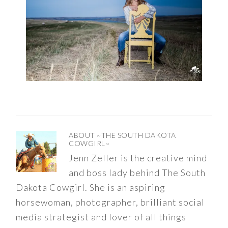
ABOUT
~THE SOUTH DAKOTA
COWGIRL~
Jenn Zeller is the creative mind
and boss lady behind The South
Dakota Cowgirl. She is an aspiring
horsewoman, photographer, brilliant social
media strategist and lover of all things