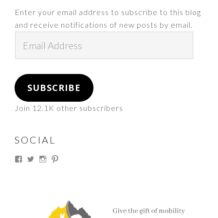
Enter your email address to subscribe to this blog
and receive notifications of new posts by email.
Email
Address
SUBSCRIBE
Join 12.1K other subscribers
SOCIAL
View
View
View
View
thesouthdakotacowgirl’s
@thesdcowgirl’s
@thesdcowgirl’s
@thesdcowgirl’s
profile
profile
profile
profile
on
on
on
on
Facebook
Twitter
Instagram
Pinterest