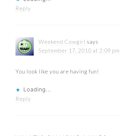
Reply
Weekend Cowgirl
says
September 17, 2010 at 2:09 pm
You look like you are having fun!
Loading...
Reply