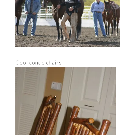
Cool condo chairs