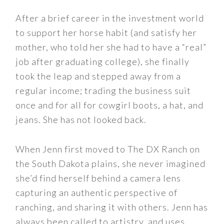
After a brief career in the investment world
to support her horse habit (and satisfy her
mother, who told her she had to have a “real”
job after graduating college), she finally
took the leap and stepped away from a
regular income; trading the business suit
once and for all for cowgirl boots, a hat, and
jeans. She has not looked back.
When Jenn first moved to The DX Ranch on
the South Dakota plains, she never imagined
she’d find herself behind a camera lens
capturing an authentic perspective of
ranching, and sharing it with others. Jenn has
always been called to artistry, and uses