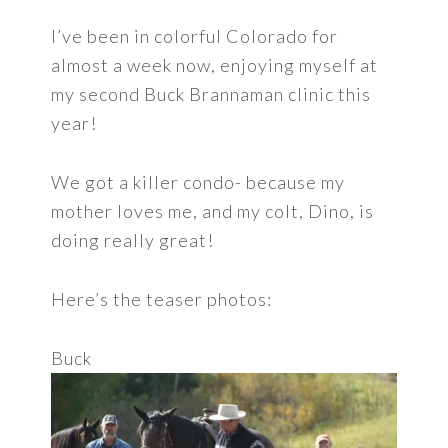
I’ve been in colorful Colorado for
almost a week now, enjoying myself at
my second Buck Brannaman clinic this
year!
We got a killer condo- because my
mother loves me, and my colt, Dino, is
doing really great!
Here’s the teaser photos:
Buck