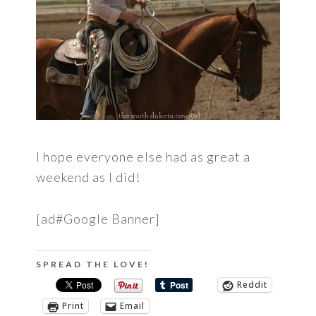
I hope everyone else had as great a
weekend as I did!
[ad#Google Banner]
SPREAD THE LOVE!
Reddit
Print
Email