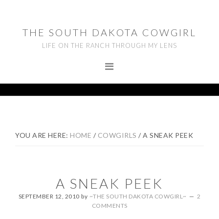
Skip
Skip
Skip
to
to
to
THE SOUTH DAKOTA COWGIRL
primary
main
footer
LIFE ON THE RANCH THROUGH MY LENS
navigation
content
YOU ARE HERE:
HOME
/
COWGIRLS
/
A SNEAK PEEK
A SNEAK PEEK
SEPTEMBER 12, 2010
by
~THE SOUTH DAKOTA COWGIRL~
2
COMMENTS