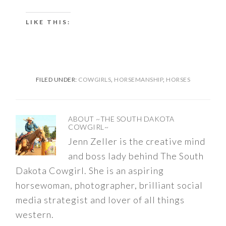
LIKE THIS:
FILED UNDER:
COWGIRLS
,
HORSEMANSHIP
,
HORSES
ABOUT
~THE SOUTH DAKOTA
COWGIRL~
Jenn Zeller is the creative mind
and boss lady behind The South
Dakota Cowgirl. She is an aspiring
horsewoman, photographer, brilliant social
media strategist and lover of all things
western.