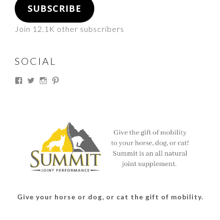
SUBSCRIBE
Join 12.1K other subscribers
SOCIAL
View
View
View
View
thesouthdakotacowgirl’s
@thesdcowgirl’s
@thesdcowgirl’s
@thesdcowgirl’s
profile
profile
profile
profile
on
on
on
on
Facebook
Twitter
Instagram
Pinterest
Give your horse or dog, or cat the gift of mobility.