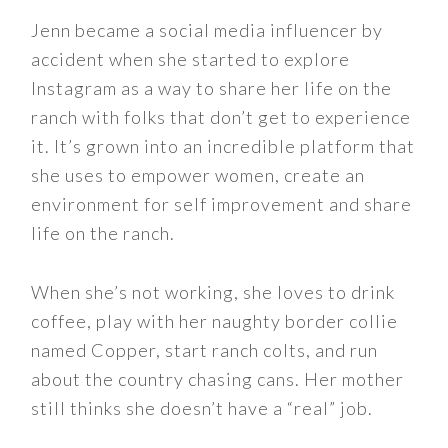
Jenn became a social media influencer by
accident when she started to explore
Instagram as a way to share her life on the
ranch with folks that don’t get to experience
it. It’s grown into an incredible platform that
she uses to empower women, create an
environment for self improvement and share
life on the ranch.
When she’s not working, she loves to drink
coffee, play with her naughty border collie
named Copper, start ranch colts, and run
about the country chasing cans. Her mother
still thinks she doesn’t have a “real” job.