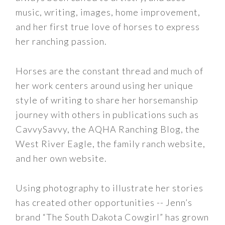
music, writing, images, home improvement,
and her first true love of horses to express
her ranching passion.
Horses are the constant thread and much of
her work centers around using her unique
style of writing to share her horsemanship
journey with others in publications such as
CavvySavvy, the AQHA Ranching Blog, the
West River Eagle, the family ranch website,
and her own website.
Using photography to illustrate her stories
has created other opportunities -- Jenn’s
brand “The South Dakota Cowgirl” has grown