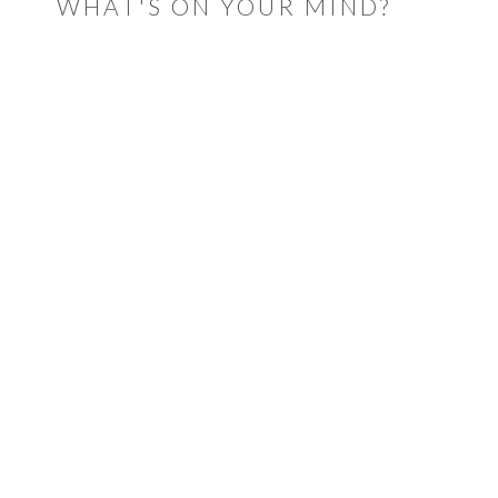
WHAT'S ON YOUR MIND?