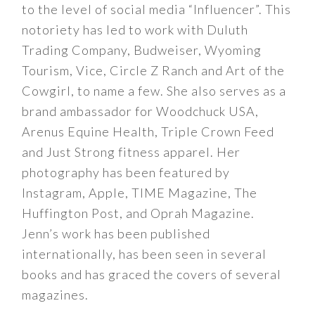
to the level of social media “Influencer”. This
notoriety has led to work with Duluth
Trading Company, Budweiser, Wyoming
Tourism, Vice, Circle Z Ranch and Art of the
Cowgirl, to name a few. She also serves as a
brand ambassador for Woodchuck USA,
Arenus Equine Health, Triple Crown Feed
and Just Strong fitness apparel. Her
photography has been featured by
Instagram, Apple, TIME Magazine, The
Huffington Post, and Oprah Magazine.
Jenn’s work has been published
internationally, has been seen in several
books and has graced the covers of several
magazines.