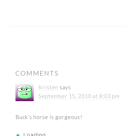
READER
COMMENTS
INTERACTIONS
Kristen
says
September 15, 2010 at 8:03 pm
Buck’s horse is gorgeous!
Loading...