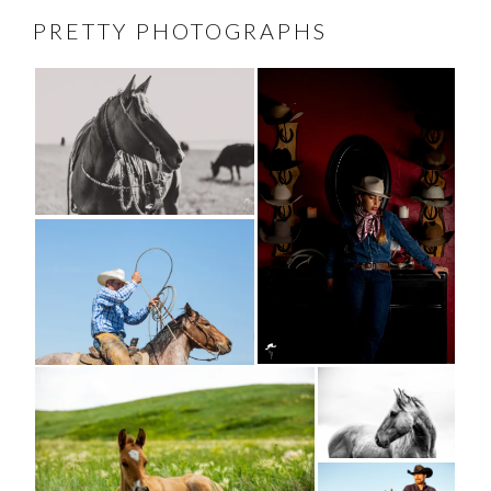
PRETTY PHOTOGRAPHS