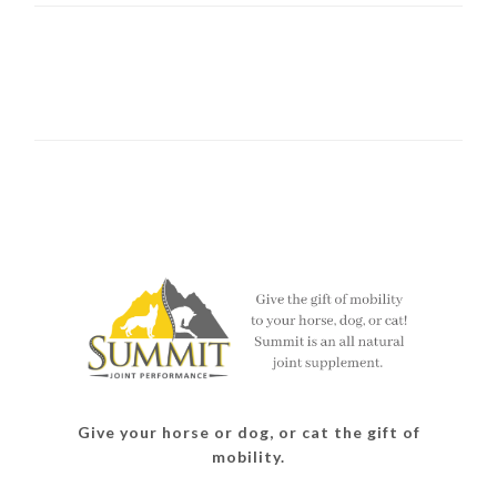
Give your horse or dog, or cat the gift of
mobility.