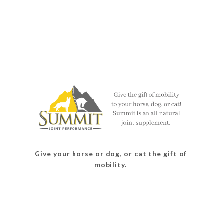
Give your horse or dog, or cat the gift of
mobility.