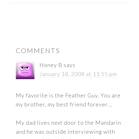
READER
COMMENTS
INTERACTIONS
Honey B
says
January 18, 2008 at 11:55 pm
My favorite is the Feather Guy. You are
my brother, my best friend forever…
My dad lives next door to the Mandarin
and he was outside interviewing with