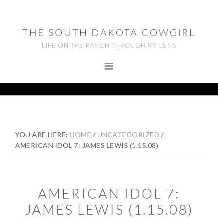
Skip
Skip
Skip
to
to
to
THE SOUTH DAKOTA COWGIRL
primary
main
footer
LIFE ON THE RANCH THROUGH MY LENS
navigation
content
YOU ARE HERE:
HOME
/
UNCATEGORIZED
/
AMERICAN IDOL 7: JAMES LEWIS (1.15.08)
AMERICAN IDOL 7:
JAMES LEWIS (1.15.08)