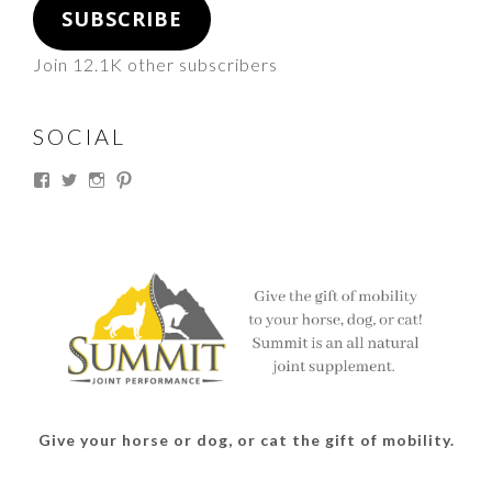
SUBSCRIBE
Join 12.1K other subscribers
SOCIAL
View
View
View
View
thesouthdakotacowgirl’s
@thesdcowgirl’s
@thesdcowgirl’s
@thesdcowgirl’s
profile
profile
profile
profile
on
on
on
on
Facebook
Twitter
Instagram
Pinterest
Give your horse or dog, or cat the gift of mobility.