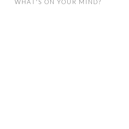
WHAT'S ON YOUR MIND?