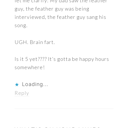
let me clarify: My dad saw the feather
guy, the feather guy was being
interviewed, the feather guy sang his
song.
UGH. Brain fart.
Is it 5 yet???? It’s gotta be happy hours
somewhere!
Loading...
Reply