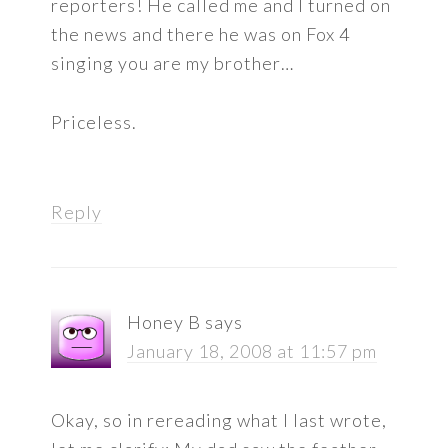
reporters! He called me and I turned on
the news and there he was on Fox 4
singing you are my brother…
Priceless.
Reply
Honey B
says
January 18, 2008 at 11:57 pm
Okay, so in rereading what I last wrote,