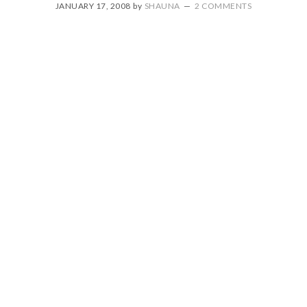
JANUARY 17, 2008
by
SHAUNA
2 COMMENTS