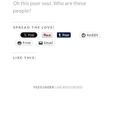
Oh this poor soul. Who are these
people?
SPREAD THE LOVE!
Reddit
Print
Email
LIKE THIS:
FILED UNDER:
UNCATEGORIZED