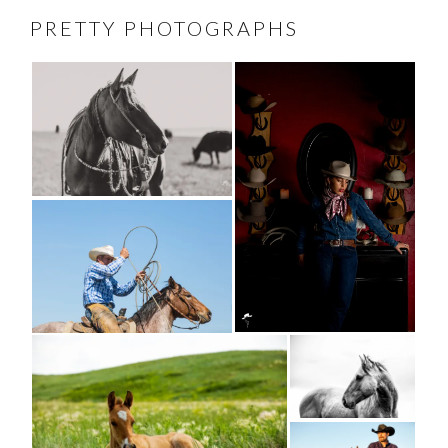
PRETTY PHOTOGRAPHS