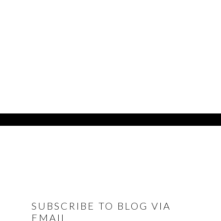
FOOTER
SUBSCRIBE TO BLOG VIA
EMAIL