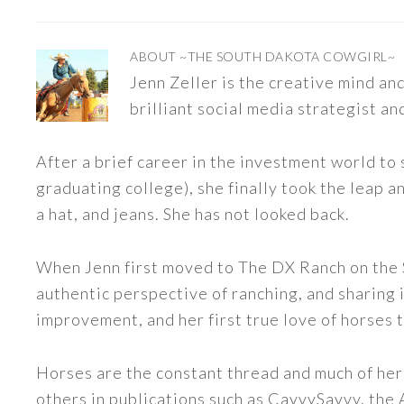
ABOUT
~THE SOUTH DAKOTA COWGIRL~
Jenn Zeller is the creative mind a
brilliant social media strategist an
After a brief career in the investment world to 
graduating college), she finally took the leap a
a hat, and jeans. She has not looked back.
When Jenn first moved to The DX Ranch on the S
authentic perspective of ranching, and sharing i
improvement, and her first true love of horses 
Horses are the constant thread and much of her
others in publications such as CavvySavvy, the