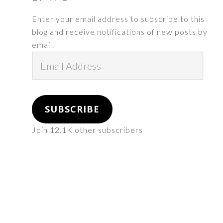
Enter your email address to subscribe to this
blog and receive notifications of new posts by
email.
Email
Address
SUBSCRIBE
Join 12.1K other subscribers