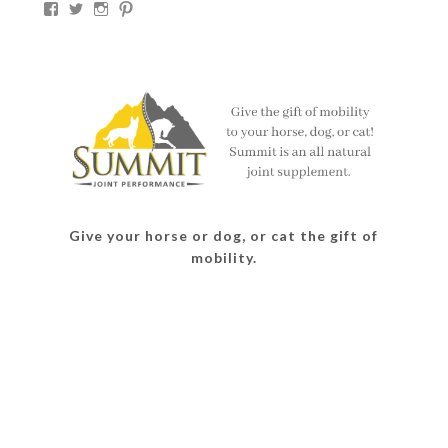
View
View
View
View
thesouthdakotacowgirl’s
@thesdcowgirl’s
@thesdcowgirl’s
@thesdcowgirl’s
profile
profile
profile
profile
on
on
on
on
Facebook
Twitter
Instagram
Pinterest
Give your horse or dog, or cat the gift of
mobility.