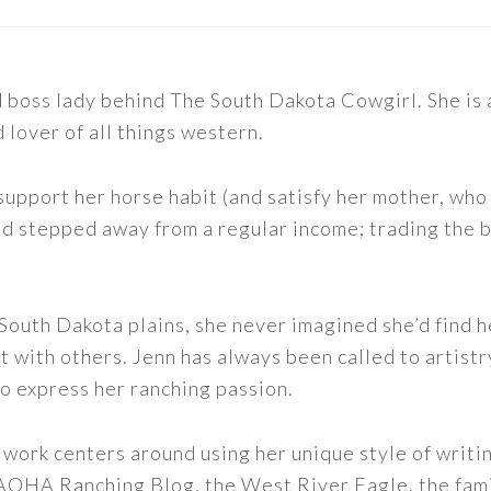
nd boss lady behind The South Dakota Cowgirl. She i
d lover of all things western.
support her horse habit (and satisfy her mother, who 
nd stepped away from a regular income; trading the bu
outh Dakota plains, she never imagined she’d find h
t with others. Jenn has always been called to artistr
to express her ranching passion.
 work centers around using her unique style of writi
 AQHA Ranching Blog, the West River Eagle, the fam