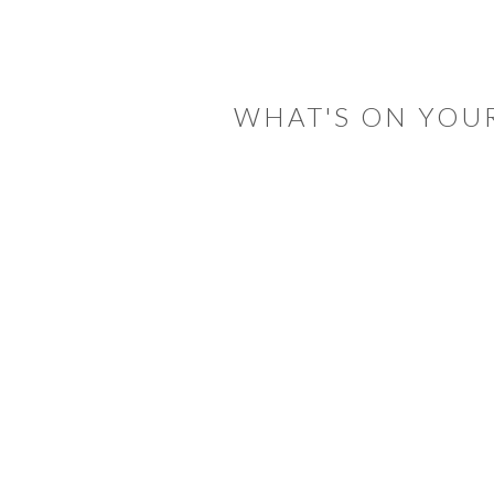
READER
INTERACTIONS
WHAT'S ON YOU