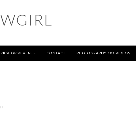
OWGIRL
RKSHOPS/EVENTS
CONTACT
PHOTOGRAPHY 101 VIDEOS
NT