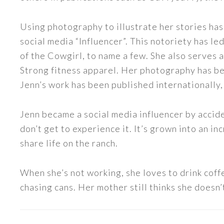
Using photography to illustrate her stories has
social media “Influencer”. This notoriety has 
of the Cowgirl, to name a few. She also serve
Strong fitness apparel. Her photography has b
Jenn’s work has been published internationally,
Jenn became a social media influencer by accide
don’t get to experience it. It’s grown into an
share life on the ranch.
When she’s not working, she loves to drink coff
chasing cans. Her mother still thinks she doesn’t