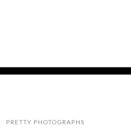
PRETTY PHOTOGRAPHS