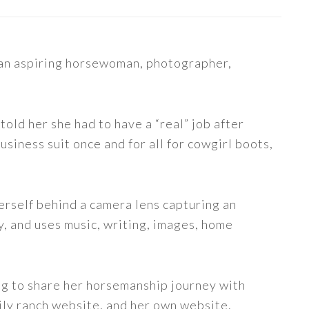
s an aspiring horsewoman, photographer,
told her she had to have a “real” job after
siness suit once and for all for cowgirl boots,
erself behind a camera lens capturing an
y, and uses music, writing, images, home
ng to share her horsemanship journey with
ily ranch website, and her own website.