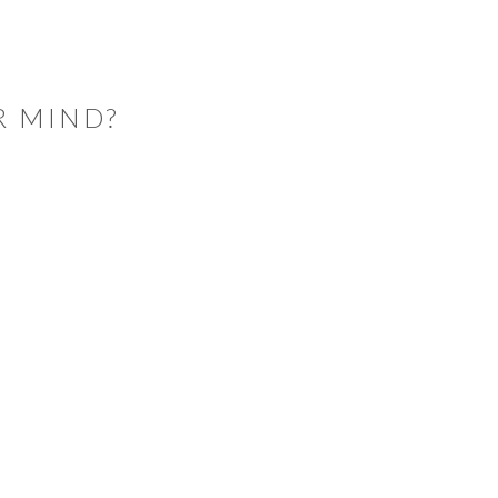
R MIND?