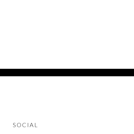
SOCIAL