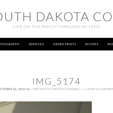
OUTH DAKOTA C
LIFE ON THE RANCH THROUGH MY LENS
OTOGRAPHY
SERVICES
ORDER PRINTS
RECIPES
WO
IMG_5174
CTOBER 22, 2012
by
~THE SOUTH DAKOTA COWGIRL~
LEAVE A COMME