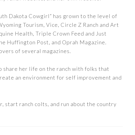
uth Dakota Cowgirl” has grown to the level of
 Wyoming Tourism, Vice, Circle Z Ranch and Art
quine Health, Triple Crown Feed and Just
The Huffington Post, and Oprah Magazine.
covers of several magazines.
share her life on the ranch with folks that
 create an environment for self improvement and
, start ranch colts, and run about the country