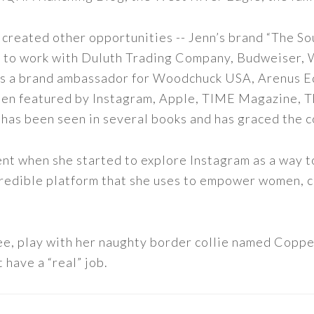
 created other opportunities -- Jenn’s brand “The So
led to work with Duluth Trading Company, Budweiser,
s as a brand ambassador for Woodchuck USA, Arenus E
een featured by Instagram, Apple, TIME Magazine, 
 has been seen in several books and has graced the 
nt when she started to explore Instagram as a way to 
 incredible platform that she uses to empower women,
ee, play with her naughty border collie named Copper
 have a “real” job.