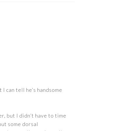
t I can tell he’s handsome
r, but I didn’t have to time
 but some dorsal