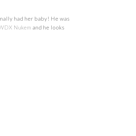
inally had her baby! He was
WDX Nukem
and he looks