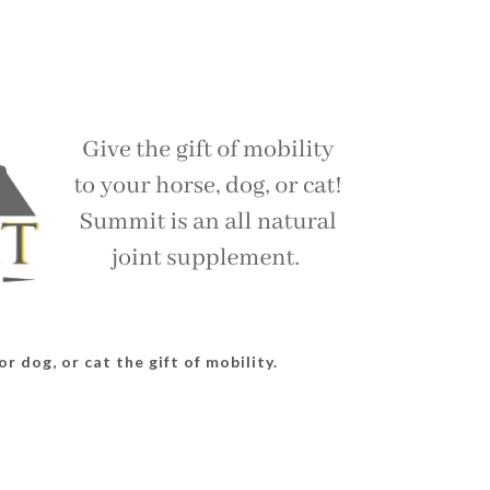
r dog, or cat the gift of mobility.