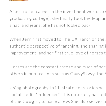
After a brief career in the investment world to 
graduating college), she finally took the leap a
a hat, and jeans. She has not looked back.
When Jenn first moved to The DX Ranch on the S
authentic perspective of ranching, and sharing i
improvement, and her first true love of horses 
Horses are the constant thread and much of her
others in publications such as CavvySavvy, the
Using photography to illustrate her stories has
social media “Influencer”. This notoriety has 
of the Cowgirl, to name a few. She also serve