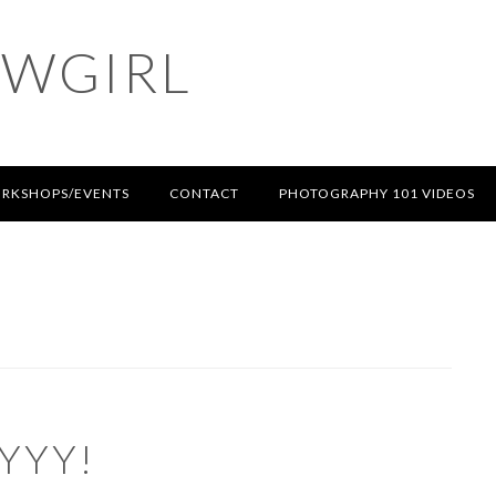
OWGIRL
RKSHOPS/EVENTS
CONTACT
PHOTOGRAPHY 101 VIDEOS
YYY!