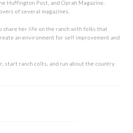
The Huffington Post, and Oprah Magazine.
covers of several magazines.
share her life on the ranch with folks that
 create an environment for self improvement and
, start ranch colts, and run about the country