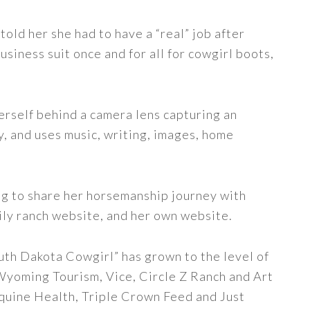
told her she had to have a “real” job after
siness suit once and for all for cowgirl boots,
erself behind a camera lens capturing an
y, and uses music, writing, images, home
ng to share her horsemanship journey with
ily ranch website, and her own website.
uth Dakota Cowgirl” has grown to the level of
 Wyoming Tourism, Vice, Circle Z Ranch and Art
quine Health, Triple Crown Feed and Just