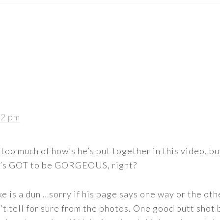
22 pm
too much of how’s he’s put together in this video, bu
e’s GOT to be GORGEOUS, right?
ke is a dun …sorry if his page says one way or the othe
n’t tell for sure from the photos. One good butt shot