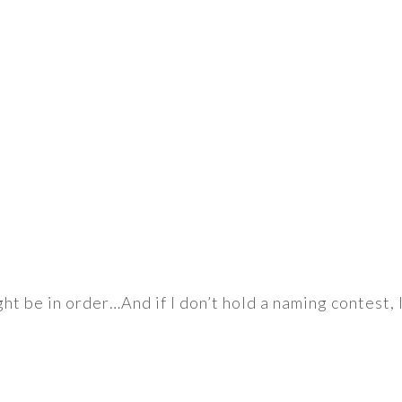
t be in order…And if I don’t hold a naming contest, I