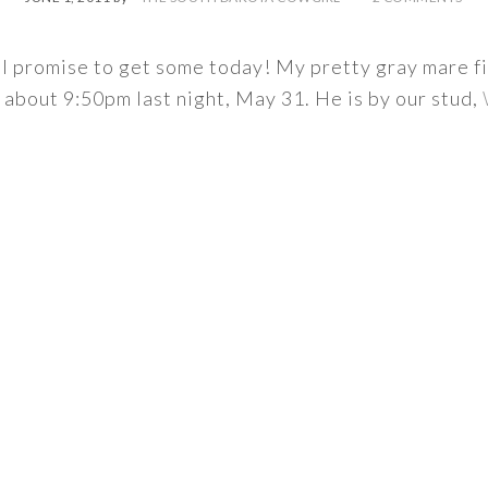
t I promise to get some today! My pretty gray mare f
about 9:50pm last night, May 31. He is by our stud,