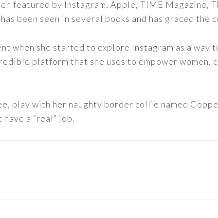
een featured by Instagram, Apple, TIME Magazine, 
 has been seen in several books and has graced the 
nt when she started to explore Instagram as a way to 
 incredible platform that she uses to empower women,
ee, play with her naughty border collie named Copper
 have a “real” job.