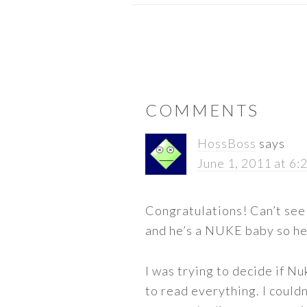
READER
COMMENTS
INTERACTIONS
HossBoss
says
June 1, 2011 at 6:
Congratulations! Can’t see 
and he’s a NUKE baby so h
I was trying to decide if Nu
to read everything. I could