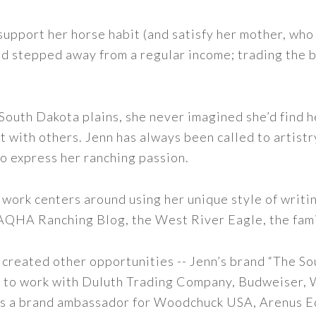
support her horse habit (and satisfy her mother, who 
nd stepped away from a regular income; trading the bu
outh Dakota plains, she never imagined she’d find h
t with others. Jenn has always been called to artistr
to express her ranching passion.
 work centers around using her unique style of writi
 AQHA Ranching Blog, the West River Eagle, the fam
 created other opportunities -- Jenn’s brand “The So
led to work with Duluth Trading Company, Budweiser,
s as a brand ambassador for Woodchuck USA, Arenus E