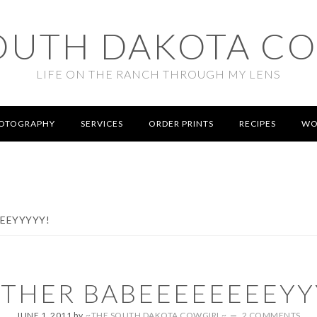
OUTH DAKOTA C
LIFE ON THE RANCH THROUGH MY LENS
OTOGRAPHY
SERVICES
ORDER PRINTS
RECIPES
WO
EEYYYYY!
THER BABEEEEEEEEYY
JUNE 1, 2011
by
~THE SOUTH DAKOTA COWGIRL~
2 COMMENTS