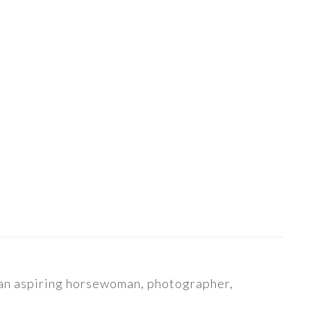
s an aspiring horsewoman, photographer,