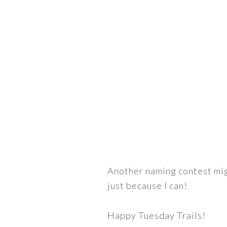
Another naming contest migh
just because I can!
Happy Tuesday Trails!