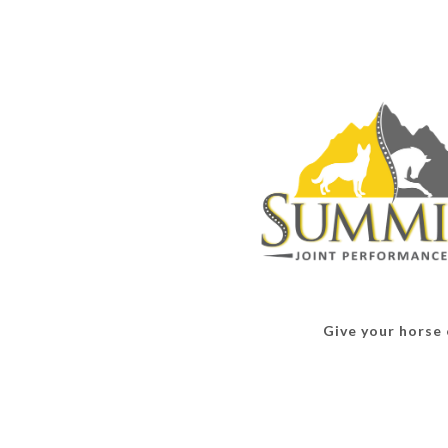
Give your horse o