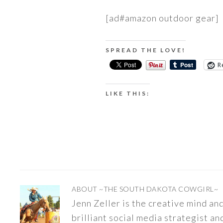
[ad#amazon outdoor gear]
SPREAD THE LOVE!
R
LIKE THIS:
ABOUT
~THE SOUTH DAKOTA COWGIRL~
Jenn Zeller is the creative mind a
brilliant social media strategist an