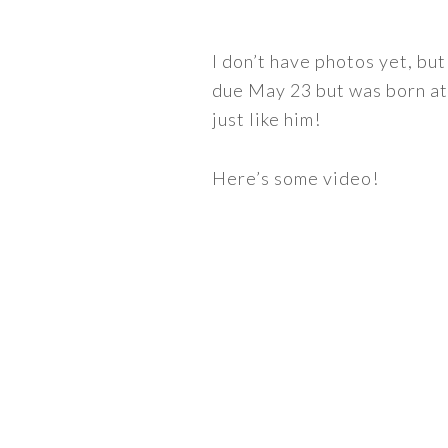
I don’t have photos yet, bu
due May 23 but was born at 
just like him!
Here’s some video!