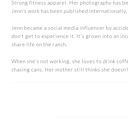
Strong fitness apparel. Her photography has b
Jenn’s work has been published internationally,
Jenn became a social media influencer by accide
don’t get to experience it. It’s grown into an
share life on the ranch.
When she’s not working, she loves to drink coff
chasing cans. Her mother still thinks she doesn’t