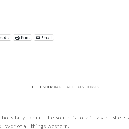
eddit
Print
Email
FILED UNDER:
#AGCHAT
,
FOALS
,
HORSES
nd boss lady behind The South Dakota Cowgirl. She i
d lover of all things western.