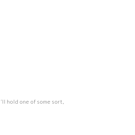
’ll hold one of some sort,