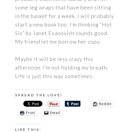
some leg wraps that have been sitting
in the basket for a week. I will probably
start a new book too. I’m thinking “Hot
Six” by Janet Evanovich sounds good.
My friend let me borrow her copy.
Maybe it will be less crazy this
afternoon. I’m not holding my breath.
Life is just this way sometimes.
SPREAD THE LOVE!
Reddit
Print
Email
LIKE THIS: