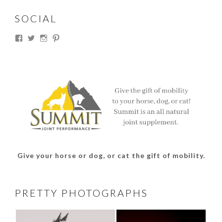
SOCIAL
View
View
View
View
thesouthdakotacowgirl’s
@thesdcowgirl’s
@thesdcowgirl’s
@thesdcowgirl’s
profile
profile
profile
profile
on
on
on
on
Facebook
Twitter
Instagram
Pinterest
Give your horse or dog, or cat the gift of mobility.
PRETTY PHOTOGRAPHS