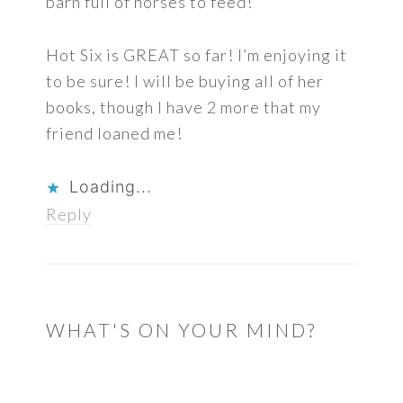
barn full of horses to feed!
Hot Six is GREAT so far! I’m enjoying it
to be sure! I will be buying all of her
books, though I have 2 more that my
friend loaned me!
Loading...
Reply
WHAT'S ON YOUR MIND?