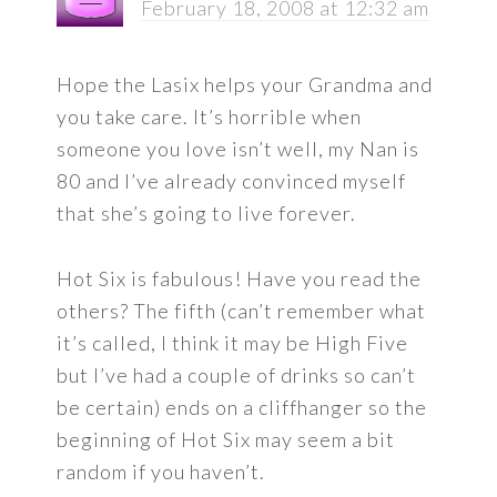
February 18, 2008 at 12:32 am
Hope the Lasix helps your Grandma and
you take care. It’s horrible when
someone you love isn’t well, my Nan is
80 and I’ve already convinced myself
that she’s going to live forever.
Hot Six is fabulous! Have you read the
others? The fifth (can’t remember what
it’s called, I think it may be High Five
but I’ve had a couple of drinks so can’t
be certain) ends on a cliffhanger so the
beginning of Hot Six may seem a bit
random if you haven’t.