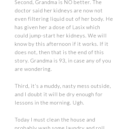
Second, Grandma is NO better. The
doctor said her kidneys are now not
even filtering liquid out of her body. He
has given her a dose of Lasix which
could jump-start her kidneys. We will
know by this afternoon if it works. If it
does not, then that is the end of this
story. Grandma is 93, in case any of you
are wondering.
Third, it’s a muddy, nasty mess outside,
and I doubt it will be dry enough for
lessons in the morning. Ugh.
Today I must clean the house and
probably wash some laundry and roll