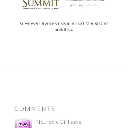
Give your horse or dog, or cat the gift of
mobility.
READER
COMMENTS
INTERACTIONS
Neurotic Girl
says