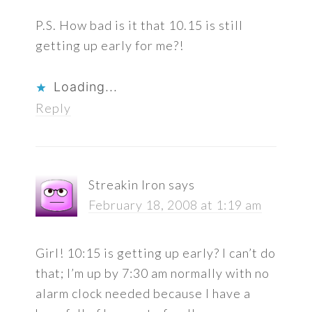
P.S. How bad is it that 10.15 is still
getting up early for me?!
Loading...
Reply
Streakin Iron
says
February 18, 2008 at 1:19 am
Girl! 10:15 is getting up early? I can’t do
that; I’m up by 7:30 am normally with no
alarm clock needed because I have a