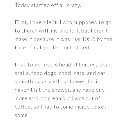
Today started off all crazy.
First, I overslept. I was supposed to go
to church with my friend T, but I didn’t
make it because it was like 10:15 by the
time I finally rolled out of bed.
I had to go feed 6 head of horses, clean
stalls, feed dogs, check cats, and eat
something as well as shower. I still
haven’t hit the shower, and have one
more stall to clean but I was out of
coffee, so I had to come inside to get
some!