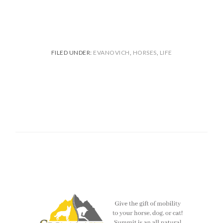
FILED UNDER:
EVANOVICH
,
HORSES
,
LIFE