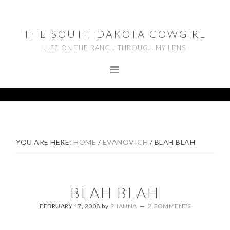
Skip
Skip
Skip
to
to
to
THE SOUTH DAKOTA COWGIRL
primary
main
footer
LIFE ON THE RANCH THROUGH MY LENS
navigation
content
YOU ARE HERE:
HOME
/
EVANOVICH
/
BLAH BLAH
BLAH BLAH
FEBRUARY 17, 2008
by
SHAUNA
2 COMMENTS