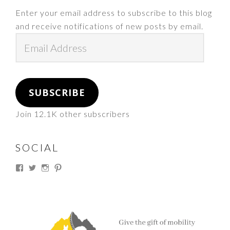
Enter your email address to subscribe to this blog
and receive notifications of new posts by email.
Email
Address
SUBSCRIBE
Join 12.1K other subscribers
SOCIAL
View
View
View
View
thesouthdakotacowgirl’s
@thesdcowgirl’s
@thesdcowgirl’s
@thesdcowgirl’s
profile
profile
profile
profile
on
on
on
on
Facebook
Twitter
Instagram
Pinterest