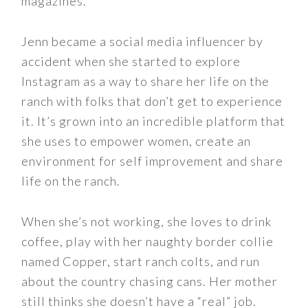
magazines.
Jenn became a social media influencer by
accident when she started to explore
Instagram as a way to share her life on the
ranch with folks that don’t get to experience
it. It’s grown into an incredible platform that
she uses to empower women, create an
environment for self improvement and share
life on the ranch.
When she’s not working, she loves to drink
coffee, play with her naughty border collie
named Copper, start ranch colts, and run
about the country chasing cans. Her mother
still thinks she doesn’t have a “real” job.