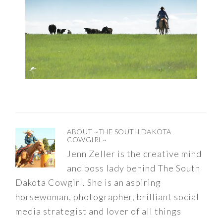
ABOUT
~THE SOUTH DAKOTA
COWGIRL~
Jenn Zeller is the creative mind
and boss lady behind The South
Dakota Cowgirl. She is an aspiring
horsewoman, photographer, brilliant social
media strategist and lover of all things