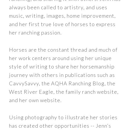
always been called to artistry, and uses
music, writing, images, home improvement,
and her first true love of horses to express
her ranching passion.
Horses are the constant thread and much of
her work centers around using her unique
style of writing to share her horsemanship
journey with others in publications such as
CavvySavvy, the AQHA Ranching Blog, the
West River Eagle, the family ranch website,
and her own website.
Using photography to illustrate her stories
has created other opportunities -- Jenn’s