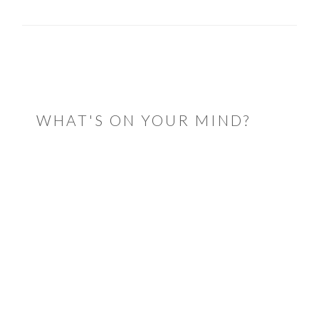
READER
INTERACTIONS
WHAT'S ON YOUR MIND?