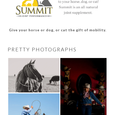
Give your horse or dog, or cat the gift of mobility.
PRETTY PHOTOGRAPHS