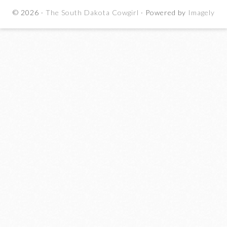
© 2026 ·
The South Dakota Cowgirl
· Powered by
Imagely