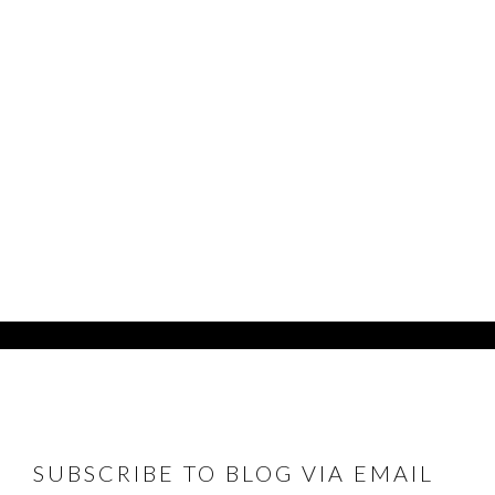
FOOTER
SUBSCRIBE TO BLOG VIA EMAIL