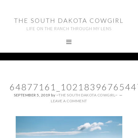
Skip
Skip
Skip
to
to
to
THE SOUTH DAKOTA COWGIRL
primary
main
footer
LIFE ON THE RANCH THROUGH MY LENS
navigation
content
64877161_1021839676544
SEPTEMBER 5, 2019
by
~THE SOUTH DAKOTA COWGIRL~
LEAVE A COMMENT