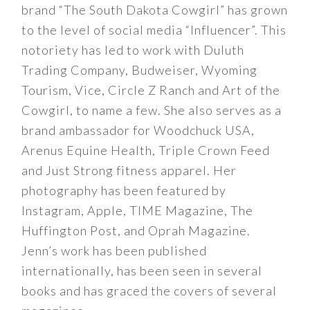
brand “The South Dakota Cowgirl” has grown
to the level of social media “Influencer”. This
notoriety has led to work with Duluth
Trading Company, Budweiser, Wyoming
Tourism, Vice, Circle Z Ranch and Art of the
Cowgirl, to name a few. She also serves as a
brand ambassador for Woodchuck USA,
Arenus Equine Health, Triple Crown Feed
and Just Strong fitness apparel. Her
photography has been featured by
Instagram, Apple, TIME Magazine, The
Huffington Post, and Oprah Magazine.
Jenn’s work has been published
internationally, has been seen in several
books and has graced the covers of several