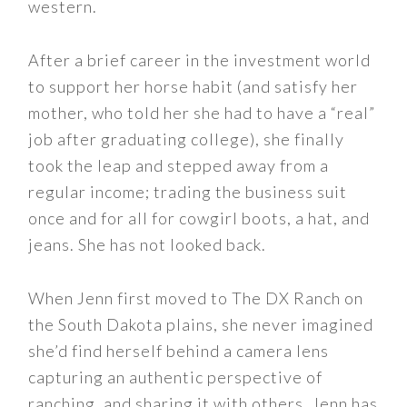
western.
After a brief career in the investment world
to support her horse habit (and satisfy her
mother, who told her she had to have a “real”
job after graduating college), she finally
took the leap and stepped away from a
regular income; trading the business suit
once and for all for cowgirl boots, a hat, and
jeans. She has not looked back.
When Jenn first moved to The DX Ranch on
the South Dakota plains, she never imagined
she’d find herself behind a camera lens
capturing an authentic perspective of
ranching, and sharing it with others. Jenn has