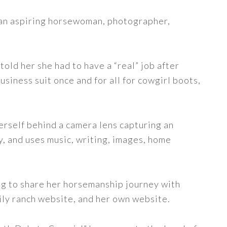
s an aspiring horsewoman, photographer,
told her she had to have a “real” job after
siness suit once and for all for cowgirl boots,
erself behind a camera lens capturing an
y, and uses music, writing, images, home
ng to share her horsemanship journey with
ily ranch website, and her own website.