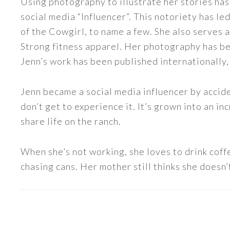
Using photography to illustrate her stories has
social media “Influencer”. This notoriety has 
of the Cowgirl, to name a few. She also serve
Strong fitness apparel. Her photography has b
Jenn’s work has been published internationally,
Jenn became a social media influencer by accide
don’t get to experience it. It’s grown into an
share life on the ranch.
When she’s not working, she loves to drink coff
chasing cans. Her mother still thinks she doesn’t
READER