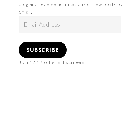
blog and receive notifications of new posts by
email.
Email
Address
SUBSCRIBE
Join 12.1K other subscribers