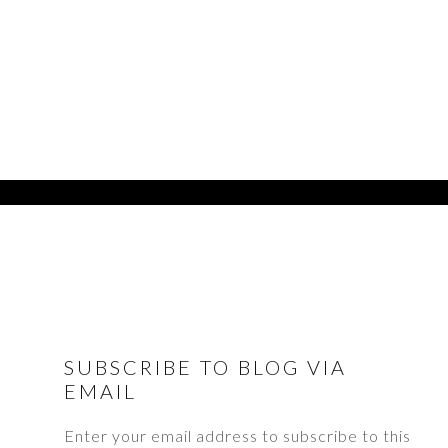
FOOTER
SUBSCRIBE TO BLOG VIA
EMAIL
Enter your email address to subscribe to this