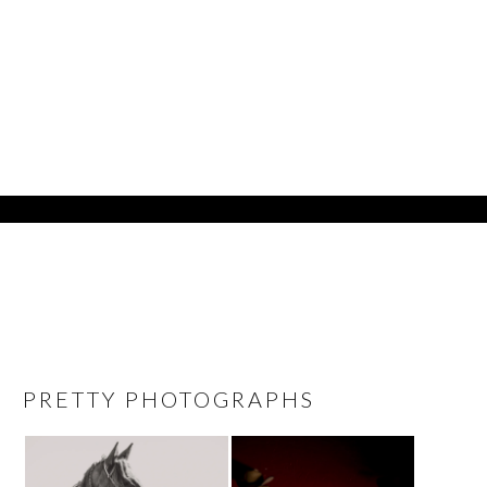
PRETTY PHOTOGRAPHS