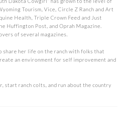
uth Dakota Cowgirl” has grown to the level of
 Wyoming Tourism, Vice, Circle Z Ranch and Art
quine Health, Triple Crown Feed and Just
The Huffington Post, and Oprah Magazine.
covers of several magazines.
share her life on the ranch with folks that
 create an environment for self improvement and
, start ranch colts, and run about the country