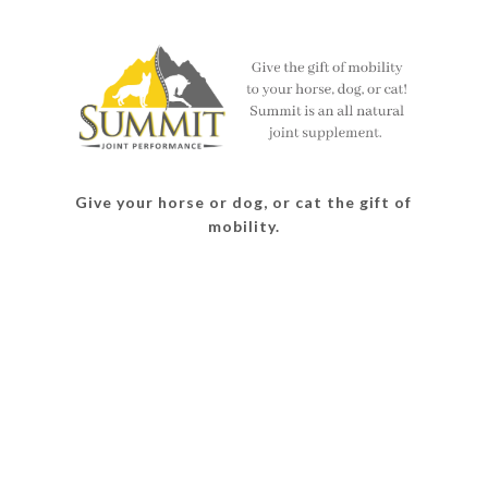
on
on
on
on
Facebook
Twitter
Instagram
Pinterest
Give your horse or dog, or cat the gift of
mobility.