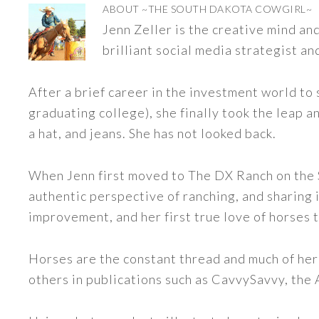
ABOUT
~THE SOUTH DAKOTA COWGIRL~
Jenn Zeller is the creative mind a
brilliant social media strategist an
After a brief career in the investment world to 
graduating college), she finally took the leap a
a hat, and jeans. She has not looked back.
When Jenn first moved to The DX Ranch on the S
authentic perspective of ranching, and sharing i
improvement, and her first true love of horses 
Horses are the constant thread and much of her
others in publications such as CavvySavvy, the