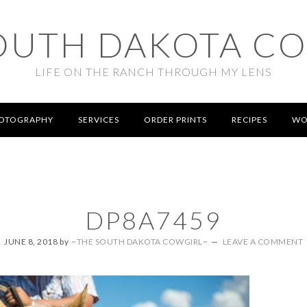
OUTH DAKOTA C
LIFE ON THE RANCH THROUGH MY LENS
OTOGRAPHY
SERVICES
ORDER PRINTS
RECIPES
WO
DP8A7459
JUNE 8, 2018
by
~THE SOUTH DAKOTA COWGIRL~
LEAVE A COMMENT