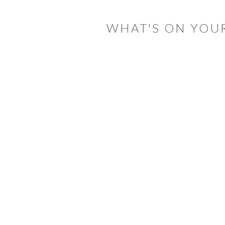
INTERACTIONS
WHAT'S ON YOU