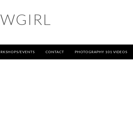
OWGIRL
RKSHOPS/EVENTS
CONTACT
PHOTOGRAPHY 101 VIDEOS