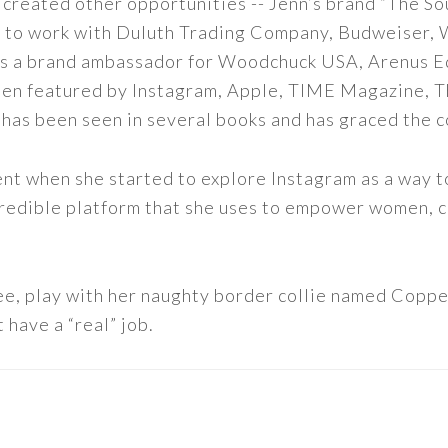
 created other opportunities -- Jenn’s brand “The So
led to work with Duluth Trading Company, Budweiser,
s as a brand ambassador for Woodchuck USA, Arenus E
een featured by Instagram, Apple, TIME Magazine, 
 has been seen in several books and has graced the 
nt when she started to explore Instagram as a way to 
 incredible platform that she uses to empower women,
ee, play with her naughty border collie named Copper
 have a “real” job.