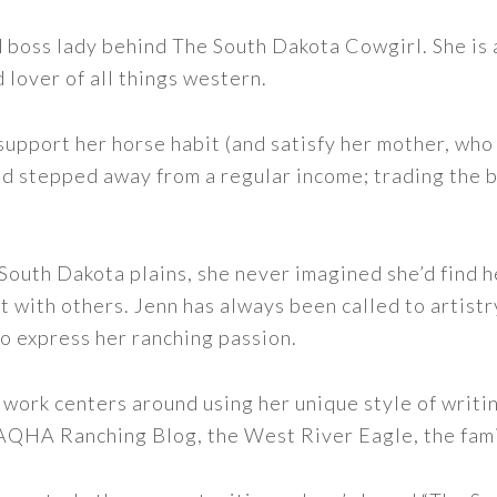
nd boss lady behind The South Dakota Cowgirl. She i
d lover of all things western.
support her horse habit (and satisfy her mother, who 
nd stepped away from a regular income; trading the bu
outh Dakota plains, she never imagined she’d find h
t with others. Jenn has always been called to artistr
to express her ranching passion.
 work centers around using her unique style of writi
 AQHA Ranching Blog, the West River Eagle, the fam