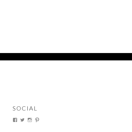
SOCIAL
View
View
View
View
thesouthdakotacowgirl’s
@thesdcowgirl’s
@thesdcowgirl’s
@thesdcowgirl’s
profile
profile
profile
profile