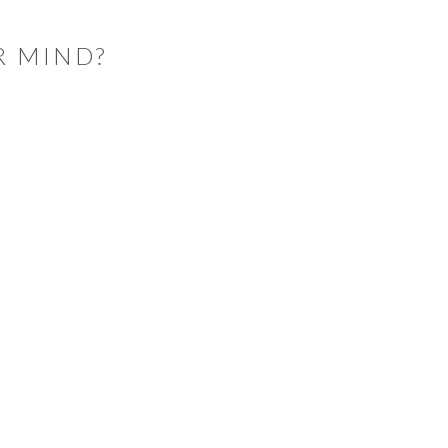
R MIND?