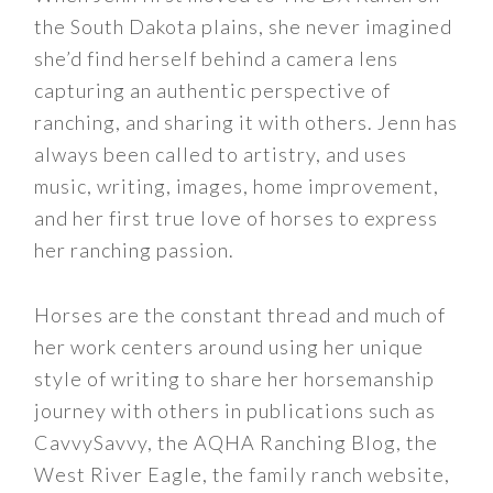
the South Dakota plains, she never imagined
she’d find herself behind a camera lens
capturing an authentic perspective of
ranching, and sharing it with others. Jenn has
always been called to artistry, and uses
music, writing, images, home improvement,
and her first true love of horses to express
her ranching passion.
Horses are the constant thread and much of
her work centers around using her unique
style of writing to share her horsemanship
journey with others in publications such as
CavvySavvy, the AQHA Ranching Blog, the
West River Eagle, the family ranch website,