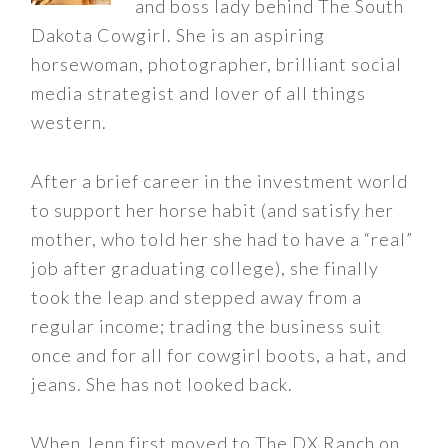
and boss lady behind The South
Dakota Cowgirl. She is an aspiring
horsewoman, photographer, brilliant social
media strategist and lover of all things
western.
After a brief career in the investment world
to support her horse habit (and satisfy her
mother, who told her she had to have a “real”
job after graduating college), she finally
took the leap and stepped away from a
regular income; trading the business suit
once and for all for cowgirl boots, a hat, and
jeans. She has not looked back.
When Jenn first moved to The DX Ranch on