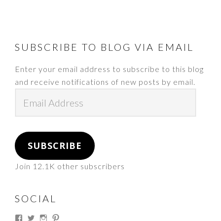
FOOTER
SUBSCRIBE TO BLOG VIA EMAIL
Enter your email address to subscribe to this blog
and receive notifications of new posts by email.
Email
Address
SUBSCRIBE
Join 12.1K other subscribers
SOCIAL
View
View
View
View