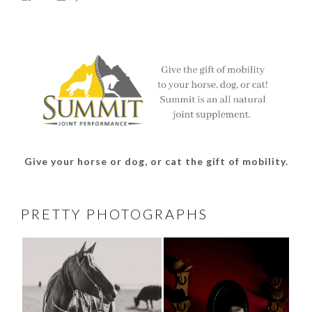
thesouthdakotacowgirl’s
@thesdcowgirl’s
@thesdcowgirl’s
@thesdcowgirl’s
profile
profile
profile
profile
on
on
on
on
Facebook
Twitter
Instagram
Pinterest
Give your horse or dog, or cat the gift of mobility.
PRETTY PHOTOGRAPHS