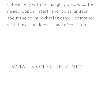
coffee, play with her naughty border collie
named Copper, start ranch colts, and run
about the country chasing cans. Her mother
still thinks she doesn’t have a “real” job.
READER
INTERACTIONS
WHAT'S ON YOUR MIND?