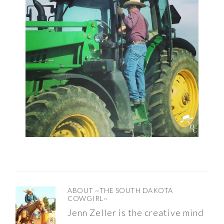
ABOUT
~THE SOUTH DAKOTA
COWGIRL~
Jenn Zeller is the creative mind