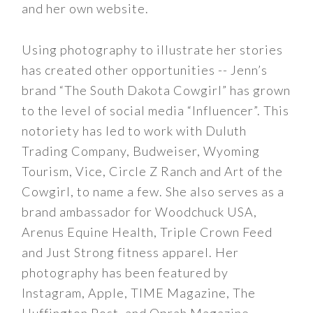
and her own website.
Using photography to illustrate her stories
has created other opportunities -- Jenn’s
brand “The South Dakota Cowgirl” has grown
to the level of social media “Influencer”. This
notoriety has led to work with Duluth
Trading Company, Budweiser, Wyoming
Tourism, Vice, Circle Z Ranch and Art of the
Cowgirl, to name a few. She also serves as a
brand ambassador for Woodchuck USA,
Arenus Equine Health, Triple Crown Feed
and Just Strong fitness apparel. Her
photography has been featured by
Instagram, Apple, TIME Magazine, The