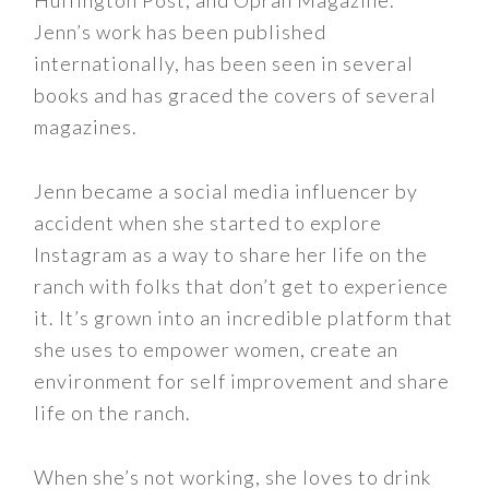
Huffington Post, and Oprah Magazine.
Jenn’s work has been published
internationally, has been seen in several
books and has graced the covers of several
magazines.
Jenn became a social media influencer by
accident when she started to explore
Instagram as a way to share her life on the
ranch with folks that don’t get to experience
it. It’s grown into an incredible platform that
she uses to empower women, create an
environment for self improvement and share
life on the ranch.
When she’s not working, she loves to drink