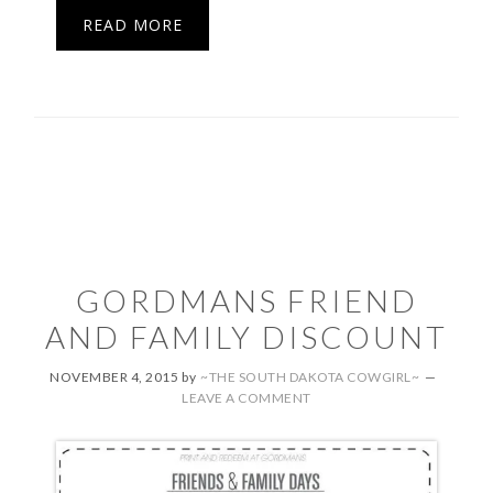
READ MORE
GORDMANS FRIEND
AND FAMILY DISCOUNT
NOVEMBER 4, 2015
by
~THE SOUTH DAKOTA COWGIRL~
LEAVE A COMMENT