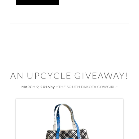
AN UPCYCLE GIVEAWAY!
MARCH 9, 2016
by
~THE SOUTH DAKOTA COWGIRL~