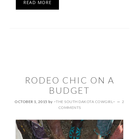
READ MORE
RODEO CHIC ON A
BUDGET
OCTOBER 1, 2015
by
~THE SOUTH DAKOTA COWGIRL~
2
COMMENTS