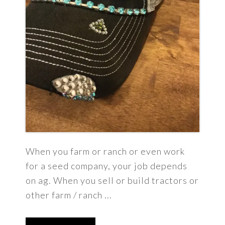
When you farm or ranch or even work
for a seed company, your job depends
on ag. When you sell or build tractors or
other farm / ranch ...