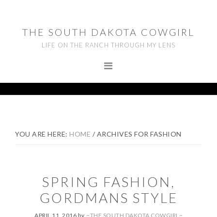
Skip
Skip
Skip
to
to
to
THE SOUTH DAKOTA COWGIRL
primary
main
footer
LIFE ON THE RANCH THROUGH MY LENS
navigation
content
YOU ARE HERE:
HOME
/
ARCHIVES FOR FASHION
SPRING FASHION,
GORDMANS STYLE
APRIL 11, 2016
by
~THE SOUTH DAKOTA COWGIRL~