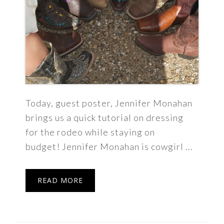
Today, guest poster, Jennifer Monahan
brings us a quick tutorial on dressing
for the rodeo while staying on
budget! Jennifer Monahan is cowgirl ...
READ MORE