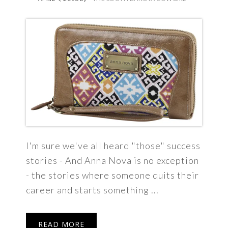
I'm sure we've all heard "those" success
stories - And Anna Nova is no exception
- the stories where someone quits their
career and starts something ...
READ MORE