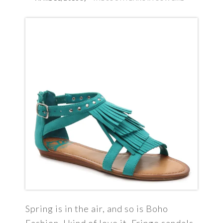
Spring is in the air, and so is Boho