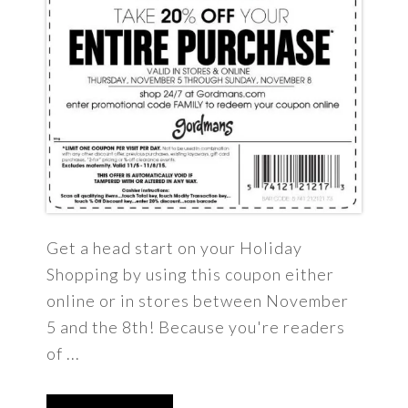
Get a head start on your Holiday
Shopping by using this coupon either
online or in stores between November
5 and the 8th! Because you're readers
of ...