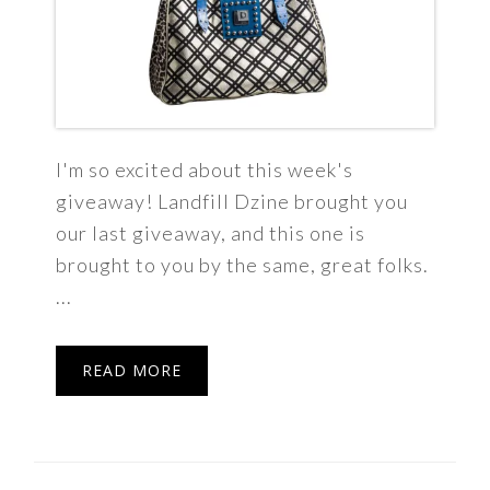
I'm so excited about this week's
giveaway! Landfill Dzine brought you
our last giveaway, and this one is
brought to you by the same, great folks.
...
READ MORE