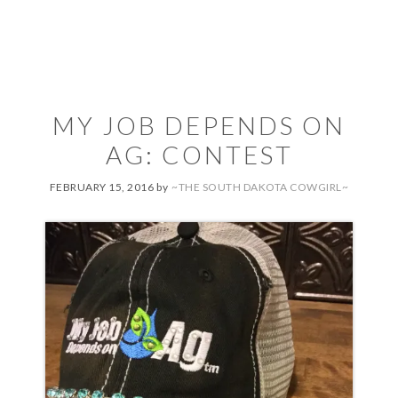
MY JOB DEPENDS ON
AG: CONTEST
FEBRUARY 15, 2016
by
~THE SOUTH DAKOTA COWGIRL~