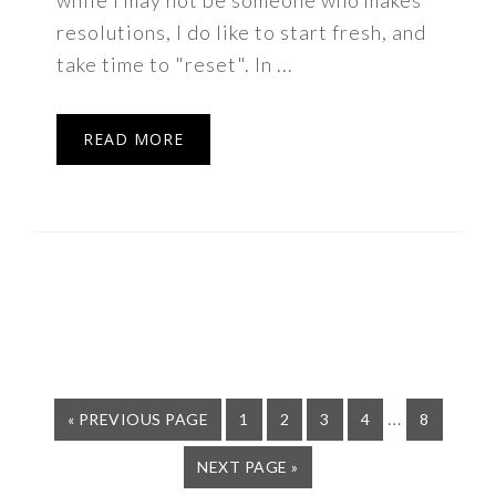
while I may not be someone who makes
resolutions, I do like to start fresh, and
take time to "reset". In ...
READ MORE
Interim
…
GO
PAGE
PAGE
PAGE
PAGE
PAGE
«
PREVIOUS PAGE
1
2
3
4
8
TO
pages
GO
NEXT PAGE »
omitted
TO