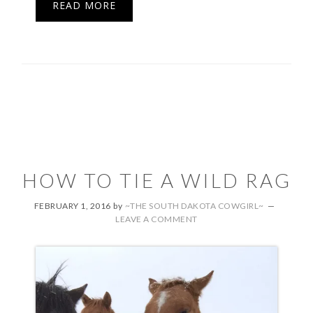
READ MORE
HOW TO TIE A WILD RAG
FEBRUARY 1, 2016
by
~THE SOUTH DAKOTA COWGIRL~
LEAVE A COMMENT