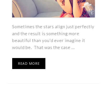
Sometimes the stars align just perfectly
and the result is something more
beautiful than you'd ever imagine it
would be. That was the case ...
READ MORE