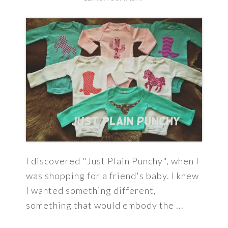
I discovered "Just Plain Punchy", when I
was shopping for a friend's baby. I knew
I wanted something different,
something that would embody the ...