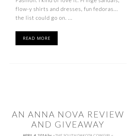
Fashion. I kind of love it. Fringe sandals,
flow-y shirts and dresses, fun fedoras...
the list could go on. ...
READ MORE
AN ANNA NOVA REVIEW
AND GIVEAWAY
APRIL 4, 2016
by
~THE SOUTH DAKOTA COWGIRL~