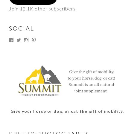
Join 12.1K other subscribers
SOCIAL
View
View
View
View
thesouthdakotacowgirl’s
@thesdcowgirl’s
@thesdcowgirl’s
@thesdcowgirl’s
profile
profile
profile
profile
on
on
on
on
Facebook
Twitter
Instagram
Pinterest
Give your horse or dog, or cat the gift of mobility.
PRETTY PHOTOGRAPHS