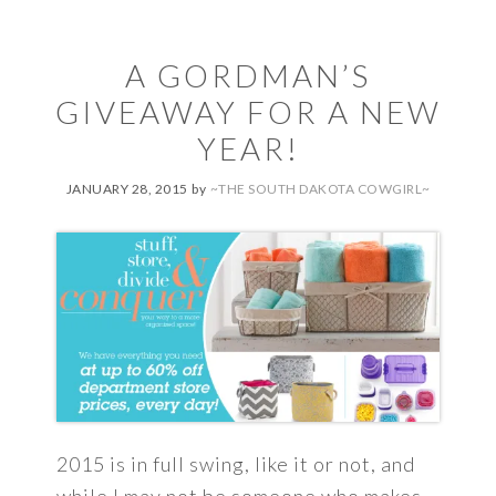
A GORDMAN’S
GIVEAWAY FOR A NEW
YEAR!
JANUARY 28, 2015
by
~THE SOUTH DAKOTA COWGIRL~
2015 is in full swing, like it or not, and