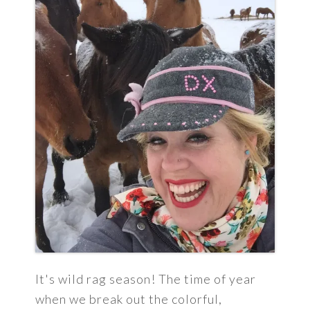
It's wild rag season! The time of year
when we break out the colorful,