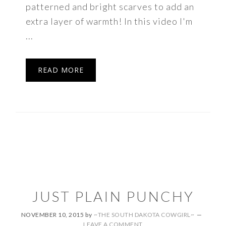
patterned and bright scarves to add an
extra layer of warmth! In this video I'm
...
READ MORE
JUST PLAIN PUNCHY
NOVEMBER 10, 2015
by
~THE SOUTH DAKOTA COWGIRL~
LEAVE A COMMENT