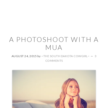
A PHOTOSHOOT WITH A
MUA
AUGUST 24, 2015
by
~THE SOUTH DAKOTA COWGIRL~
3
COMMENTS