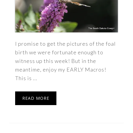
I promise to get the pictures of the foal
birth we were fortunate enough to
witness up this week! But in the
meantime, enjoy my EARLY Macros!
This is ...
READ MORE