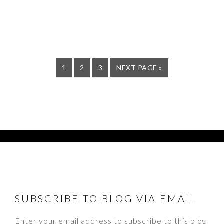
PAGE
PAGE
PAGE
GO
1
2
3
NEXT PAGE »
TO
FOOTER
SUBSCRIBE TO BLOG VIA EMAIL
Enter your email address to subscribe to this blog