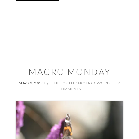
MACRO MONDAY
MAY 23, 2010
by
~THE SOUTH DAKOTA COWGIRL~
6
COMMENTS