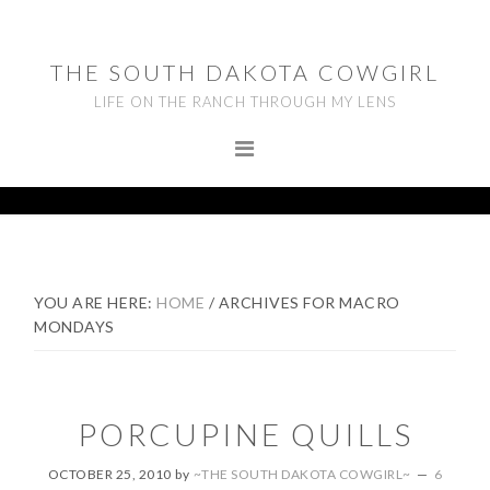
Skip
Skip
Skip
to
to
to
THE SOUTH DAKOTA COWGIRL
primary
main
footer
LIFE ON THE RANCH THROUGH MY LENS
navigation
content
YOU ARE HERE:
HOME
/
ARCHIVES FOR MACRO
MONDAYS
PORCUPINE QUILLS
OCTOBER 25, 2010
by
~THE SOUTH DAKOTA COWGIRL~
6