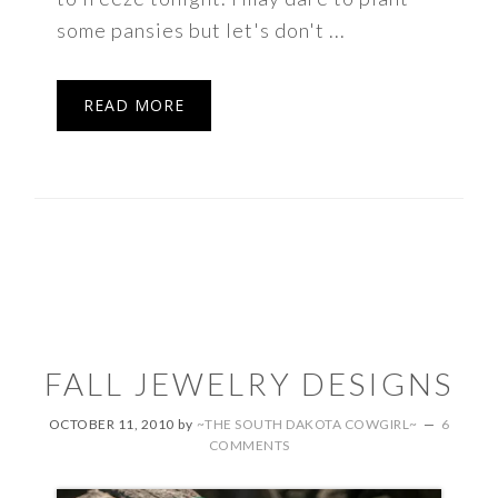
some pansies but let's don't ...
READ MORE
FALL JEWELRY DESIGNS
OCTOBER 11, 2010
by
~THE SOUTH DAKOTA COWGIRL~
6
COMMENTS