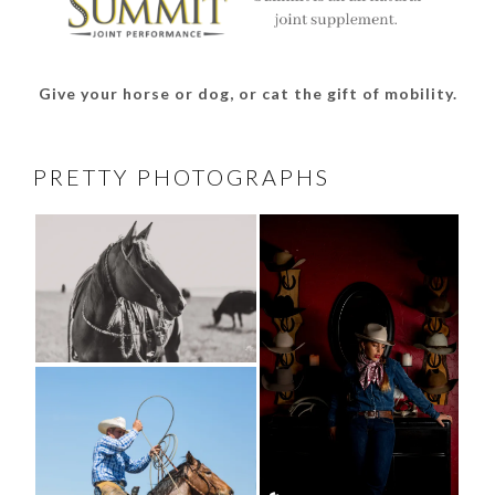
Give your horse or dog, or cat the gift of mobility.
PRETTY PHOTOGRAPHS