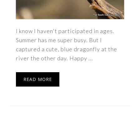
I know I haven't participated in ages.
Summer has me super busy. But I
captured a cute, blue dragonfly at the
river the other day. Happy ...
READ MORE