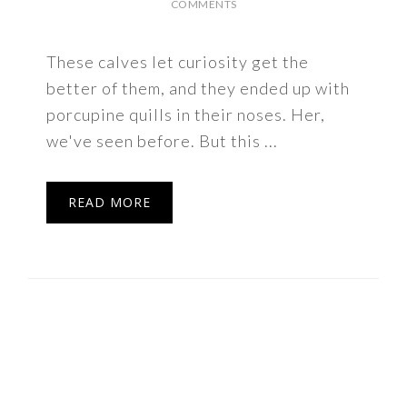
COMMENTS
These calves let curiosity get the
better of them, and they ended up with
porcupine quills in their noses. Her,
we've seen before. But this ...
READ MORE