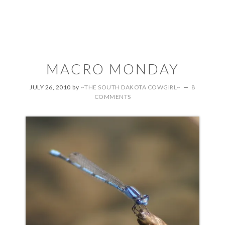
MACRO MONDAY
JULY 26, 2010
by
~THE SOUTH DAKOTA COWGIRL~
8
COMMENTS