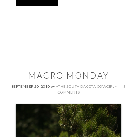
MACRO MONDAY
SEPTEMBER 20, 2010
by
~THE SOUTH DAKOTA COWGIRL~
3
COMMENTS