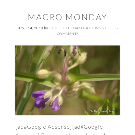
MACRO MONDAY
JUNE 14, 2010
by
~THE SOUTH DAKOTA COWGIRL~
8
COMMENTS
[ad#Google Adsense][ad#Google