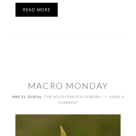
READ MORE
MACRO MONDAY
MAY 31, 2010
by
~THE SOUTH DAKOTA COWGIRL~
LEAVE A
COMMENT