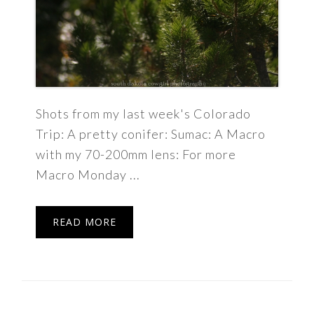
Shots from my last week's Colorado
Trip: A pretty conifer: Sumac: A Macro
with my 70-200mm lens: For more
Macro Monday ...
READ MORE