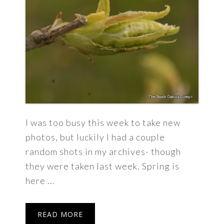
I was too busy this week to take new
photos, but luckily I had a couple
random shots in my archives- though
they were taken last week. Spring is
here ...
READ MORE