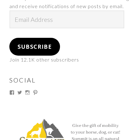
and receive notifications of new posts by email.
Email
Address
SUBSCRIBE
Join 12.1K other subscribers
SOCIAL
View
View
View
View
thesouthdakotacowgirl’s
@thesdcowgirl’s
@thesdcowgirl’s
@thesdcowgirl’s
profile
profile
profile
profile
on
on
on
on
Facebook
Twitter
Instagram
Pinterest