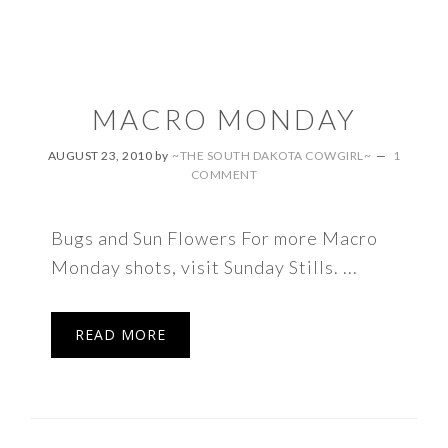
MACRO MONDAY
AUGUST 23, 2010
by
~THE SOUTH DAKOTA COWGIRL~
1
COMMENT
Bugs and Sun Flowers For more Macro
Monday shots, visit Sunday Stills. ...
READ MORE