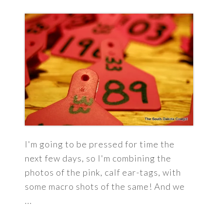
I'm going to be pressed for time the
next few days, so I'm combining the
photos of the pink, calf ear-tags, with
some macro shots of the same! And we
...