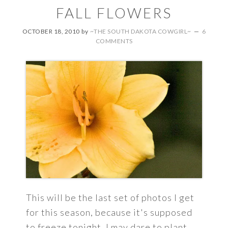
FALL FLOWERS
OCTOBER 18, 2010
by
~THE SOUTH DAKOTA COWGIRL~
6
COMMENTS
This will be the last set of photos I get
for this season, because it's supposed
to freeze tonight. I may dare to plant