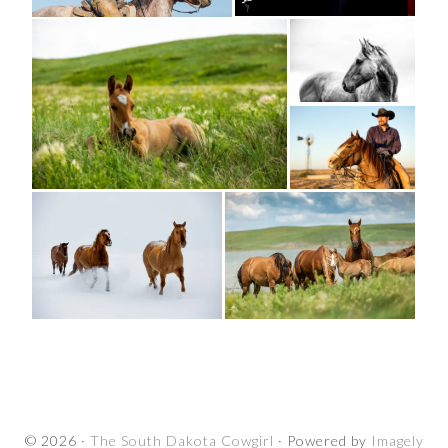
© 2026 ·
The South Dakota Cowgirl
· Powered by
Imagely