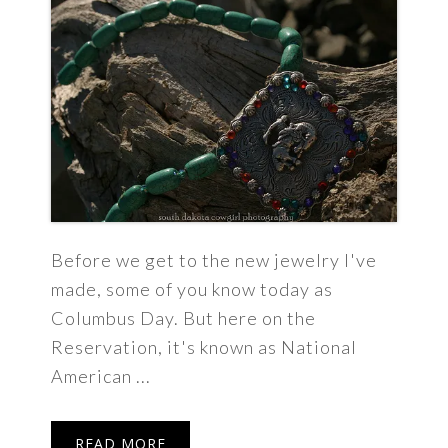
Before we get to the new jewelry I've
made, some of you know today as
Columbus Day. But here on the
Reservation, it's known as National
American ...
READ MORE