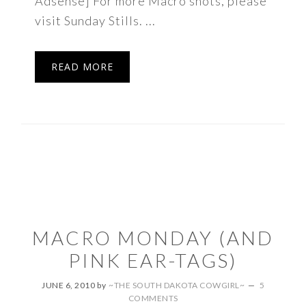
Adsense] For more Macro shots, please
visit Sunday Stills. ...
READ MORE
MACRO MONDAY (AND
PINK EAR-TAGS)
JUNE 6, 2010
by
~THE SOUTH DAKOTA COWGIRL~
5
COMMENTS