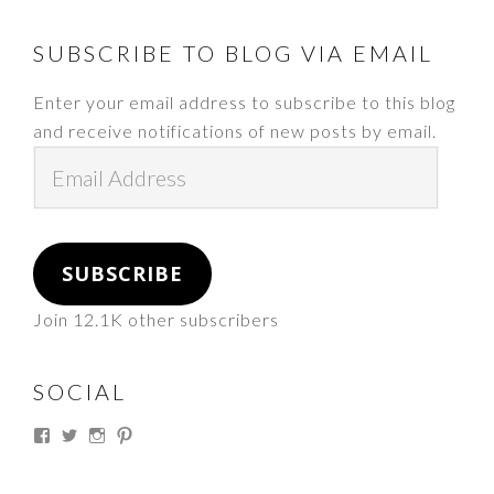
FOOTER
SUBSCRIBE TO BLOG VIA EMAIL
Enter your email address to subscribe to this blog
and receive notifications of new posts by email.
Email
Address
SUBSCRIBE
Join 12.1K other subscribers
SOCIAL
View
View
View
View
thesouthdakotacowgirl’s
@thesdcowgirl’s
@thesdcowgirl’s
@thesdcowgirl’s
profile
profile
profile
profile
on
on
on
on