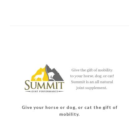
Give your horse or dog, or cat the gift of
mobility.