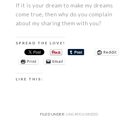
If it is your dream to make my dreams
come true, then why do you complain
about my sharing them with you?
SPREAD THE LOVE!
Reddit
Print
Email
LIKE THIS:
FILED UNDER:
UNCATEGORIZED