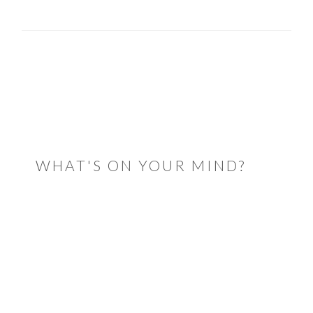
READER
INTERACTIONS
WHAT'S ON YOUR MIND?