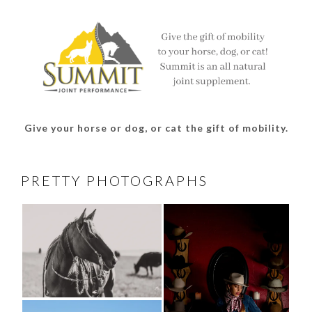
Facebook
Twitter
Instagram
Pinterest
Give your horse or dog, or cat the gift of mobility.
PRETTY PHOTOGRAPHS