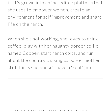
it. It’s grown into an incredible platform that
she uses to empower women, create an
environment for self improvement and share
life on the ranch.
When she’s not working, she loves to drink
coffee, play with her naughty border collie
named Copper, start ranch colts, and run
about the country chasing cans. Her mother
still thinks she doesn’t have a “real” job.
READER
INTERACTIONS