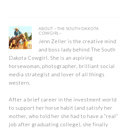
ABOUT
~THE SOUTH DAKOTA
COWGIRL~
Jenn Zeller is the creative mind
and boss lady behind The South
Dakota Cowgirl. She is an aspiring
horsewoman, photographer, brilliant social
media strategist and lover of all things
western.
After a brief career in the investment world
to support her horse habit (and satisfy her
mother, who told her she had to have a “real”
job after graduating college), she finally