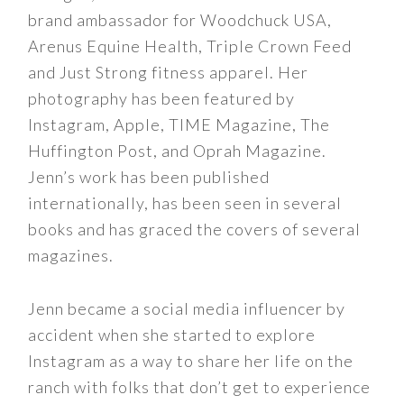
brand ambassador for Woodchuck USA,
Arenus Equine Health, Triple Crown Feed
and Just Strong fitness apparel. Her
photography has been featured by
Instagram, Apple, TIME Magazine, The
Huffington Post, and Oprah Magazine.
Jenn’s work has been published
internationally, has been seen in several
books and has graced the covers of several
magazines.
Jenn became a social media influencer by
accident when she started to explore
Instagram as a way to share her life on the
ranch with folks that don’t get to experience