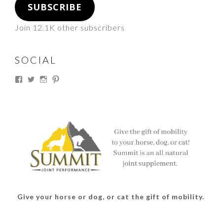
SUBSCRIBE
Join 12.1K other subscribers
SOCIAL
View
View
View
View
thesouthdakotacowgirl’s
@thesdcowgirl’s
@thesdcowgirl’s
@thesdcowgirl’s
profile
profile
profile
profile
on
on
on
on
Facebook
Twitter
Instagram
Pinterest
Give your horse or dog, or cat the gift of mobility.