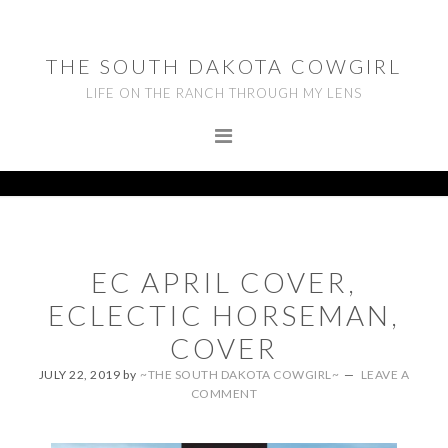
Skip
Skip
Skip
to
to
to
THE SOUTH DAKOTA COWGIRL
primary
main
footer
LIFE ON THE RANCH THROUGH MY LENS
navigation
content
EC APRIL COVER,
ECLECTIC HORSEMAN,
COVER
JULY 22, 2019
by
~THE SOUTH DAKOTA COWGIRL~
LEAVE A
COMMENT