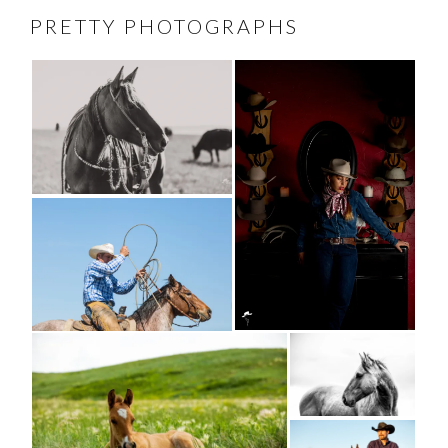
PRETTY PHOTOGRAPHS