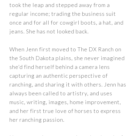
took the leap and stepped away from a
regular income; trading the business suit
once and for all for cowgirl boots, a hat, and
jeans. She has not looked back.
When Jenn first moved to The DX Ranch on
the South Dakota plains, she never imagined
she’d find herself behind a camera lens
capturing an authentic perspective of
ranching, and sharing it with others. Jenn has
always been called to artistry, and uses
music, writing, images, home improvement,
and her first true love of horses to express
her ranching passion.