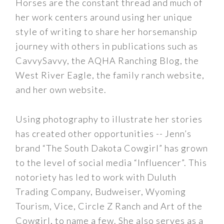
Horses are the constant thread and much of
her work centers around using her unique
style of writing to share her horsemanship
journey with others in publications such as
CavvySavvy, the AQHA Ranching Blog, the
West River Eagle, the family ranch website,
and her own website.
Using photography to illustrate her stories
has created other opportunities -- Jenn’s
brand “The South Dakota Cowgirl” has grown
to the level of social media “Influencer”. This
notoriety has led to work with Duluth
Trading Company, Budweiser, Wyoming
Tourism, Vice, Circle Z Ranch and Art of the
Cowgirl, to name a few. She also serves as a