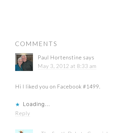
READER
COMMENTS
INTERACTIONS
Paul Hortenstine
says
May 3, 2012 at 8:33 am
Hi I liked you on Facebook #1499.
Loading...
Reply