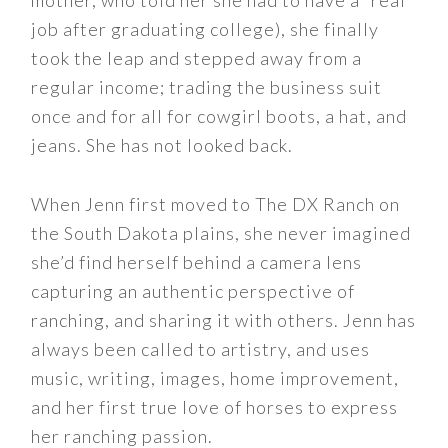
mother, who told her she had to have a “real”
job after graduating college), she finally
took the leap and stepped away from a
regular income; trading the business suit
once and for all for cowgirl boots, a hat, and
jeans. She has not looked back.
When Jenn first moved to The DX Ranch on
the South Dakota plains, she never imagined
she’d find herself behind a camera lens
capturing an authentic perspective of
ranching, and sharing it with others. Jenn has
always been called to artistry, and uses
music, writing, images, home improvement,
and her first true love of horses to express
her ranching passion.