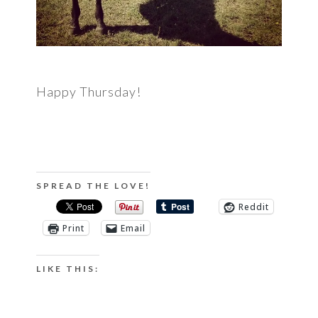
Happy Thursday!
SPREAD THE LOVE!
Reddit
Print
Email
LIKE THIS: