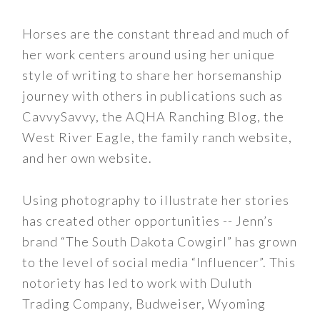
Horses are the constant thread and much of
her work centers around using her unique
style of writing to share her horsemanship
journey with others in publications such as
CavvySavvy, the AQHA Ranching Blog, the
West River Eagle, the family ranch website,
and her own website.
Using photography to illustrate her stories
has created other opportunities -- Jenn’s
brand “The South Dakota Cowgirl” has grown
to the level of social media “Influencer”. This
notoriety has led to work with Duluth
Trading Company, Budweiser, Wyoming