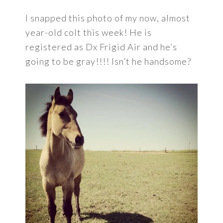
I snapped this photo of my now, almost
year-old colt this week! He is
registered as Dx Frigid Air and he’s
going to be gray!!!! Isn’t he handsome?