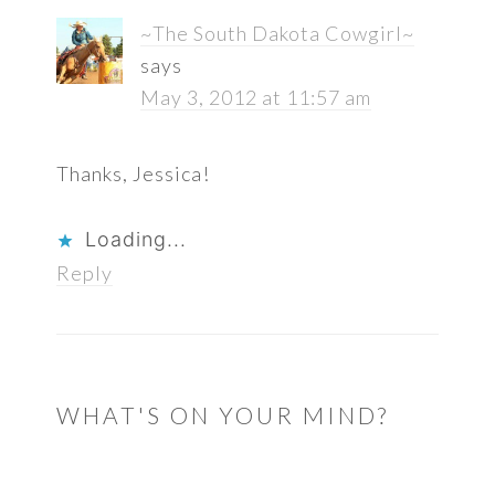
~The South Dakota Cowgirl~
says
May 3, 2012 at 11:57 am
Thanks, Jessica!
Loading...
Reply
WHAT'S ON YOUR MIND?