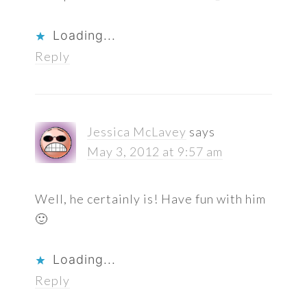
Loading...
Reply
Jessica McLavey
says
May 3, 2012 at 9:57 am
Well, he certainly is! Have fun with him
🙂
Loading...
Reply