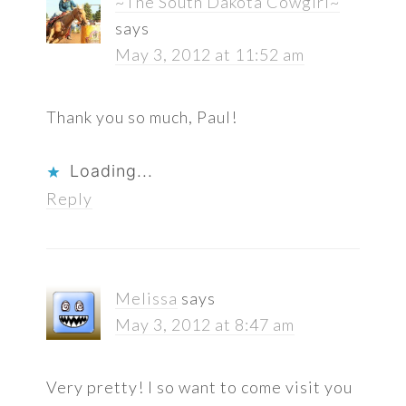
~The South Dakota Cowgirl~
says
May 3, 2012 at 11:52 am
Thank you so much, Paul!
Loading...
Reply
Melissa
says
May 3, 2012 at 8:47 am
Very pretty! I so want to come visit you