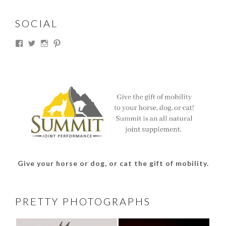
SOCIAL
View
View
View
View
thesouthdakotacowgirl’s
@thesdcowgirl’s
@thesdcowgirl’s
@thesdcowgirl’s
profile
profile
profile
profile
on
on
on
on
Facebook
Twitter
Instagram
Pinterest
Give your horse or dog, or cat the gift of mobility.
PRETTY PHOTOGRAPHS