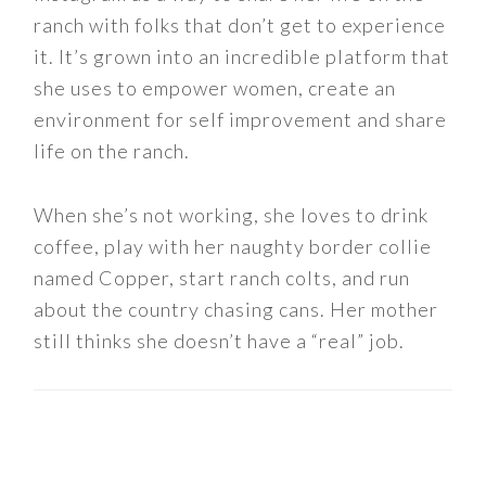
ranch with folks that don’t get to experience
it. It’s grown into an incredible platform that
she uses to empower women, create an
environment for self improvement and share
life on the ranch.
When she’s not working, she loves to drink
coffee, play with her naughty border collie
named Copper, start ranch colts, and run
about the country chasing cans. Her mother
still thinks she doesn’t have a “real” job.