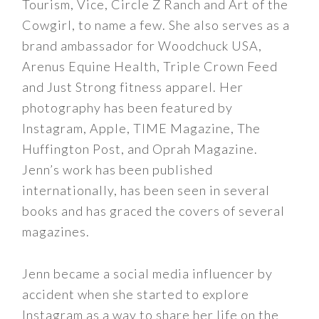
Tourism, Vice, Circle Z Ranch and Art of the
Cowgirl, to name a few. She also serves as a
brand ambassador for Woodchuck USA,
Arenus Equine Health, Triple Crown Feed
and Just Strong fitness apparel. Her
photography has been featured by
Instagram, Apple, TIME Magazine, The
Huffington Post, and Oprah Magazine.
Jenn’s work has been published
internationally, has been seen in several
books and has graced the covers of several
magazines.
Jenn became a social media influencer by
accident when she started to explore
Instagram as a way to share her life on the