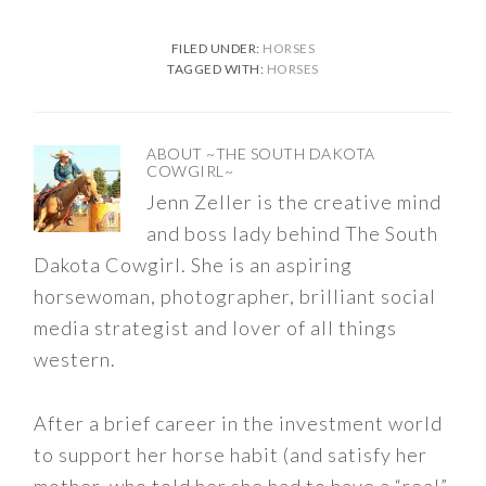
FILED UNDER:
HORSES
TAGGED WITH:
HORSES
ABOUT
~THE SOUTH DAKOTA
COWGIRL~
Jenn Zeller is the creative mind
and boss lady behind The South
Dakota Cowgirl. She is an aspiring
horsewoman, photographer, brilliant social
media strategist and lover of all things
western.
After a brief career in the investment world
to support her horse habit (and satisfy her