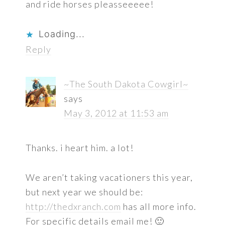
and ride horses pleasseeeee!
Loading...
Reply
~The South Dakota Cowgirl~
says
May 3, 2012 at 11:53 am
Thanks. i heart him. a lot!
We aren’t taking vacationers this year,
but next year we should be:
http://thedxranch.com
has all more info.
For specific details email me! 🙂