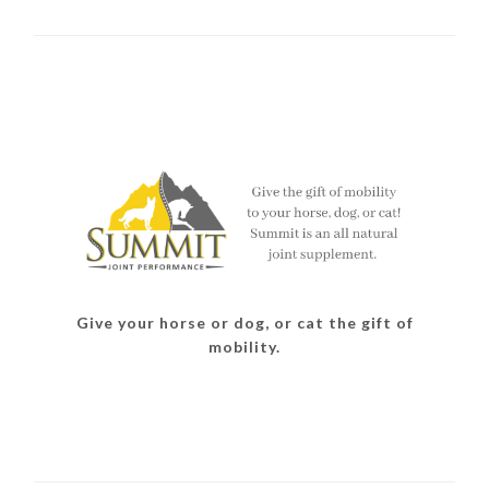
Give your horse or dog, or cat the gift of
mobility.