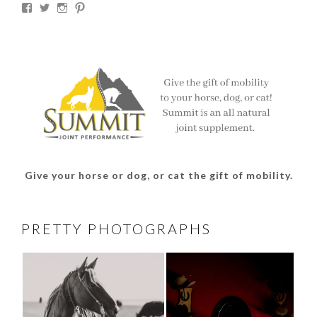
View
View
View
View
thesouthdakotacowgirl’s
@thesdcowgirl’s
@thesdcowgirl’s
@thesdcowgirl’s
profile
profile
profile
profile
on
on
on
on
Facebook
Twitter
Instagram
Pinterest
Give your horse or dog, or cat the gift of mobility.
PRETTY PHOTOGRAPHS