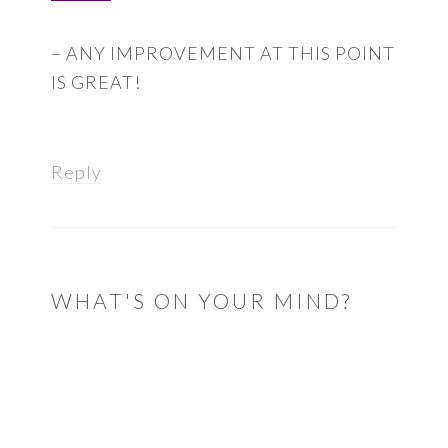
– ANY IMPROVEMENT AT THIS POINT
IS GREAT!
Reply
WHAT'S ON YOUR MIND?