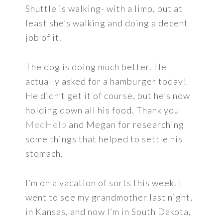
Shuttle is walking- with a limp, but at
least she’s walking and doing a decent
job of it.
The dog is doing much better. He
actually asked for a hamburger today!
He didn’t get it of course, but he’s now
holding down all his food. Thank you
MedHelp
and Megan for researching
some things that helped to settle his
stomach.
I’m on a vacation of sorts this week. I
went to see my grandmother last night,
in Kansas, and now I’m in South Dakota,