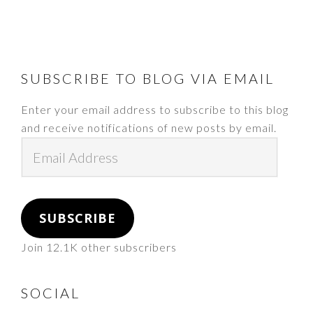
FOOTER
SUBSCRIBE TO BLOG VIA EMAIL
Enter your email address to subscribe to this blog
and receive notifications of new posts by email.
Email
Address
SUBSCRIBE
Join 12.1K other subscribers
SOCIAL