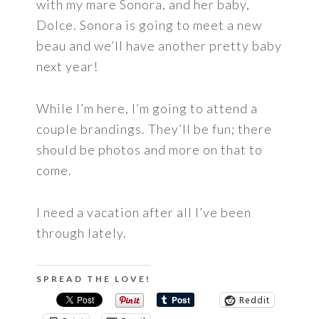
with my mare Sonora, and her baby,
Dolce. Sonora is going to meet a new
beau and we’ll have another pretty baby
next year!
While I’m here, I’m going to attend a
couple brandings. They’ll be fun; there
should be photos and more on that to
come.
I need a vacation after all I’ve been
through lately.
SPREAD THE LOVE!
Reddit