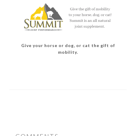
Give your horse or dog, or cat the gift of
mobility.
READER