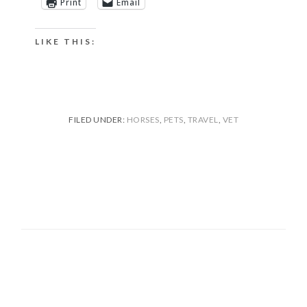
Print
Email
LIKE THIS:
FILED UNDER:
HORSES
,
PETS
,
TRAVEL
,
VET