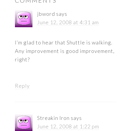
COMMENTS
INTERACTIONS
jbword
says
June 12, 2008 at 4:31 am
I’m glad to hear that Shuttle is walking.
Any improvement is good improvement,
right?
Reply
Streakin Iron
says
June 12, 2008 at 1:22 pm