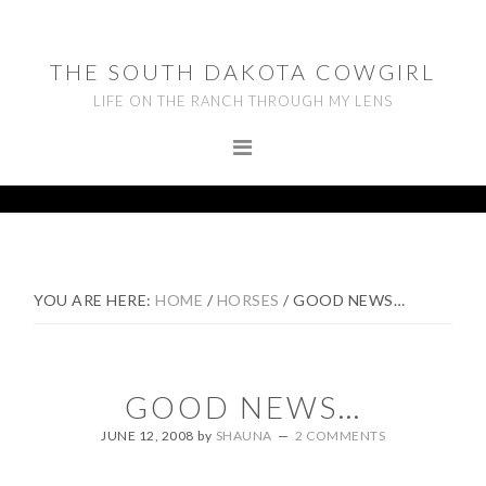
Skip
Skip
Skip
to
to
to
THE SOUTH DAKOTA COWGIRL
primary
main
footer
LIFE ON THE RANCH THROUGH MY LENS
navigation
content
YOU ARE HERE:
HOME
/
HORSES
/
GOOD NEWS…
GOOD NEWS…
JUNE 12, 2008
by
SHAUNA
2 COMMENTS