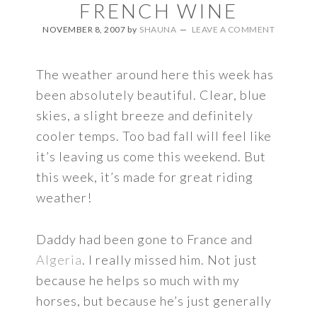
FRENCH WINE
NOVEMBER 8, 2007
by
SHAUNA
LEAVE A COMMENT
The weather around here this week has
been absolutely beautiful. Clear, blue
skies, a slight breeze and definitely
cooler temps. Too bad fall will feel like
it’s leaving us come this weekend. But
this week, it’s made for great riding
weather!
Daddy had been gone to France and
Algeria
. I really missed him. Not just
because he helps so much with my
horses, but because he’s just generally