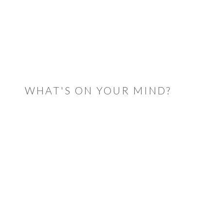
READER
INTERACTIONS
WHAT'S ON YOUR MIND?