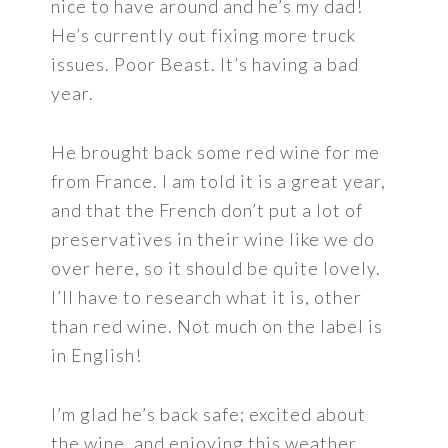
nice to have around and he’s my dad!
He’s currently out fixing more truck
issues. Poor Beast. It’s having a bad
year.
He brought back some red wine for me
from France. I am told it is a great year,
and that the French don’t put a lot of
preservatives in their wine like we do
over here, so it should be quite lovely.
I’ll have to research what it is, other
than red wine. Not much on the label is
in English!
I’m glad he’s back safe; excited about
the wine, and enjoying this weather.