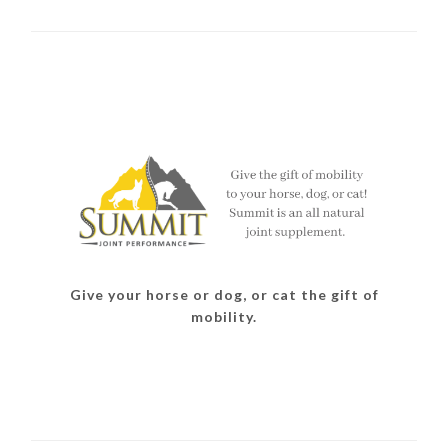
Give your horse or dog, or cat the gift of
mobility.