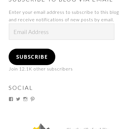
Enter your email address to subscribe to this blog
and receive notifications of new posts by email.
Email
Address
SUBSCRIBE
Join 12.1K other subscribers
SOCIAL
View
View
View
View
thesouthdakotacowgirl’s
@thesdcowgirl’s
@thesdcowgirl’s
@thesdcowgirl’s
profile
profile
profile
profile
on
on
on
on
Facebook
Twitter
Instagram
Pinterest