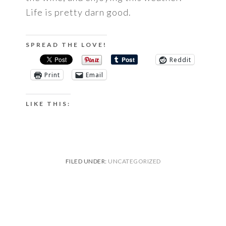
Life is pretty darn good.
SPREAD THE LOVE!
Reddit
Print
Email
LIKE THIS:
FILED UNDER:
UNCATEGORIZED