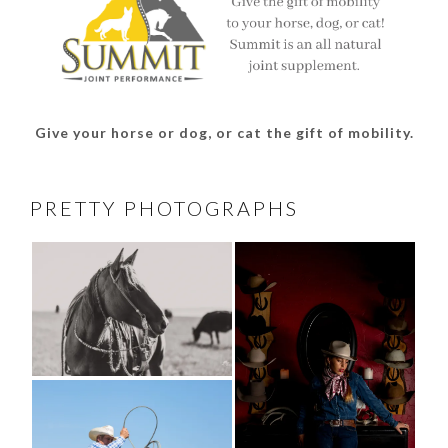
Give your horse or dog, or cat the gift of mobility.
PRETTY PHOTOGRAPHS