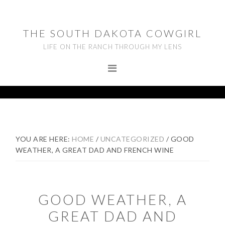
Skip
Skip
Skip
to
to
to
THE SOUTH DAKOTA COWGIRL
primary
main
footer
LIFE ON THE RANCH THROUGH MY LENS
navigation
content
YOU ARE HERE:
HOME
/
UNCATEGORIZED
/
GOOD
WEATHER, A GREAT DAD AND FRENCH WINE
GOOD WEATHER, A
GREAT DAD AND