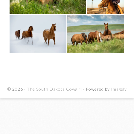
© 2026 ·
The South Dakota Cowgirl
· Powered by
Imagely