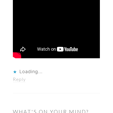
Loading...
Reply
WHAT'S ON YOUR MIND?