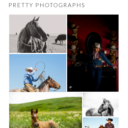
PRETTY PHOTOGRAPHS