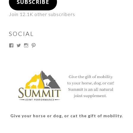
SUBSCRIBE
Join 12.1K other subscribers
SOCIAL
View
View
View
View
thesouthdakotacowgirl’s
@thesdcowgirl’s
@thesdcowgirl’s
@thesdcowgirl’s
profile
profile
profile
profile
on
on
on
on
Facebook
Twitter
Instagram
Pinterest
Give your horse or dog, or cat the gift of mobility.