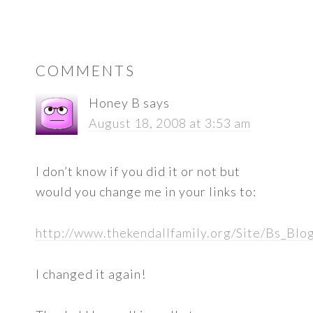
READER
COMMENTS
INTERACTIONS
Honey B
says
August 18, 2008 at 3:53 am
I don’t know if you did it or not but
would you change me in your links to:
http://www.thekendallfamily.org/Site/Bs_Blo
I changed it again!