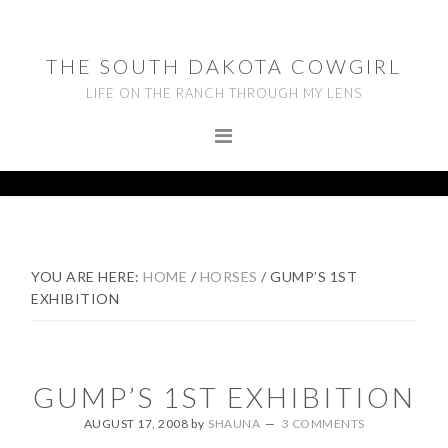
Skip
Skip
Skip
to
to
to
THE SOUTH DAKOTA COWGIRL
primary
main
footer
LIFE ON THE RANCH THROUGH MY LENS
navigation
content
YOU ARE HERE:
HOME
/
HORSES
/
GUMP’S 1ST
EXHIBITION
GUMP’S 1ST EXHIBITION
AUGUST 17, 2008
by
SHAUNA
3 COMMENTS