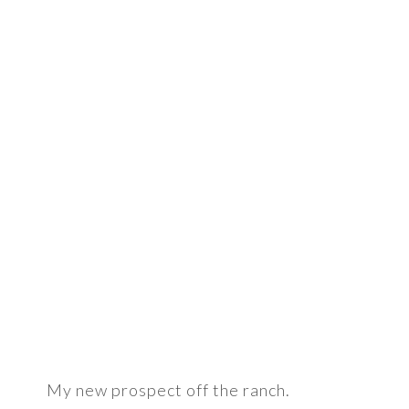
My new prospect off the ranch.