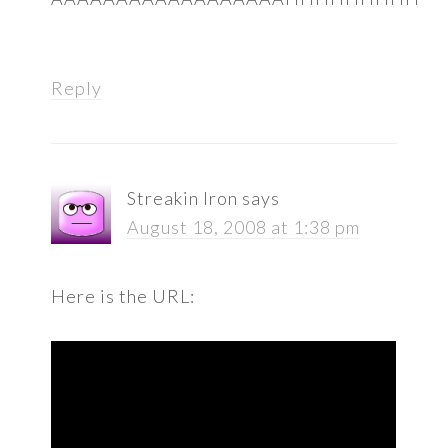
Reply
Streakin Iron
says
August 18, 2008 at 1:38 pm
Here is the URL: