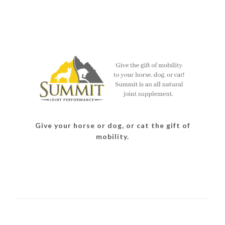
Give your horse or dog, or cat the gift of
mobility.