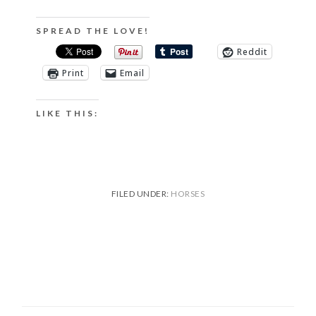
SPREAD THE LOVE!
Reddit
Print
Email
LIKE THIS:
FILED UNDER:
HORSES