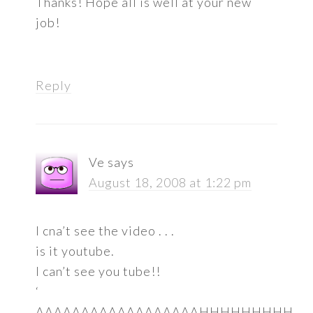
Thanks! Hope all is well at your new
job!
Reply
Ve
says
August 18, 2008 at 1:22 pm
I cna’t see the video . . .
is it youtube.
I can’t see you tube!!
‘
AAAAAAAAAAAAAAAAAAHHHHHHHHH