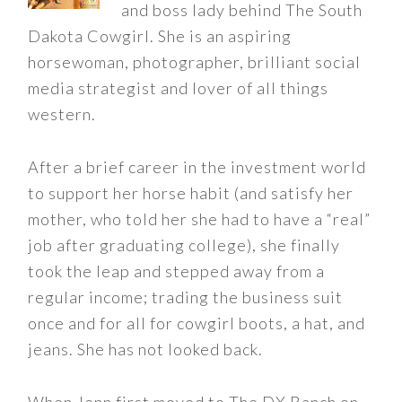
and boss lady behind The South
Dakota Cowgirl. She is an aspiring
horsewoman, photographer, brilliant social
media strategist and lover of all things
western.
After a brief career in the investment world
to support her horse habit (and satisfy her
mother, who told her she had to have a “real”
job after graduating college), she finally
took the leap and stepped away from a
regular income; trading the business suit
once and for all for cowgirl boots, a hat, and
jeans. She has not looked back.