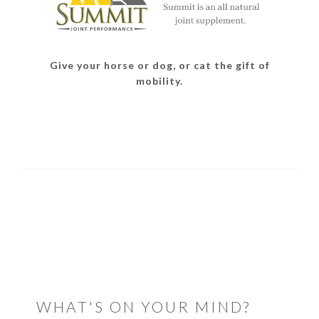
Give your horse or dog, or cat the gift of
mobility.
READER
INTERACTIONS
WHAT'S ON YOUR MIND?