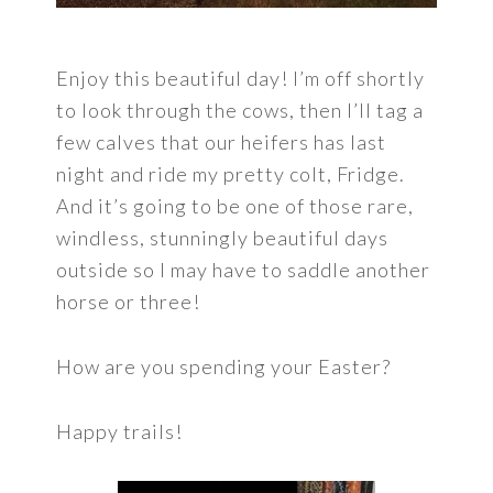
Enjoy this beautiful day! I’m off shortly
to look through the cows, then I’ll tag a
few calves that our heifers has last
night and ride my pretty colt, Fridge.
And it’s going to be one of those rare,
windless, stunningly beautiful days
outside so I may have to saddle another
horse or three!
How are you spending your Easter?
Happy trails!