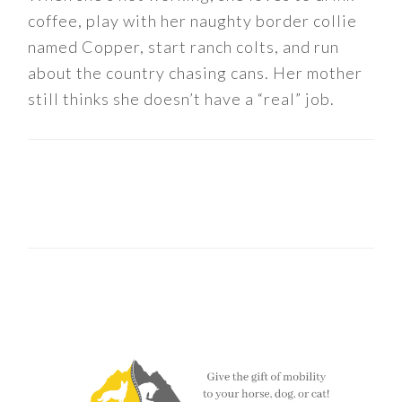
coffee, play with her naughty border collie
named Copper, start ranch colts, and run
about the country chasing cans. Her mother
still thinks she doesn’t have a “real” job.