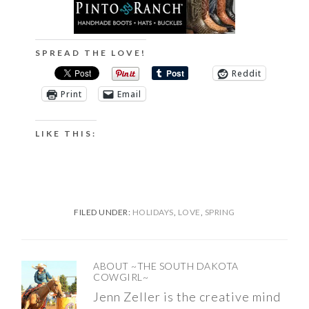
SPREAD THE LOVE!
Reddit
Print
Email
LIKE THIS:
FILED UNDER:
HOLIDAYS
,
LOVE
,
SPRING
ABOUT
~THE SOUTH DAKOTA
COWGIRL~
Jenn Zeller is the creative mind