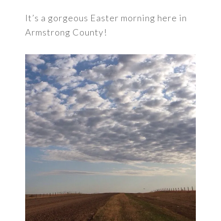
It’s a gorgeous Easter morning here in
Armstrong County!