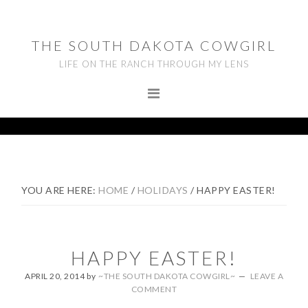
Skip
Skip
Skip
to
to
to
THE SOUTH DAKOTA COWGIRL
primary
main
footer
LIFE ON THE RANCH THROUGH MY LENS
navigation
content
YOU ARE HERE:
HOME
/
HOLIDAYS
/
HAPPY EASTER!
HAPPY EASTER!
APRIL 20, 2014
by
~THE SOUTH DAKOTA COWGIRL~
LEAVE A
COMMENT