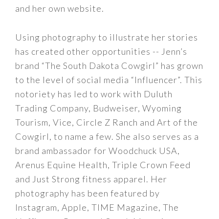
and her own website.
Using photography to illustrate her stories
has created other opportunities -- Jenn’s
brand “The South Dakota Cowgirl” has grown
to the level of social media “Influencer”. This
notoriety has led to work with Duluth
Trading Company, Budweiser, Wyoming
Tourism, Vice, Circle Z Ranch and Art of the
Cowgirl, to name a few. She also serves as a
brand ambassador for Woodchuck USA,
Arenus Equine Health, Triple Crown Feed
and Just Strong fitness apparel. Her
photography has been featured by
Instagram, Apple, TIME Magazine, The