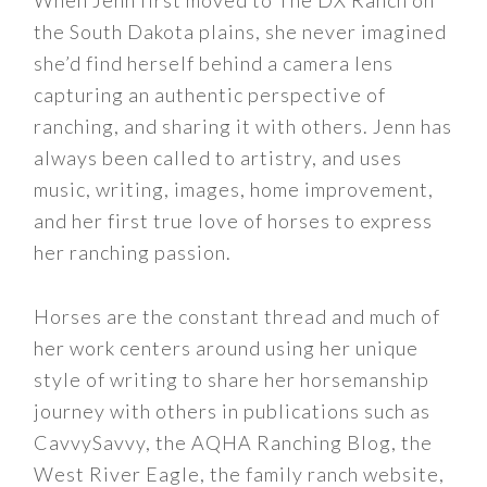
When Jenn first moved to The DX Ranch on
the South Dakota plains, she never imagined
she’d find herself behind a camera lens
capturing an authentic perspective of
ranching, and sharing it with others. Jenn has
always been called to artistry, and uses
music, writing, images, home improvement,
and her first true love of horses to express
her ranching passion.
Horses are the constant thread and much of
her work centers around using her unique
style of writing to share her horsemanship
journey with others in publications such as
CavvySavvy, the AQHA Ranching Blog, the
West River Eagle, the family ranch website,