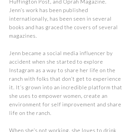
Huffington Post, and Oprah Magazine.
Jenn’s work has been published
internationally, has been seen in several
books and has graced the covers of several
magazines.
Jenn became a social media influencer by
accident when she started to explore
Instagram as a way to share her life on the
ranch with folks that don’t get to experience
it. It’s grown into an incredible platform that
she uses to empower women, create an
environment for self improvement and share
life on the ranch.
When she’s not working, she loves to drink