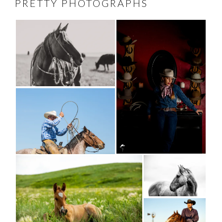
PRETTY PHOTOGRAPHS