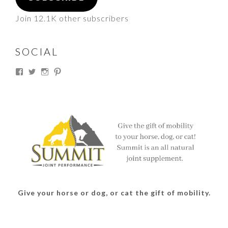
Join 12.1K other subscribers
SOCIAL
View
View
View
View
thesouthdakotacowgirl’s
@thesdcowgirl’s
@thesdcowgirl’s
@thesdcowgirl’s
profile
profile
profile
profile
on
on
on
on
Facebook
Twitter
Instagram
Pinterest
Give your horse or dog, or cat the gift of mobility.