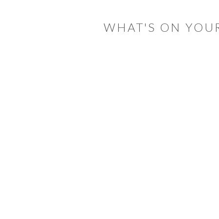
INTERACTIONS
WHAT'S ON YOU