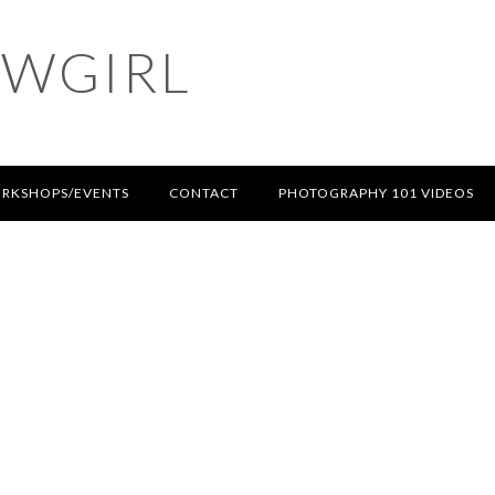
OWGIRL
RKSHOPS/EVENTS
CONTACT
PHOTOGRAPHY 101 VIDEOS