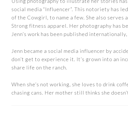
Using photography to illustrate her stories has
social media “Influencer”. This notoriety has 
of the Cowgirl, to name a few. She also serve
Strong fitness apparel. Her photography has b
Jenn’s work has been published internationally,
Jenn became a social media influencer by accide
don’t get to experience it. It’s grown into an
share life on the ranch.
When she’s not working, she loves to drink coff
chasing cans. Her mother still thinks she doesn’t
READER