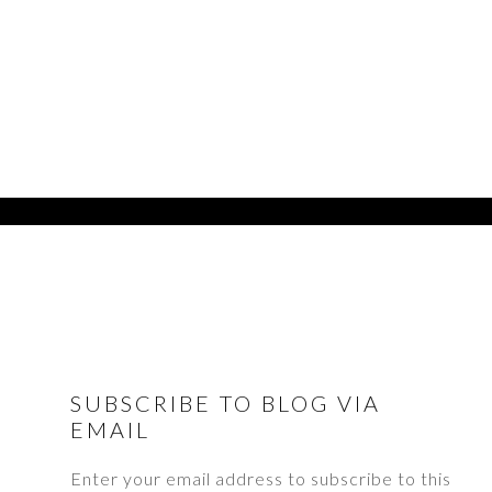
FOOTER
SUBSCRIBE TO BLOG VIA
EMAIL
Enter your email address to subscribe to this