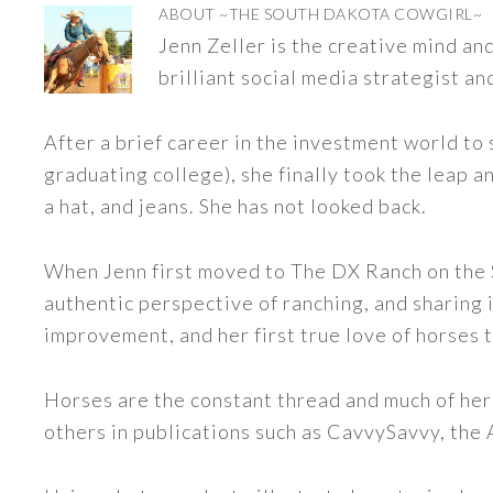
ABOUT
~THE SOUTH DAKOTA COWGIRL~
Jenn Zeller is the creative mind a
brilliant social media strategist an
After a brief career in the investment world to 
graduating college), she finally took the leap a
a hat, and jeans. She has not looked back.
When Jenn first moved to The DX Ranch on the S
authentic perspective of ranching, and sharing i
improvement, and her first true love of horses 
Horses are the constant thread and much of her
others in publications such as CavvySavvy, the