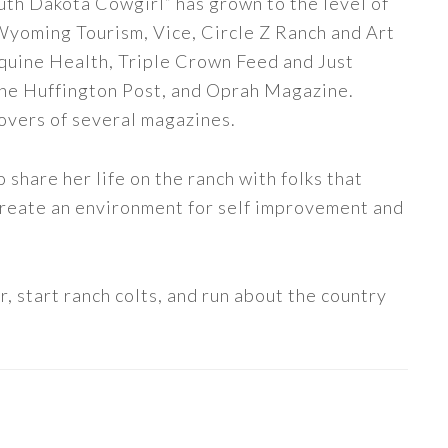
uth Dakota Cowgirl” has grown to the level of
 Wyoming Tourism, Vice, Circle Z Ranch and Art
quine Health, Triple Crown Feed and Just
The Huffington Post, and Oprah Magazine.
covers of several magazines.
share her life on the ranch with folks that
 create an environment for self improvement and
, start ranch colts, and run about the country