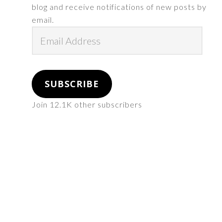
blog and receive notifications of new posts by
email.
Email
Address
SUBSCRIBE
Join 12.1K other subscribers