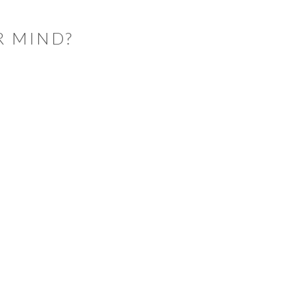
R MIND?