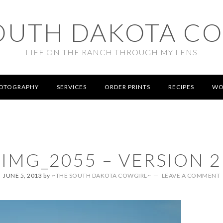
OUTH DAKOTA C
LIFE ON THE RANCH THROUGH MY LENS
OTOGRAPHY
SERVICES
ORDER PRINTS
RECIPES
WO
IMG_2055 – VERSION 2
JUNE 5, 2013
by
~THE SOUTH DAKOTA COWGIRL~
LEAVE A COMMENT