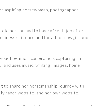
s an aspiring horsewoman, photographer,
told her she had to have a “real” job after
siness suit once and for all for cowgirl boots,
erself behind a camera lens capturing an
y, and uses music, writing, images, home
ng to share her horsemanship journey with
ily ranch website, and her own website.