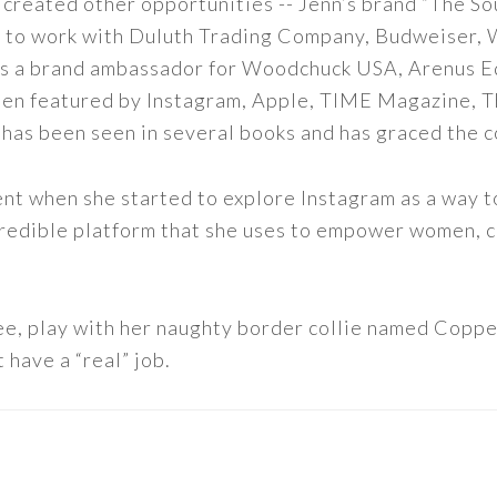
 created other opportunities -- Jenn’s brand “The So
led to work with Duluth Trading Company, Budweiser,
s as a brand ambassador for Woodchuck USA, Arenus E
een featured by Instagram, Apple, TIME Magazine, 
 has been seen in several books and has graced the 
nt when she started to explore Instagram as a way to 
 incredible platform that she uses to empower women,
ee, play with her naughty border collie named Copper
 have a “real” job.