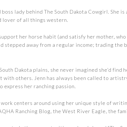
nd boss lady behind The South Dakota Cowgirl. She i
d lover of all things western.
support her horse habit (and satisfy her mother, who 
nd stepped away from a regular income; trading the bu
outh Dakota plains, she never imagined she’d find h
t with others. Jenn has always been called to artistr
to express her ranching passion.
 work centers around using her unique style of writi
 AQHA Ranching Blog, the West River Eagle, the fam