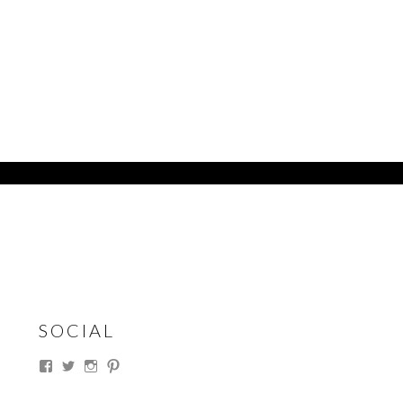
SOCIAL
View
View
View
View
thesouthdakotacowgirl’s
@thesdcowgirl’s
@thesdcowgirl’s
@thesdcowgirl’s
profile
profile
profile
profile