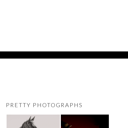
PRETTY PHOTOGRAPHS