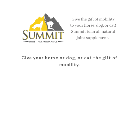
on
on
on
on
Facebook
Twitter
Instagram
Pinterest
Give your horse or dog, or cat the gift of
mobility.