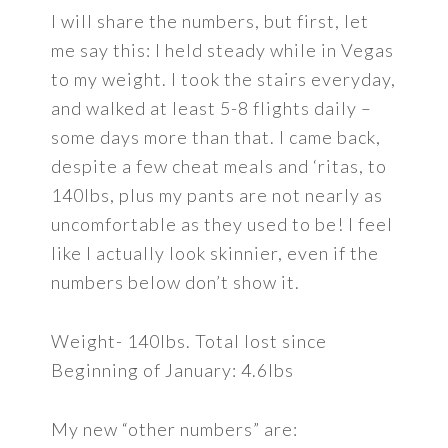
I will share the numbers, but first, let
me say this: I held steady while in Vegas
to my weight. I took the stairs everyday,
and walked at least 5-8 flights daily –
some days more than that. I came back,
despite a few cheat meals and ‘ritas, to
140lbs, plus my pants are not nearly as
uncomfortable as they used to be! I feel
like I actually look skinnier, even if the
numbers below don’t show it.
Weight- 140lbs. Total lost since
Beginning of January: 4.6lbs
My new “other numbers” are: