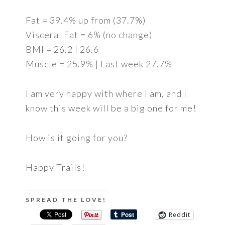
Fat = 39.4% up from (37.7%)
Visceral Fat = 6% (no change)
BMI = 26.2 | 26.6
Muscle = 25.9% | Last week 27.7%
I am very happy with where I am, and I
know this week will be a big one for me!
How is it going for you?
Happy Trails!
SPREAD THE LOVE!
Reddit