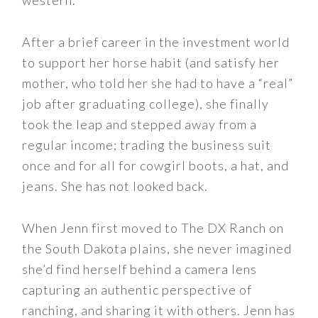
western.
After a brief career in the investment world
to support her horse habit (and satisfy her
mother, who told her she had to have a “real”
job after graduating college), she finally
took the leap and stepped away from a
regular income; trading the business suit
once and for all for cowgirl boots, a hat, and
jeans. She has not looked back.
When Jenn first moved to The DX Ranch on
the South Dakota plains, she never imagined
she’d find herself behind a camera lens
capturing an authentic perspective of
ranching, and sharing it with others. Jenn has