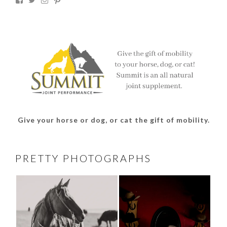
thesouthdakotacowgirl’s
@thesdcowgirl’s
@thesdcowgirl’s
@thesdcowgirl’s
profile
profile
profile
profile
on
on
on
on
Facebook
Twitter
Instagram
Pinterest
Give your horse or dog, or cat the gift of mobility.
PRETTY PHOTOGRAPHS