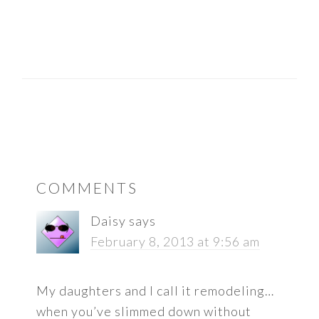
READER
COMMENTS
INTERACTIONS
Daisy
says
February 8, 2013 at 9:56 am
My daughters and I call it remodeling…
when you’ve slimmed down without