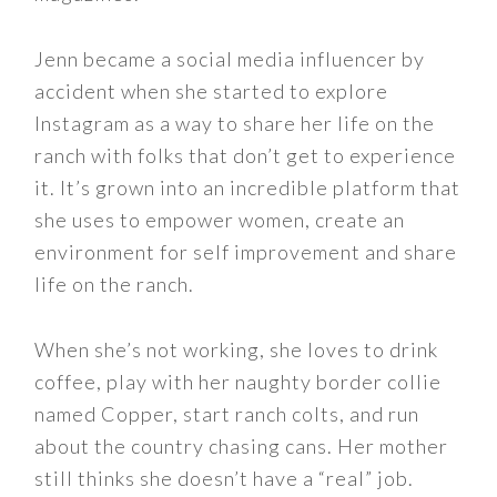
Jenn became a social media influencer by
accident when she started to explore
Instagram as a way to share her life on the
ranch with folks that don’t get to experience
it. It’s grown into an incredible platform that
she uses to empower women, create an
environment for self improvement and share
life on the ranch.
When she’s not working, she loves to drink
coffee, play with her naughty border collie
named Copper, start ranch colts, and run
about the country chasing cans. Her mother
still thinks she doesn’t have a “real” job.