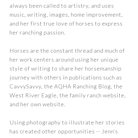
always been called to artistry, and uses
music, writing, images, home improvement,
and her first true love of horses to express
her ranching passion.
Horses are the constant thread and much of
her work centers around using her unique
style of writing to share her horsemanship
journey with others in publications such as
CavvySavvy, the AQHA Ranching Blog, the
West River Eagle, the family ranch website,
and her own website.
Using photography to illustrate her stories
has created other opportunities -- Jenn’s