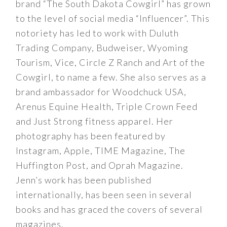
brand “The South Dakota Cowgirl” has grown
to the level of social media “Influencer”. This
notoriety has led to work with Duluth
Trading Company, Budweiser, Wyoming
Tourism, Vice, Circle Z Ranch and Art of the
Cowgirl, to name a few. She also serves as a
brand ambassador for Woodchuck USA,
Arenus Equine Health, Triple Crown Feed
and Just Strong fitness apparel. Her
photography has been featured by
Instagram, Apple, TIME Magazine, The
Huffington Post, and Oprah Magazine.
Jenn’s work has been published
internationally, has been seen in several
books and has graced the covers of several
magazines.