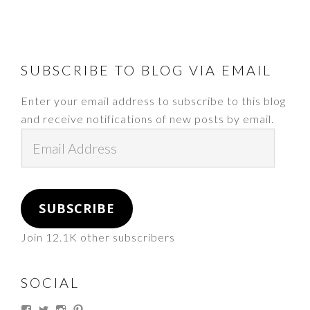
FOOTER
SUBSCRIBE TO BLOG VIA EMAIL
Enter your email address to subscribe to this blog
and receive notifications of new posts by email.
Email
Address
SUBSCRIBE
Join 12.1K other subscribers
SOCIAL
View
View
View
View