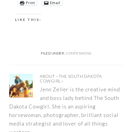
Print
Email
LIKE THIS:
FILED UNDER:
CONFESSIONS
ABOUT
~THE SOUTH DAKOTA
COWGIRL~
Jenn Zeller is the creative mind
and boss lady behind The South
Dakota Cowgirl. She is an aspiring
horsewoman, photographer, brilliant social
media strategist and lover of all things