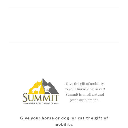
Give your horse or dog, or cat the gift of
mobility.