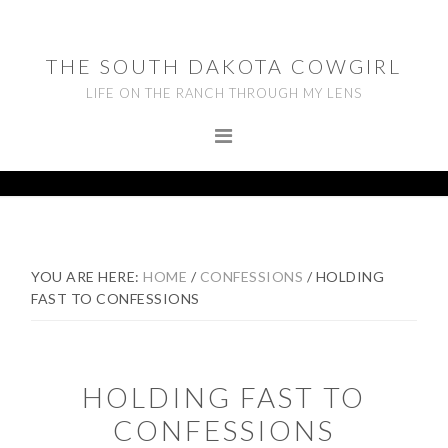
Skip
Skip
Skip
to
to
to
THE SOUTH DAKOTA COWGIRL
primary
main
footer
LIFE ON THE RANCH THROUGH MY LENS
navigation
content
YOU ARE HERE:
HOME
/
CONFESSIONS
/
HOLDING
FAST TO CONFESSIONS
HOLDING FAST TO
CONFESSIONS