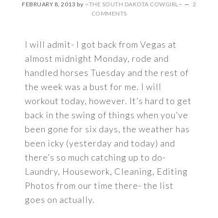
FEBRUARY 8, 2013
by
~THE SOUTH DAKOTA COWGIRL~
2
COMMENTS
I will admit- I got back from Vegas at
almost midnight Monday, rode and
handled horses Tuesday and the rest of
the week was a bust for me. I will
workout today, however. It’s hard to get
back in the swing of things when you’ve
been gone for six days, the weather has
been icky (yesterday and today) and
there’s so much catching up to do-
Laundry, Housework, Cleaning, Editing
Photos from our time there- the list
goes on actually.