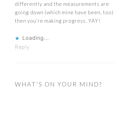
differently and the measurements are
going down (which mine have been, too)
then you’re making progress. YAY!
Loading...
Reply
WHAT'S ON YOUR MIND?