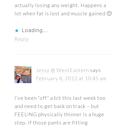
actually losing any weight. Happens a
lot when fat is lost and muscle gained 🙂
Loading...
Reply
Jessy @ WestEastern
says
February 8, 2013 at 10:45 am
I’ve been “off” a bit this last week too
and need to get back on track – but
FEELING physically thinner is a huge
step. If those pants are fitting