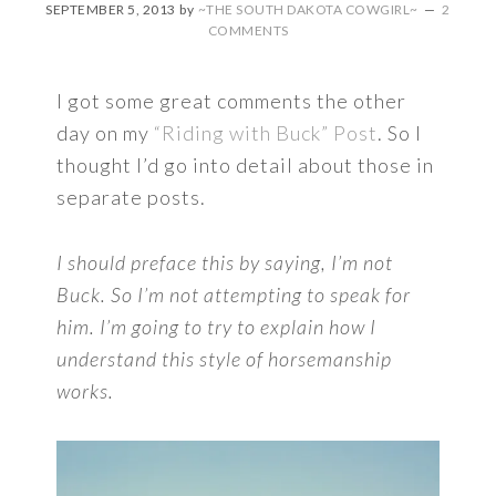
SEPTEMBER 5, 2013
by
~THE SOUTH DAKOTA COWGIRL~
2
COMMENTS
I got some great comments the other
day on my
“Riding with Buck” Post
. So I
thought I’d go into detail about those in
separate posts.
I should preface this by saying, I’m not
Buck. So I’m not attempting to speak for
him. I’m going to try to explain how I
understand this style of horsemanship
works.