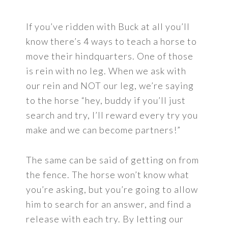
If you’ve ridden with Buck at all you’ll
know there’s 4 ways to teach a horse to
move their hindquarters. One of those
is rein with no leg. When we ask with
our rein and NOT our leg, we’re saying
to the horse “hey, buddy if you’ll just
search and try, I’ll reward every try you
make and we can become partners!”
The same can be said of getting on from
the fence. The horse won’t know what
you’re asking, but you’re going to allow
him to search for an answer, and find a
release with each try. By letting our