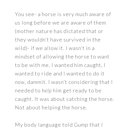
You see- a horse is very much aware of
us long before we are aware of them
(mother nature has dictated that or
they wouldn’t have survived in the
wild)- if we allow it. I wasn’t in a
mindset of allowing the horse to want
to be with me. I wanted him caught, I
wanted to ride and I wanted to do it
now
, dammit. I wasn’t considering that I
needed to
help
him get ready to be
caught. It was about catching the horse.
Not about helping the horse.
My body language told Gump that I