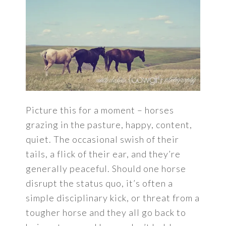
Picture this for a moment – horses
grazing in the pasture, happy, content,
quiet. The occasional swish of their
tails, a flick of their ear, and they’re
generally peaceful. Should one horse
disrupt the status quo, it’s often a
simple disciplinary kick, or threat from a
tougher horse and they all go back to