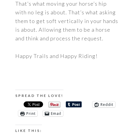
That’s what moving your horse’s hip
with no leg is about. That’s what asking
them to get soft vertically in your hands
is about. Allowing them to be a horse
and think and process the request.
Happy Trails and Happy Riding!
SPREAD THE LOVE!
Reddit
Print
Email
LIKE THIS: