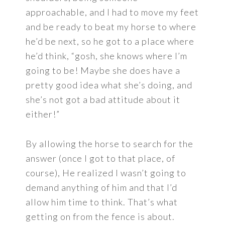
approachable, and I had to move my feet
and be ready to beat my horse to where
he’d be next, so he got to a place where
he’d think, “gosh, she knows where I’m
going to be! Maybe she does have a
pretty good idea what she’s doing, and
she’s not got a bad attitude about it
either!”
By allowing the horse to search for the
answer (once I got to that place, of
course), He realized I wasn’t going to
demand anything of him and that I’d
allow him time to think. That’s what
getting on from the fence is about.