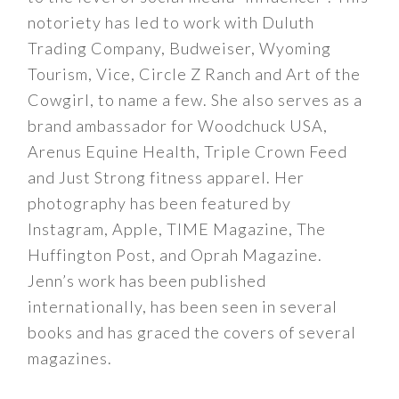
notoriety has led to work with Duluth
Trading Company, Budweiser, Wyoming
Tourism, Vice, Circle Z Ranch and Art of the
Cowgirl, to name a few. She also serves as a
brand ambassador for Woodchuck USA,
Arenus Equine Health, Triple Crown Feed
and Just Strong fitness apparel. Her
photography has been featured by
Instagram, Apple, TIME Magazine, The
Huffington Post, and Oprah Magazine.
Jenn’s work has been published
internationally, has been seen in several
books and has graced the covers of several
magazines.