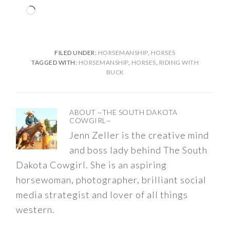
Loading…
FILED UNDER:
HORSEMANSHIP
,
HORSES
TAGGED WITH:
HORSEMANSHIP
,
HORSES
,
RIDING WITH
BUCK
ABOUT
~THE SOUTH DAKOTA
COWGIRL~
Jenn Zeller is the creative mind
and boss lady behind The South
Dakota Cowgirl. She is an aspiring
horsewoman, photographer, brilliant social
media strategist and lover of all things
western.