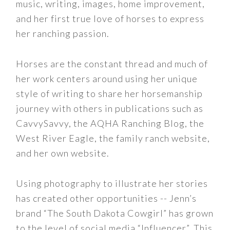
music, writing, images, home improvement,
and her first true love of horses to express
her ranching passion.
Horses are the constant thread and much of
her work centers around using her unique
style of writing to share her horsemanship
journey with others in publications such as
CavvySavvy, the AQHA Ranching Blog, the
West River Eagle, the family ranch website,
and her own website.
Using photography to illustrate her stories
has created other opportunities -- Jenn’s
brand “The South Dakota Cowgirl” has grown
to the level of social media “Influencer”. This