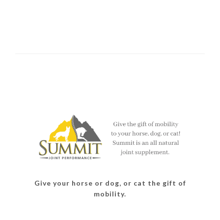
Give your horse or dog, or cat the gift of
mobility.