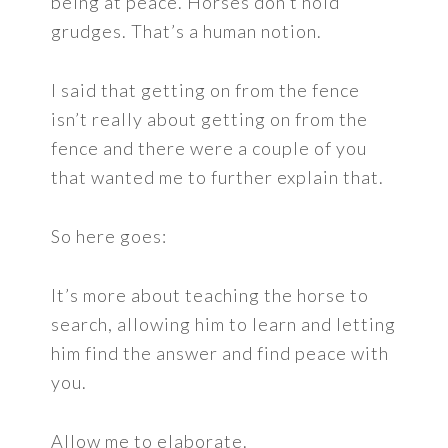
being at peace. Horses don’t hold
grudges. That’s a human notion.
I said that getting on from the fence
isn’t really about getting on from the
fence and there were a couple of you
that wanted me to further explain that.
So here goes:
It’s more about teaching the horse to
search, allowing him to learn and letting
him find the answer and find peace with
you.
Allow me to elaborate.