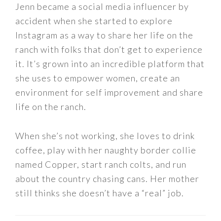
Jenn became a social media influencer by
accident when she started to explore
Instagram as a way to share her life on the
ranch with folks that don’t get to experience
it. It’s grown into an incredible platform that
she uses to empower women, create an
environment for self improvement and share
life on the ranch.
When she’s not working, she loves to drink
coffee, play with her naughty border collie
named Copper, start ranch colts, and run
about the country chasing cans. Her mother
still thinks she doesn’t have a “real” job.