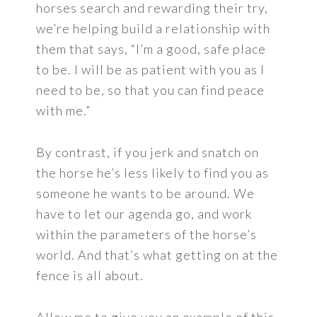
horses search and rewarding their try,
we’re helping build a relationship with
them that says, “I’m a good, safe place
to be. I will be as patient with you as I
need to be, so that you can find peace
with me.”
By contrast, if you jerk and snatch on
the horse he’s less likely to find you as
someone he wants to be around. We
have to let our agenda go, and work
within the parameters of the horse’s
world. And that’s what getting on at the
fence is all about.