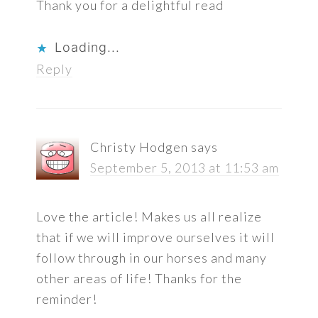
Thank you for a delightful read
Loading...
Reply
Christy Hodgen
says
September 5, 2013 at 11:53 am
Love the article! Makes us all realize
that if we will improve ourselves it will
follow through in our horses and many
other areas of life! Thanks for the
reminder!