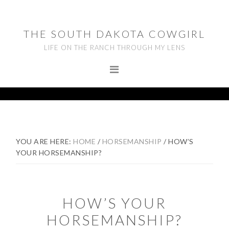
Skip
Skip
Skip
to
to
to
THE SOUTH DAKOTA COWGIRL
primary
main
footer
LIFE ON THE RANCH THROUGH MY LENS
navigation
content
YOU ARE HERE:
HOME
/
HORSEMANSHIP
/
HOW’S
YOUR HORSEMANSHIP?
HOW’S YOUR
HORSEMANSHIP?