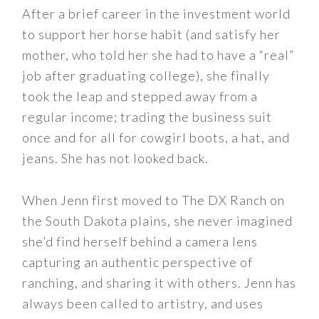
After a brief career in the investment world
to support her horse habit (and satisfy her
mother, who told her she had to have a “real”
job after graduating college), she finally
took the leap and stepped away from a
regular income; trading the business suit
once and for all for cowgirl boots, a hat, and
jeans. She has not looked back.
When Jenn first moved to The DX Ranch on
the South Dakota plains, she never imagined
she’d find herself behind a camera lens
capturing an authentic perspective of
ranching, and sharing it with others. Jenn has
always been called to artistry, and uses