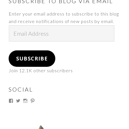
FOOTER
SUBSCRIBE TO BLOG VIA EMAIL
Enter your email address to subscribe to this blog
and receive notifications of new posts by email.
Email
Address
SUBSCRIBE
Join 12.1K other subscribers
SOCIAL
View
View
View
View
thesouthdakotacowgirl’s
@thesdcowgirl’s
@thesdcowgirl’s
@thesdcowgirl’s
profile
profile
profile
profile
on
on
on
on
Facebook
Twitter
Instagram
Pinterest