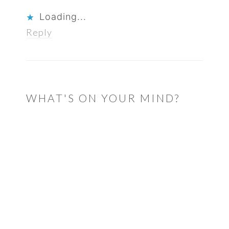
Loading...
Reply
WHAT'S ON YOUR MIND?