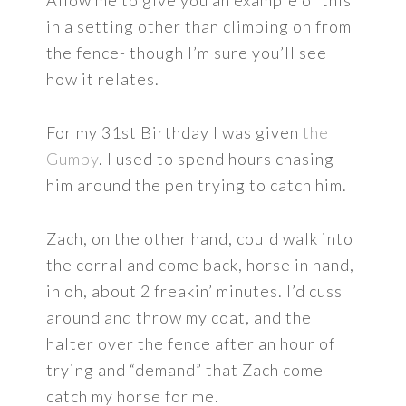
Allow me to give you an example of this
in a setting other than climbing on from
the fence- though I’m sure you’ll see
how it relates.
For my 31st Birthday I was given
the
Gumpy
. I used to spend hours chasing
him around the pen trying to catch him.
Zach, on the other hand, could walk into
the corral and come back, horse in hand,
in oh, about 2 freakin’ minutes. I’d cuss
around and throw my coat, and the
halter over the fence after an hour of
trying and “demand” that Zach come
catch my horse for me.