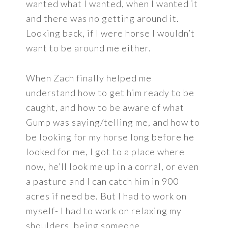
wanted what I wanted, when I wanted it
and there was no getting around it.
Looking back, if I were horse I wouldn’t
want to be around me either.
When Zach finally helped me
understand how to get him ready to be
caught, and how to be aware of what
Gump was saying/telling me, and how to
be looking for my horse long before he
looked for me, I got to a place where
now, he’ll look me up in a corral, or even
a pasture and I can catch him in 900
acres if need be. But I had to work on
myself- I had to work on relaxing my
shoulders, being someone