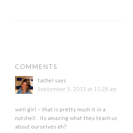
READER
COMMENTS
INTERACTIONS
tachel
says
September 5, 2013 at 11:28 am
well girl – that is pretty much it in a
nutshell . its amazing what they teach us
about ourselves eh?