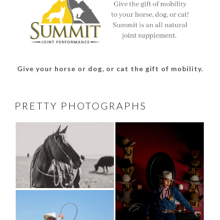
Give your horse or dog, or cat the gift of mobility.
PRETTY PHOTOGRAPHS