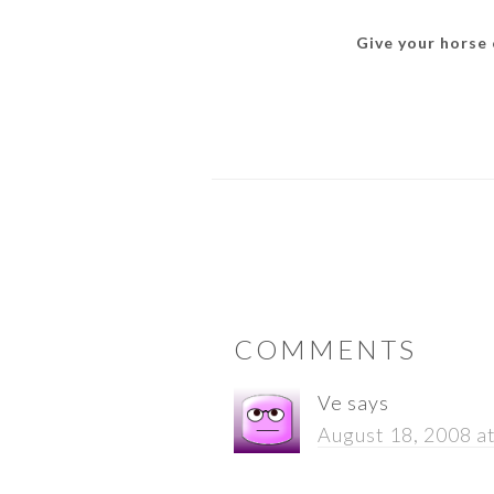
Give your horse o
READER
COMMENTS
INTERACTIONS
Ve
says
August 18, 2008 a