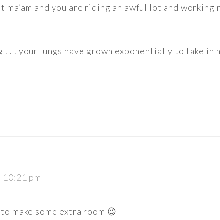
 ma’am and you are riding an awful lot and working 
 . . . your lungs have grown exponentially to take in
t 10:21 pm
 to make some extra room 😉