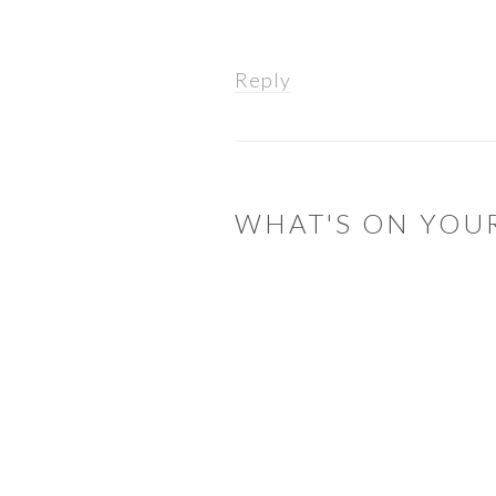
Reply
WHAT'S ON YOU