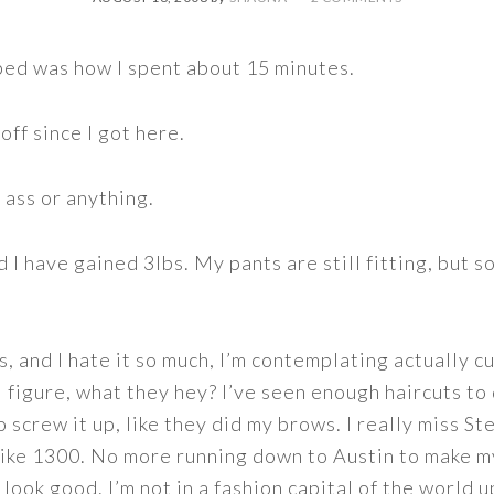
bed was how I spent about 15 minutes.
off since I got here.
 ass or anything.
d I have gained 3lbs. My pants are still fitting, but s
, and I hate it so much, I’m contemplating actually cut
 I figure, what they hey? I’ve seen enough haircuts to 
 screw it up, like they did my brows. I really miss S
like 1300. No more running down to Austin to make my
to look good. I’m not in a fashion capital of the world