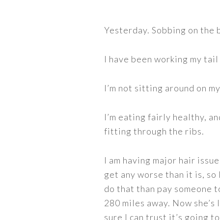
Yesterday. Sobbing on the 
I have been working my tail 
I’m not sitting around on my
I’m eating fairly healthy, an
fitting through the ribs.
I am having major hair issues
get any worse than it is, so
do that than pay someone to
280 miles away. Now she’s 
sure I can trust it’s going 