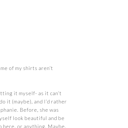
ome of my shirts aren’t
ting it myself- as it can’t
do it (maybe), and I’d rather
tephanie. Before, she was
self look beautiful and be
 up here, or anything. Maybe,