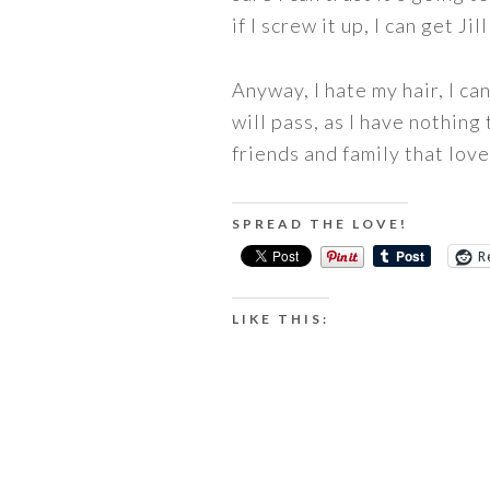
if I screw it up, I can get 
Anyway, I hate my hair, I can
will pass, as I have nothing
friends and family that love 
SPREAD THE LOVE!
R
LIKE THIS: