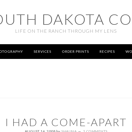
OUTH DAKOTA C
LIFE ON THE RANCH THROUGH MY LENS
OTOGRAPHY
SERVICES
ORDER PRINTS
RECIPES
WO
I HAD A COME-APART
AUGUST 16, 2008
by
SHAUNA
2 COMMENTS