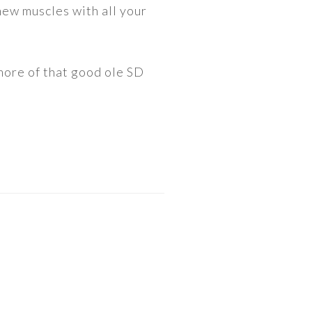
new muscles with all your
 more of that good ole SD