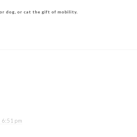
r dog, or cat the gift of mobility.
t 6:51 pm