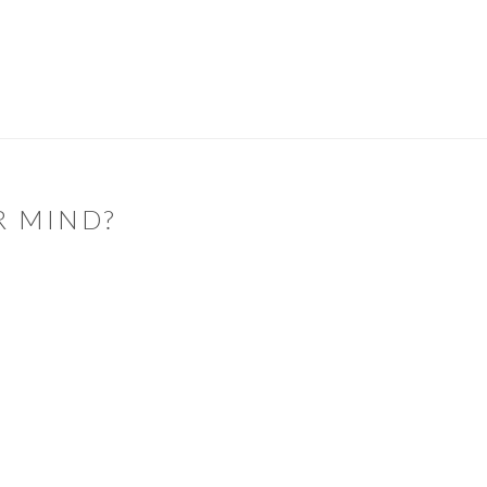
R MIND?