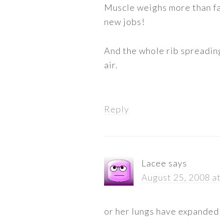
Muscle weighs more than fat
new jobs!
And the whole rib spreading
air.
Reply
Lacee
says
August 25, 2008 a
or her lungs have expanded