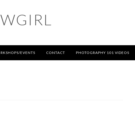
OWGIRL
RKSHOPS/EVENTS
CONTACT
PHOTOGRAPHY 101 VIDEOS