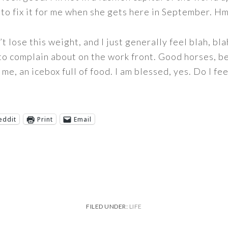
Jill to fix it for me when she gets here in September. 
’t lose this weight, and I just generally feel blah, blah
 to complain about on the work front. Good horses, be
me, an icebox full of food. I am blessed, yes. Do I fee
eddit
Print
Email
FILED UNDER:
LIFE