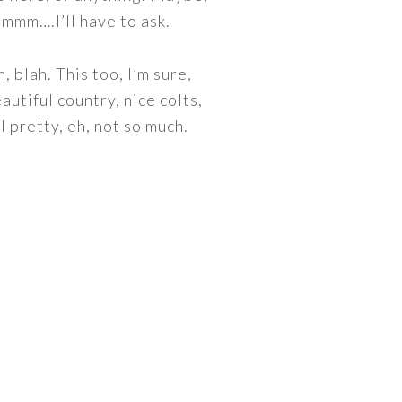
Hmmmm….I’ll have to ask.
, blah. This too, I’m sure,
autiful country, nice colts,
l pretty, eh, not so much.