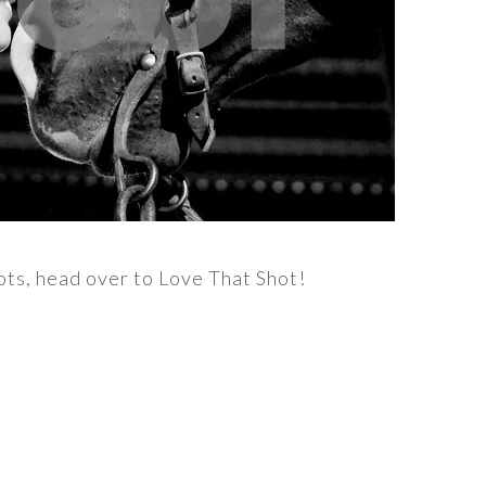
ots, head over to Love That Shot!