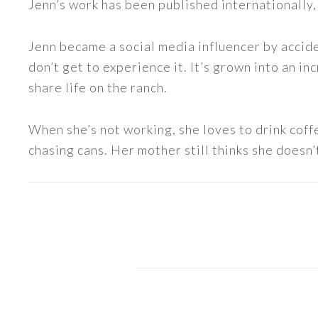
Jenn’s work has been published internationally,
Jenn became a social media influencer by accide
don’t get to experience it. It’s grown into an
share life on the ranch.
When she’s not working, she loves to drink coff
chasing cans. Her mother still thinks she doesn’t