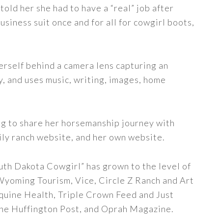
told her she had to have a “real” job after
siness suit once and for all for cowgirl boots,
erself behind a camera lens capturing an
y, and uses music, writing, images, home
ng to share her horsemanship journey with
ily ranch website, and her own website.
uth Dakota Cowgirl” has grown to the level of
 Wyoming Tourism, Vice, Circle Z Ranch and Art
quine Health, Triple Crown Feed and Just
The Huffington Post, and Oprah Magazine.