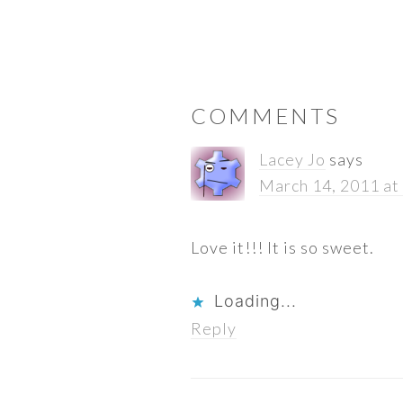
READER
COMMENTS
INTERACTIONS
Lacey Jo
says
March 14, 2011 at
Love it!!! It is so sweet.
Loading...
Reply