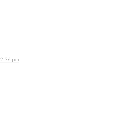
 2:36 pm