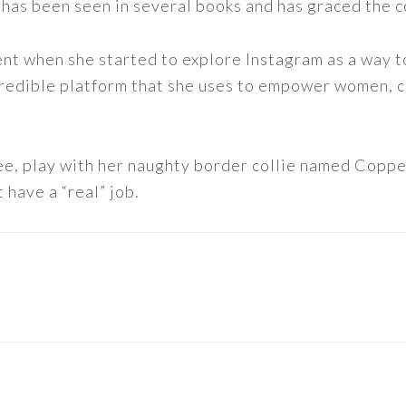
 has been seen in several books and has graced the 
nt when she started to explore Instagram as a way to 
 incredible platform that she uses to empower women,
ee, play with her naughty border collie named Copper
 have a “real” job.