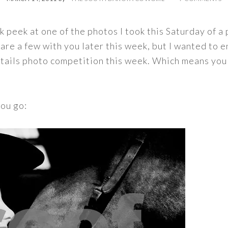
k peek at one of the photos I took this Saturday of a 
are a few with you later this week, but I wanted to en
 Details photo competition this week. Which means you
you go: