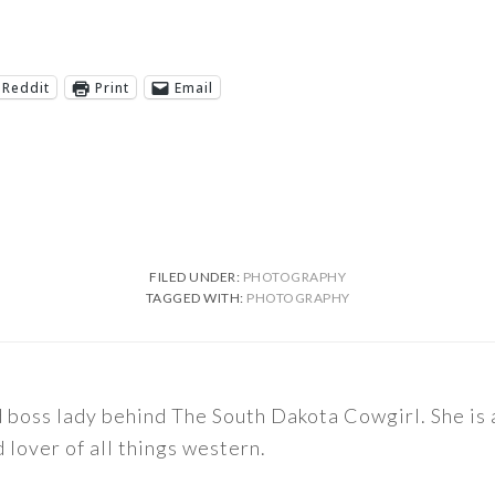
Reddit
Print
Email
FILED UNDER:
PHOTOGRAPHY
TAGGED WITH:
PHOTOGRAPHY
nd boss lady behind The South Dakota Cowgirl. She i
d lover of all things western.