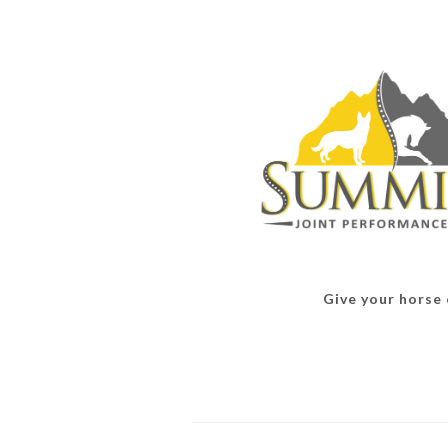
Give your horse o