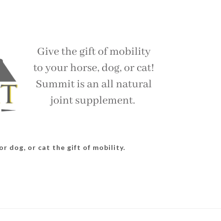
r dog, or cat the gift of mobility.