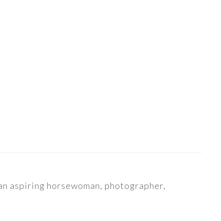
s an aspiring horsewoman, photographer,