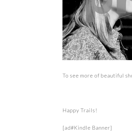
To see more of beautiful sh
Happy Trails!
[ad#Kindle Banner]