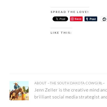
SPREAD THE LOVE!
Save
LIKE THIS:
ABOUT
~THE SOUTH DAKOTA COWGIRL~
Jenn Zeller is the creative mind a
brilliant social media strategist an