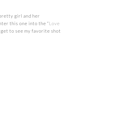
pretty girl and her
ter this one into the “
Love
 get to see my favorite shot