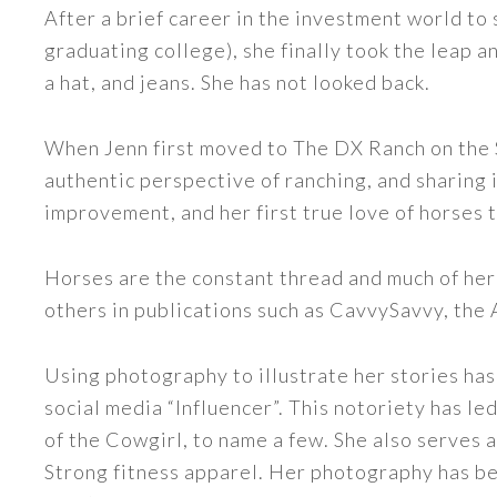
After a brief career in the investment world to 
graduating college), she finally took the leap a
a hat, and jeans. She has not looked back.
When Jenn first moved to The DX Ranch on the S
authentic perspective of ranching, and sharing i
improvement, and her first true love of horses 
Horses are the constant thread and much of her
others in publications such as CavvySavvy, the
Using photography to illustrate her stories has
social media “Influencer”. This notoriety has 
of the Cowgirl, to name a few. She also serve
Strong fitness apparel. Her photography has b