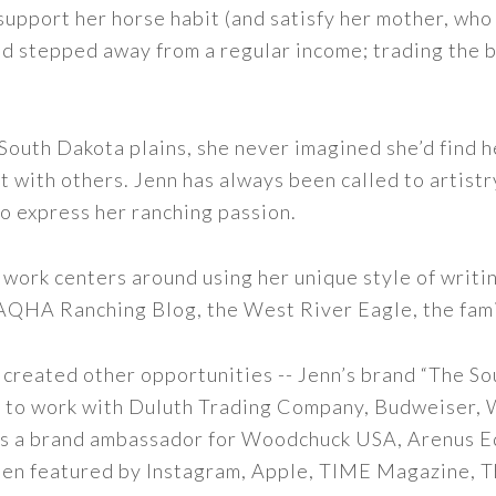
support her horse habit (and satisfy her mother, who 
nd stepped away from a regular income; trading the bu
outh Dakota plains, she never imagined she’d find h
t with others. Jenn has always been called to artistr
to express her ranching passion.
 work centers around using her unique style of writi
 AQHA Ranching Blog, the West River Eagle, the fam
 created other opportunities -- Jenn’s brand “The So
led to work with Duluth Trading Company, Budweiser,
s as a brand ambassador for Woodchuck USA, Arenus E
een featured by Instagram, Apple, TIME Magazine, 