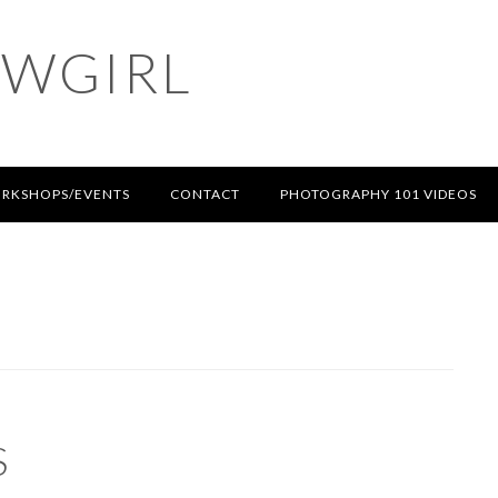
OWGIRL
RKSHOPS/EVENTS
CONTACT
PHOTOGRAPHY 101 VIDEOS
S