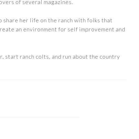
covers of several magazines.
share her life on the ranch with folks that
 create an environment for self improvement and
, start ranch colts, and run about the country