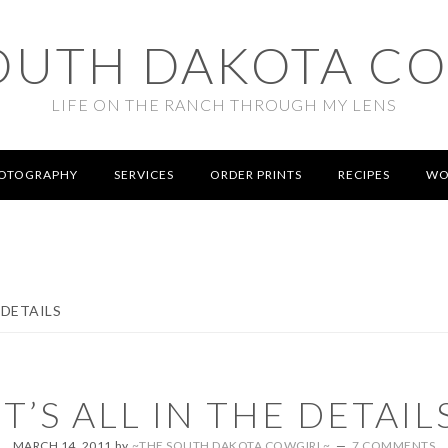
OUTH DAKOTA C
LIFE ON THE RANCH THROUGH MY LENS
OTOGRAPHY
SERVICES
ORDER PRINTS
RECIPES
WO
 DETAILS
IT’S ALL IN THE DETAIL
MARCH 14, 2011
by
~THE SOUTH DAKOTA COWGIRL~
7 COMMENTS