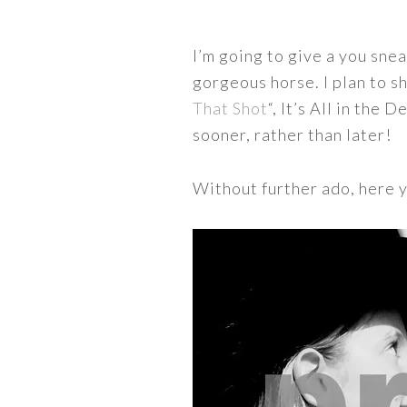
I’m going to give a you snea
gorgeous horse. I plan to sh
That Shot
“, It’s All in the
sooner, rather than later!
Without further ado, here 