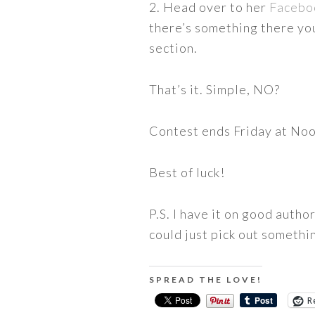
2. Head over to her
Facebo
there’s something there yo
section.
That’s it. Simple, NO?
Contest ends Friday at No
Best of luck!
P.S. I have it on good autho
could just pick out somethin
SPREAD THE LOVE!
R