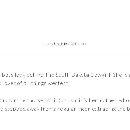
FILED UNDER:
CONTESTS
nd boss lady behind The South Dakota Cowgirl. She i
d lover of all things western.
support her horse habit (and satisfy her mother, who 
nd stepped away from a regular income; trading the bu