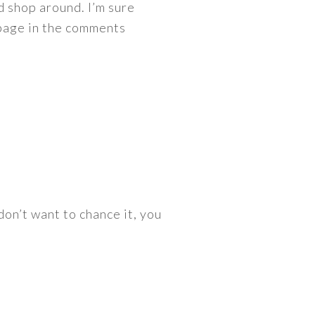
nd shop around. I’m sure
 page in the comments
 don’t want to chance it, you