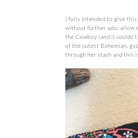
I fully intended to give thi
without further ado, allow
the Cowboy (and I) couldn’t
of the cutest Bohemian, gy
through her stash and this i