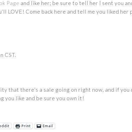
ok Page
and like her; be sure to tell her I sent you a
u’ll LOVE! Come back here and tell me you liked her
on CST.
rity that there’s a sale going on right now, and if you
g you like and be sure you own it!
eddit
Print
Email