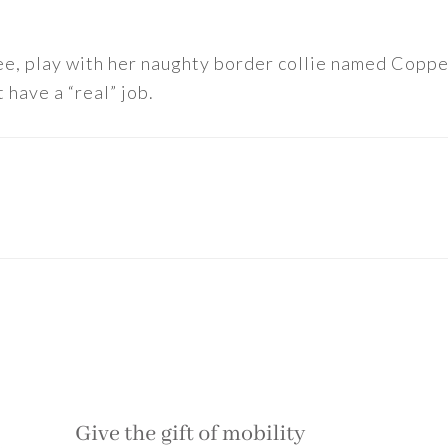
ee, play with her naughty border collie named Copper
 have a “real” job.