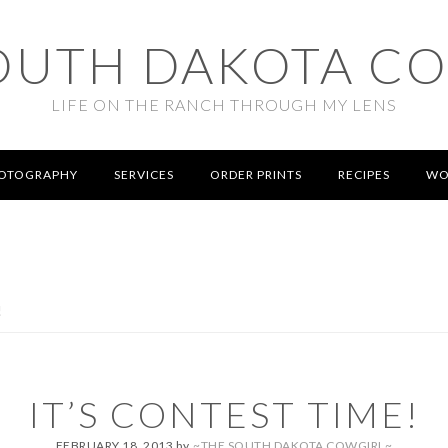
OUTH DAKOTA C
LIFE ON THE RANCH THROUGH MY LENS
OTOGRAPHY
SERVICES
ORDER PRINTS
RECIPES
WO
!
IT’S CONTEST TIME!
FEBRUARY 18, 2013
by
~THE SOUTH DAKOTA COWGIRL~