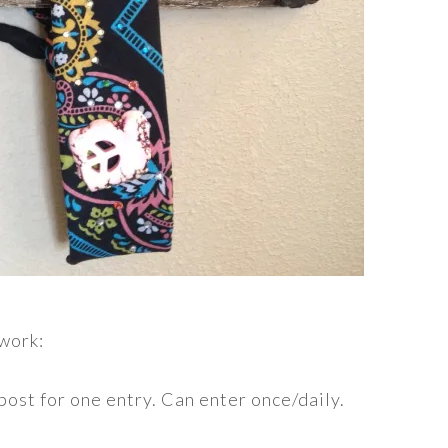
 work:
post for one entry. Can enter once/daily.