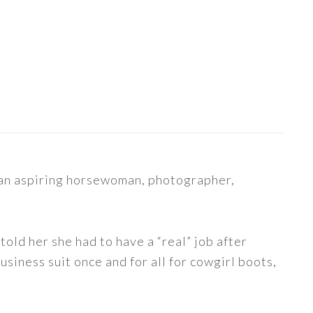
s an aspiring horsewoman, photographer,
told her she had to have a “real” job after
siness suit once and for all for cowgirl boots,