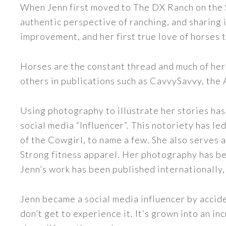
When Jenn first moved to The DX Ranch on the S
authentic perspective of ranching, and sharing i
improvement, and her first true love of horses 
Horses are the constant thread and much of her
others in publications such as CavvySavvy, the
Using photography to illustrate her stories has
social media “Influencer”. This notoriety has 
of the Cowgirl, to name a few. She also serve
Strong fitness apparel. Her photography has b
Jenn’s work has been published internationally,
Jenn became a social media influencer by accide
don’t get to experience it. It’s grown into an