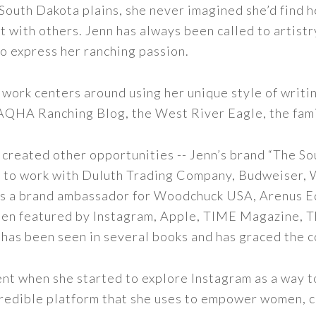
outh Dakota plains, she never imagined she’d find h
t with others. Jenn has always been called to artistr
to express her ranching passion.
 work centers around using her unique style of writi
 AQHA Ranching Blog, the West River Eagle, the fam
 created other opportunities -- Jenn’s brand “The So
led to work with Duluth Trading Company, Budweiser,
s as a brand ambassador for Woodchuck USA, Arenus E
een featured by Instagram, Apple, TIME Magazine, 
 has been seen in several books and has graced the 
nt when she started to explore Instagram as a way to 
 incredible platform that she uses to empower women,