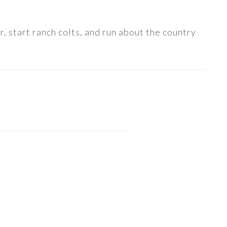
, start ranch colts, and run about the country