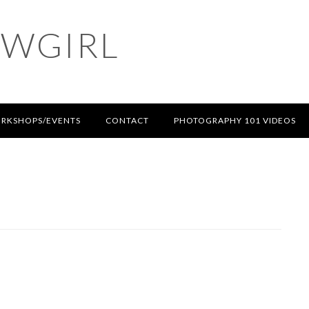
OWGIRL
RKSHOPS/EVENTS
CONTACT
PHOTOGRAPHY 101 VIDEOS