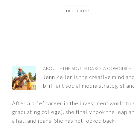
LIKE THIS:
ABOUT
~THE SOUTH DAKOTA COWGIRL~
Jenn Zeller is the creative mind a
brilliant social media strategist an
After a brief career in the investment world to 
graduating college), she finally took the leap a
a hat, and jeans. She has not looked back.