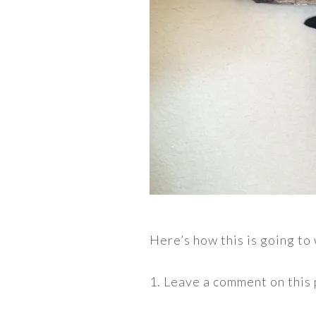
Here’s how this is going to
1. Leave a comment on this 