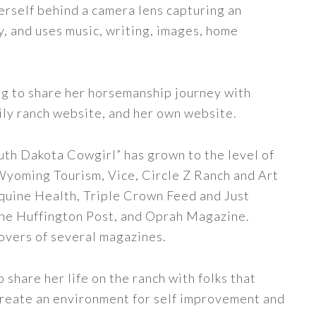
erself behind a camera lens capturing an
y, and uses music, writing, images, home
ng to share her horsemanship journey with
ily ranch website, and her own website.
uth Dakota Cowgirl” has grown to the level of
 Wyoming Tourism, Vice, Circle Z Ranch and Art
quine Health, Triple Crown Feed and Just
The Huffington Post, and Oprah Magazine.
covers of several magazines.
share her life on the ranch with folks that
 create an environment for self improvement and