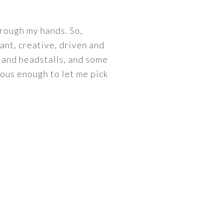
hrough my hands. So,
liant, creative, driven and
s and headstalls, and some
ous enough to let me pick