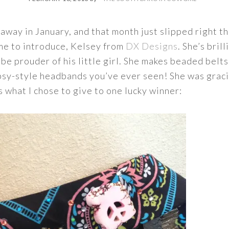
s away in January, and that month just slipped right t
 me to introduce, Kelsey from
DX Designs
. She’s bril
 be prouder of his little girl. She makes beaded belt
psy-style headbands you’ve ever seen! She was graci
s what I chose to give to one lucky winner: