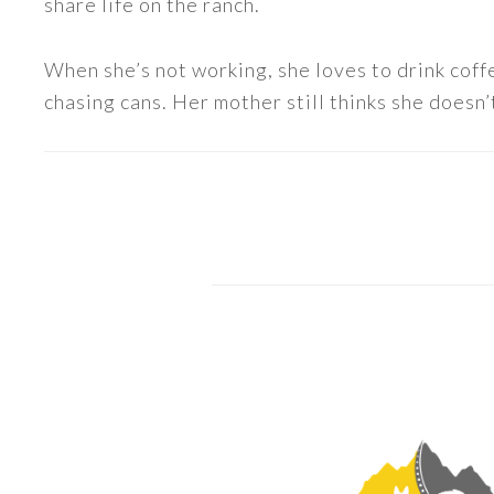
share life on the ranch.
When she’s not working, she loves to drink coff
chasing cans. Her mother still thinks she doesn’t