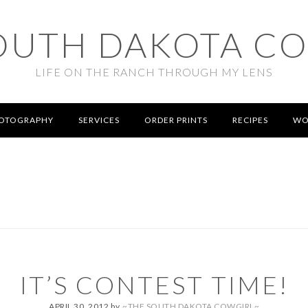
OUTH DAKOTA C
LIFE ON THE RANCH THROUGH MY LENS
OTOGRAPHY
SERVICES
ORDER PRINTS
RECIPES
WO
IT’S CONTEST TIME!
APRIL 30, 2012
by
~THE SOUTH DAKOTA COWGIRL~