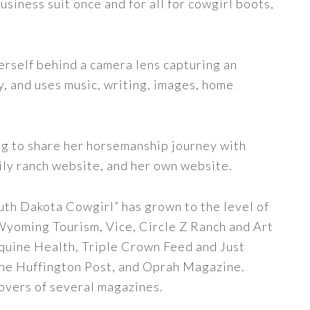
siness suit once and for all for cowgirl boots,
erself behind a camera lens capturing an
y, and uses music, writing, images, home
ng to share her horsemanship journey with
ily ranch website, and her own website.
uth Dakota Cowgirl” has grown to the level of
 Wyoming Tourism, Vice, Circle Z Ranch and Art
quine Health, Triple Crown Feed and Just
The Huffington Post, and Oprah Magazine.
covers of several magazines.