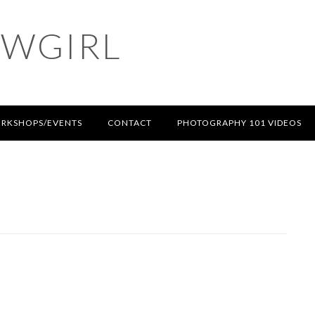
OWGIRL
RKSHOPS/EVENTS
CONTACT
PHOTOGRAPHY 101 VIDEOS