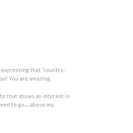
 expressing that “country-
you! You are amazing.
to that shows an interest in
 need to go….above my