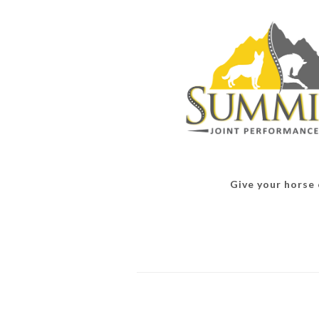
Give your horse o