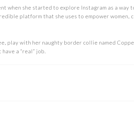
nt when she started to explore Instagram as a way to 
 incredible platform that she uses to empower women,
ee, play with her naughty border collie named Copper
 have a “real” job.