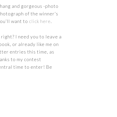
o hang and gorgeous -photo
 photograph of the winner’s
you’ll want to
click here
.
right? I need you to leave a
book, or already like me on
tter entries this time, as
hanks to my contest
ntral time to enter! Be