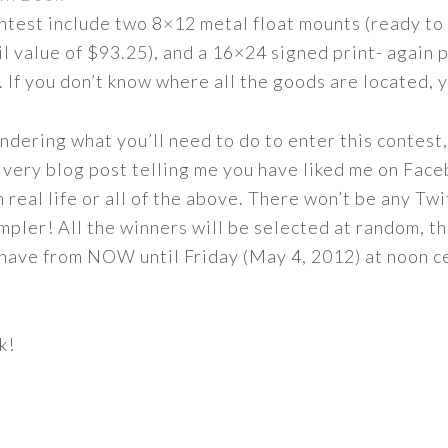
ontest include two 8×12 metal float mounts (ready t
ail value of $93.25), and a 16×24 signed print- again
. If you don’t know where all the goods are located, 
dering what you’ll need to do to enter this contest, 
 very blog post telling me you have liked me on Face
 real life or all of the above. There won’t be any Twi
impler! All the winners will be selected at random, t
 have from NOW until Friday (May 4, 2012) at noon ce
k!