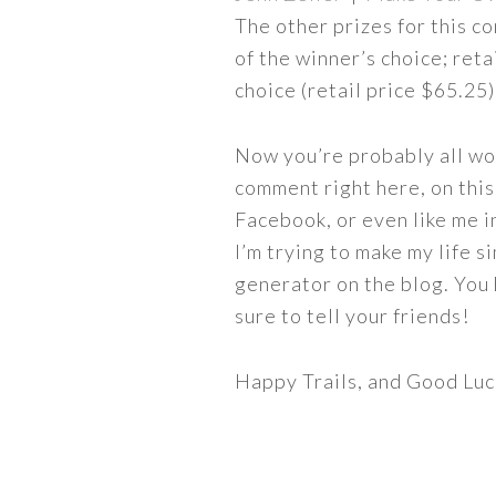
The other prizes for this c
of the winner’s choice; ret
choice (retail price $65.25)
Now you’re probably all won
comment right here, on this
Facebook, or even like me in
I’m trying to make my life s
generator on the blog. You
sure to tell your friends!
Happy Trails, and Good Luc