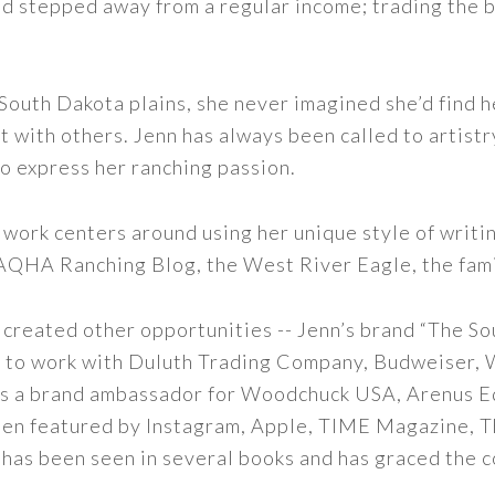
nd stepped away from a regular income; trading the bu
outh Dakota plains, she never imagined she’d find h
t with others. Jenn has always been called to artistr
to express her ranching passion.
 work centers around using her unique style of writi
 AQHA Ranching Blog, the West River Eagle, the fam
 created other opportunities -- Jenn’s brand “The So
led to work with Duluth Trading Company, Budweiser,
s as a brand ambassador for Woodchuck USA, Arenus E
een featured by Instagram, Apple, TIME Magazine, 
 has been seen in several books and has graced the 