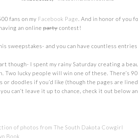
1500 fans on my
Facebook Page
. And in honor of you f
 having an online
party
contest!
this sweepstakes- and you can have countless entries
part though- I spent my rainy Saturday creating a bea
ion. Two lucky people will win one of these. There’s 
 or doodles if you’d like (though the pages are lined)
if you can’t leave it up to chance, check it out below 
ction of photos from The South Dakota Cowgirl
wn Book