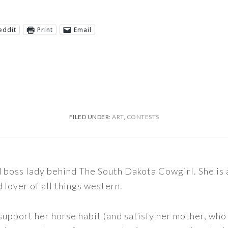
eddit
Print
Email
FILED UNDER:
ART
,
CONTESTS
nd boss lady behind The South Dakota Cowgirl. She i
d lover of all things western.
support her horse habit (and satisfy her mother, who 