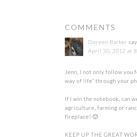
READER
COMMENTS
INTERACTIONS
Doreen Barker
sa
April 30, 2012 at 
Jenn, I not only follow you
way of life” through your p
If I win the notebook, can 
agriculture, farming or ra
fireplace! 🙂
KEEP UP THE GREAT WO