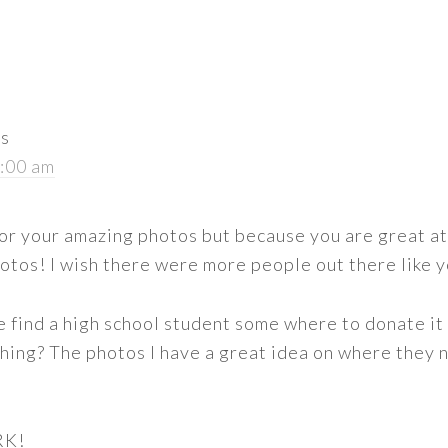
ys
8:00 am
 for your amazing photos but because you are great at
hotos! I wish there were more people out there like 
we find a high school student some where to donate it 
nching? The photos I have a great idea on where they
RK!