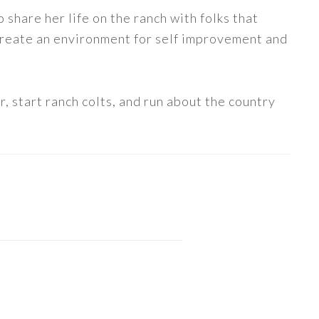
share her life on the ranch with folks that
 create an environment for self improvement and
, start ranch colts, and run about the country