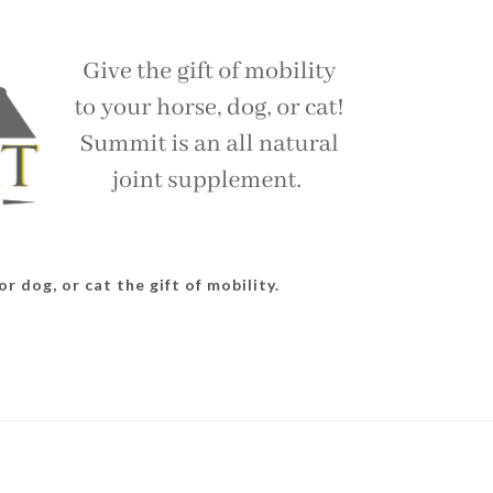
r dog, or cat the gift of mobility.