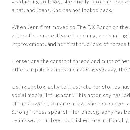
graduating college), she finally took the leap a
a hat, and jeans. She has not looked back.
When Jenn first moved to The DX Ranch on the S
authentic perspective of ranching, and sharing i
improvement, and her first true love of horses 
Horses are the constant thread and much of her
others in publications such as CavvySavvy, the
Using photography to illustrate her stories has
social media “Influencer”. This notoriety has 
of the Cowgirl, to name a few. She also serve
Strong fitness apparel. Her photography has b
Jenn’s work has been published internationally,