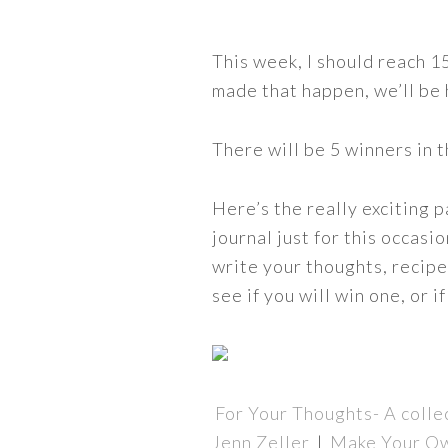
This week, I should reach 
made that happen, we’ll be
There will be 5 winners in 
Here’s the really exciting 
journal just for this occas
write your thoughts, recipes
see if you will win one, or 
For Your Thoughts- A colle
Jenn Zeller
|
Make Your O