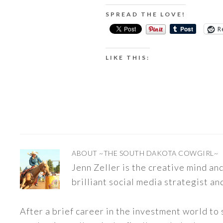
SPREAD THE LOVE!
R
LIKE THIS:
ABOUT
~THE SOUTH DAKOTA COWGIRL~
Jenn Zeller is the creative mind a
brilliant social media strategist an
After a brief career in the investment world to 