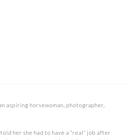
s an aspiring horsewoman, photographer,
told her she had to have a “real” job after