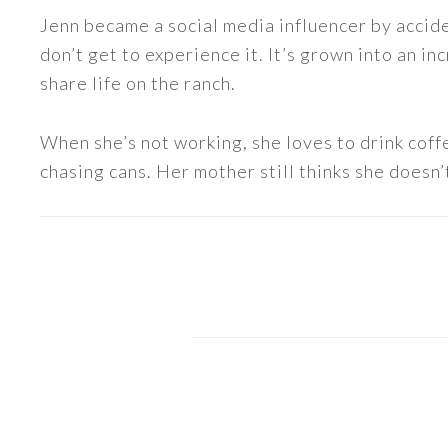
Jenn became a social media influencer by accide
don’t get to experience it. It’s grown into an
share life on the ranch.
When she’s not working, she loves to drink coff
chasing cans. Her mother still thinks she doesn’t