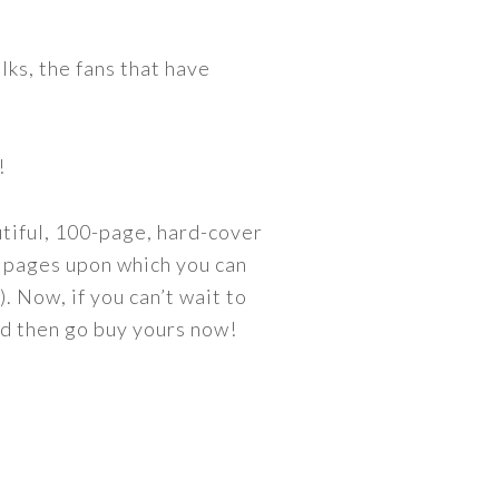
olks, the fans that have
!
utiful, 100-page, hard-cover
90 pages upon which you can
. Now, if you can’t wait to
and then go buy yours now!