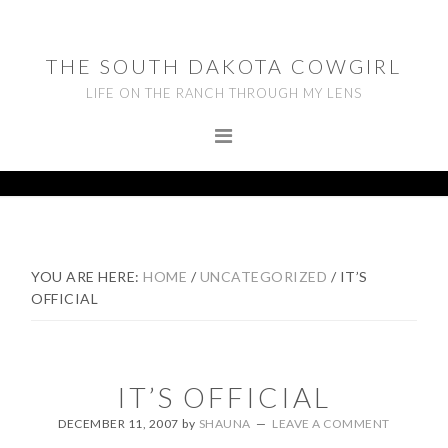
Skip
Skip
Skip
to
to
to
THE SOUTH DAKOTA COWGIRL
primary
main
footer
LIFE ON THE RANCH THROUGH MY LENS
navigation
content
YOU ARE HERE:
HOME
/
UNCATEGORIZED
/
IT’S
OFFICIAL
IT’S OFFICIAL
DECEMBER 11, 2007
by
SHAUNA
LEAVE A COMMENT