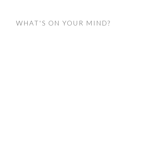
READER
INTERACTIONS
WHAT'S ON YOUR MIND?