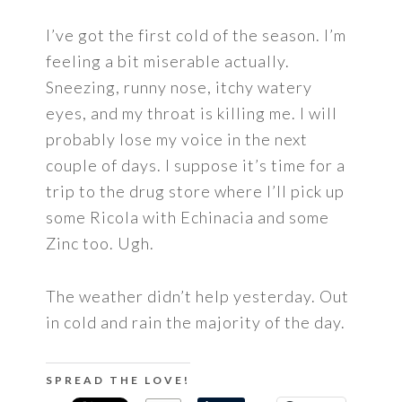
I’ve got the first cold of the season. I’m
feeling a bit miserable actually.
Sneezing, runny nose, itchy watery
eyes, and my throat is killing me. I will
probably lose my voice in the next
couple of days. I suppose it’s time for a
trip to the drug store where I’ll pick up
some Ricola with Echinacia and some
Zinc too. Ugh.
The weather didn’t help yesterday. Out
in cold and rain the majority of the day.
SPREAD THE LOVE!