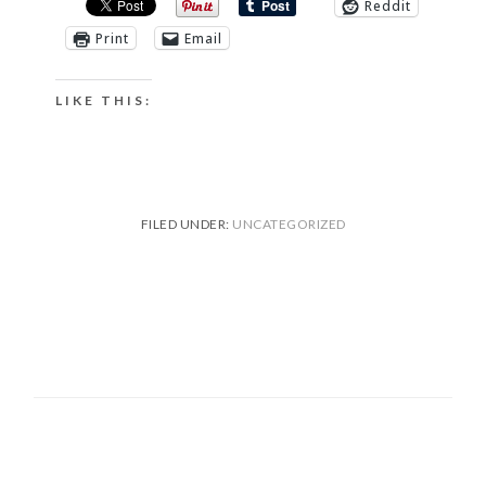
Reddit
Print
Email
LIKE THIS:
FILED UNDER:
UNCATEGORIZED