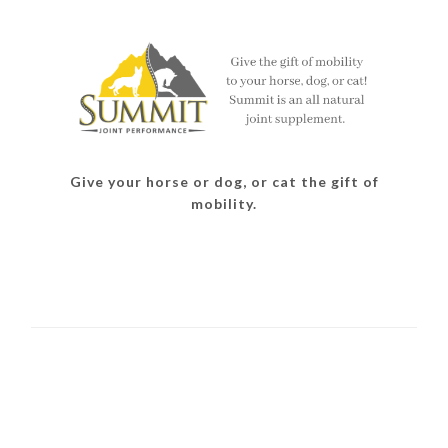
Give your horse or dog, or cat the gift of
mobility.