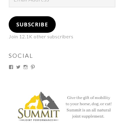
Address
SUBSCRIBE
Join 12.1K other subscribers
SOCIAL
View
View
View
View
thesouthdakotacowgirl’s
@thesdcowgirl’s
@thesdcowgirl’s
@thesdcowgirl’s
profile
profile
profile
profile
on
on
on
on
Facebook
Twitter
Instagram
Pinterest