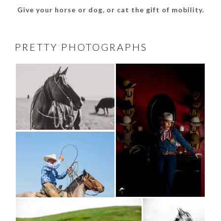
Give your horse or dog, or cat the gift of mobility.
PRETTY PHOTOGRAPHS